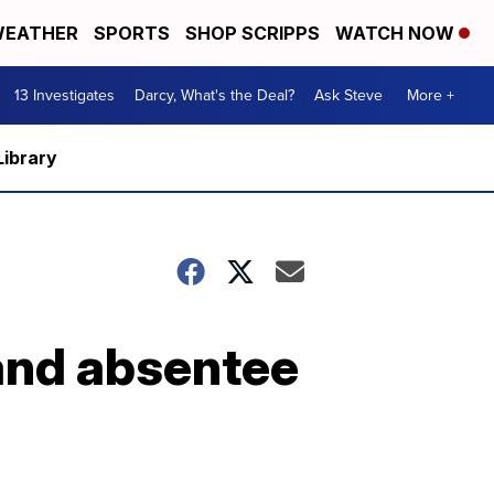
EATHER
SPORTS
SHOP SCRIPPS
WATCH NOW
13 Investigates
Darcy, What's the Deal?
Ask Steve
More +
Library
 and absentee