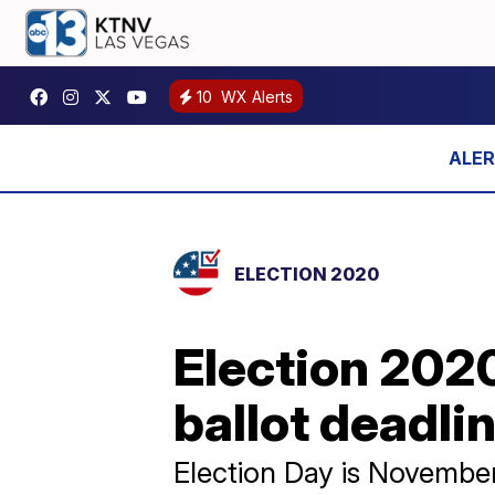
10
WX Alerts
ELECTION 2020
Election 2020
ballot deadli
Election Day is Novembe