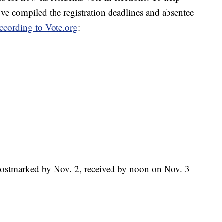
ve compiled the registration deadlines and absentee
ccording to Vote.org
:
Postmarked by Nov. 2, received by noon on Nov. 3