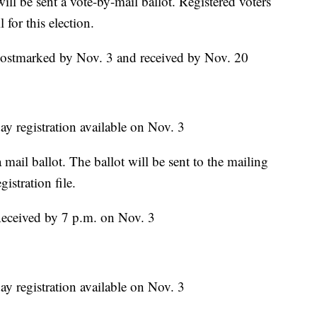
will be sent a vote-by-mail ballot. Registered voters
 for this election.
Postmarked by Nov. 3 and received by Nov. 20
ay registration available on Nov. 3
 mail ballot. The ballot will be sent to the mailing
gistration file.
Received by 7 p.m. on Nov. 3
ay registration available on Nov. 3