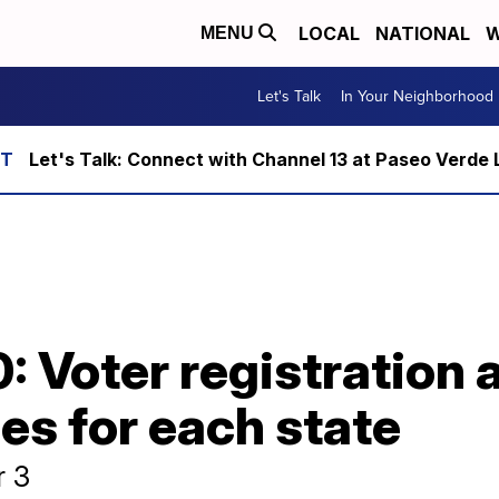
LOCAL
NATIONAL
W
MENU
Let's Talk
In Your Neighborhood
Let's Talk: Connect with Channel 13 at Paseo Verde 
: Voter registration
nes for each state
r 3