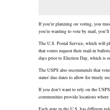
If you’re planning on voting, you must
you’re wanting to vote by mail, you’ll 
The U.S. Postal Service, which will pl
that voters request their mail-in ballot
days prior to Election Day, which is 
The USPS also recommends that voters m
states' due dates to allow for timely rec
If you don’t want to rely on the USPS t
communities provide locations where y
Each state in the U.S. has different rul