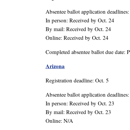
Absentee ballot application deadlines:
In person: Received by Oct. 24
By mail: Received by Oct. 24
Online: Received by Oct. 24
Completed absentee ballot due date: 
Arizona
Registration deadline: Oct. 5
Absentee ballot application deadlines:
In person: Received by Oct. 23
By mail: Received by Oct. 23
Online: N/A