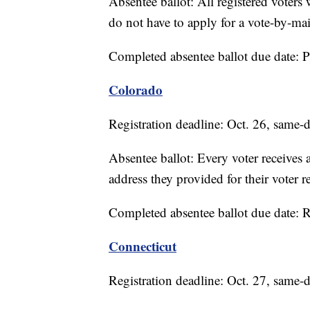
Absentee ballot: All registered voters 
do not have to apply for a vote-by-mail
Completed absentee ballot due date: 
Colorado
Registration deadline: Oct. 26, same-d
Absentee ballot: Every voter receives a
address they provided for their voter re
Completed absentee ballot due date: 
Connecticut
Registration deadline: Oct. 27, same-d