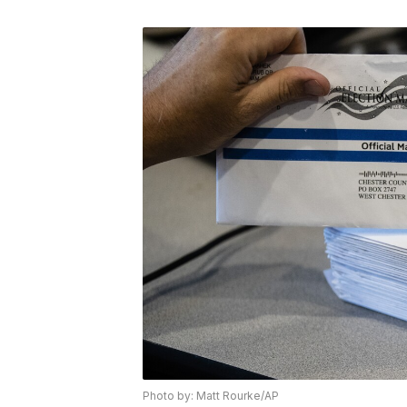
Photo by: Matt Rourke/AP