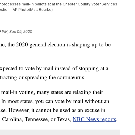
er processes mail-in ballots at at the Chester County Voter Services
lection. (AP Photo/Matt Rourke)
0 PM, Sep 09, 2020
 the 2020 general election is shaping up to be
pected to vote by mail instead of stopping at a
ntracting or spreading the coronavirus.
il-in voting, many states are relaxing their
. In most states, you can vote by mail without an
e. However, it cannot be used as an excuse in
h Carolina, Tennessee, or Texas,
NBC News reports
.