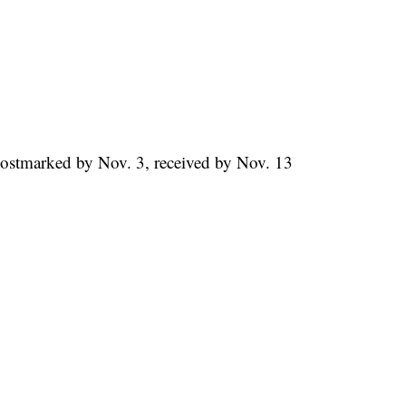
Postmarked by Nov. 3, received by Nov. 13