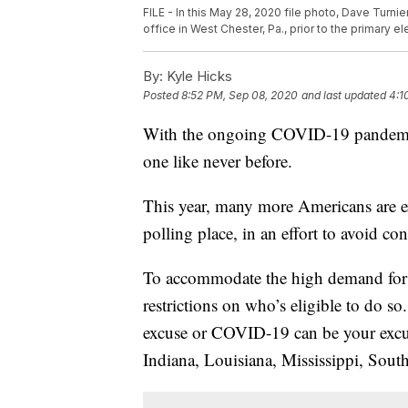
FILE - In this May 28, 2020 file photo, Dave Turni
office in West Chester, Pa., prior to the primary e
By:
Kyle Hicks
Posted
8:52 PM, Sep 08, 2020
and last updated
4:1
With the ongoing COVID-19 pandemic,
one like never before.
This year, many more Americans are ex
polling place, in an effort to avoid co
To accommodate the high demand for ma
restrictions on who’s eligible to do so
excuse or COVID-19 can be your excus
Indiana, Louisiana, Mississippi, Sout