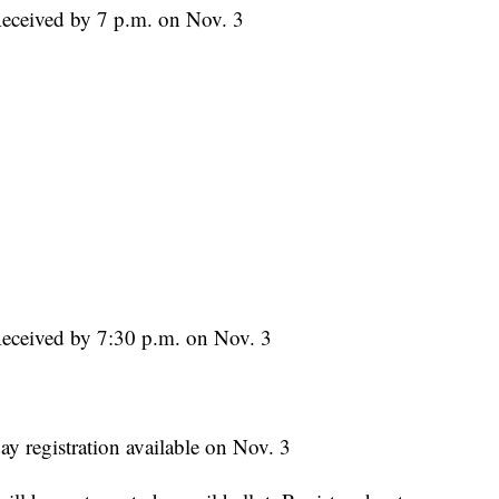
Received by 7 p.m. on Nov. 3
Received by 7:30 p.m. on Nov. 3
ay registration available on Nov. 3