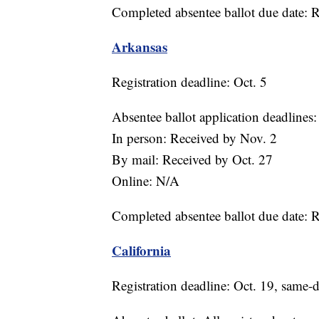
Completed absentee ballot due date: 
Arkansas
Registration deadline: Oct. 5
Absentee ballot application deadlines:
In person: Received by Nov. 2
By mail: Received by Oct. 27
Online: N/A
Completed absentee ballot due date: 
California
Registration deadline: Oct. 19, same-d