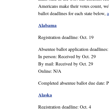
Americans make their votes count, we’
ballot deadlines for each state below,
a
Alabama
Registration deadline: Oct. 19
Absentee ballot application deadlines:
In person: Received by Oct. 29
By mail: Received by Oct. 29
Online: N/A
Completed absentee ballot due date: 
Alaska
Registration deadline: Oct. 4