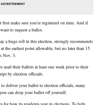
 first make sure you’re registered on time. And if
want to request a ballot.
ay a huge roll in this election, strongly recommends
s at the earliest point allowable, but no later than 15
on Nov. 3.
ail their ballots at least one week prior to their
eipt by election officials.
o deliver your ballot to election officials, many
ou can drop your ballot off yourself.
es for how its residents vote in elections. To help