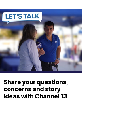
Share your questions,
concerns and story
ideas with Channel 13