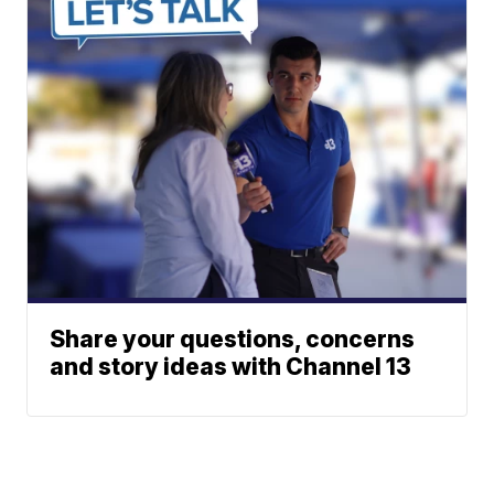
Share your questions, concerns
and story ideas with Channel 13