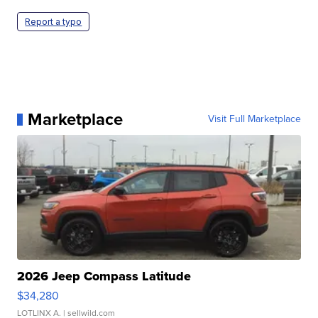
Report a typo
Marketplace
Visit Full Marketplace
2026 Jeep Compass Latitude
$34,280
LOTLINX A.
| sellwild.com