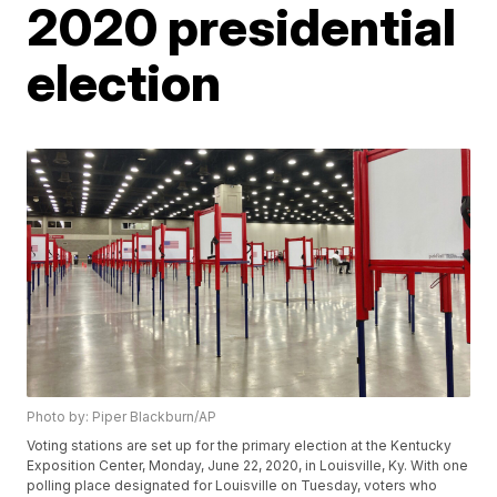
2020 presidential
election
Photo by: Piper Blackburn/AP
Voting stations are set up for the primary election at the Kentucky
Exposition Center, Monday, June 22, 2020, in Louisville, Ky. With one
polling place designated for Louisville on Tuesday, voters who