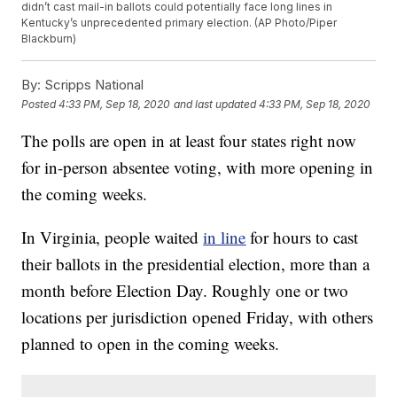
didn’t cast mail-in ballots could potentially face long lines in
Kentucky’s unprecedented primary election. (AP Photo/Piper
Blackburn)
By:
Scripps National
Posted
4:33 PM, Sep 18, 2020
and last updated
4:33 PM, Sep 18, 2020
The polls are open in at least four states right now
for in-person absentee voting, with more opening in
the coming weeks.
In Virginia, people waited
in line
for hours to cast
their ballots in the presidential election, more than a
month before Election Day. Roughly one or two
locations per jurisdiction opened Friday, with others
planned to open in the coming weeks.