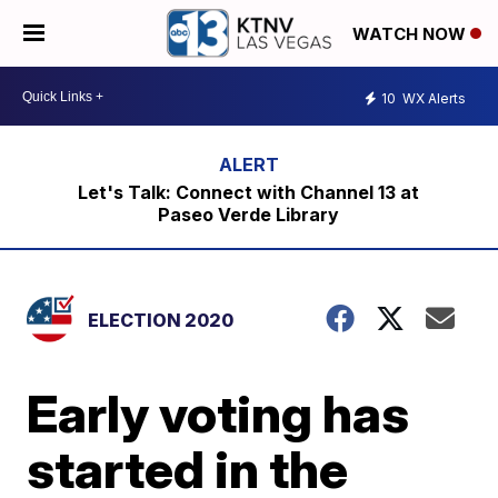
WATCH NOW
10
WX Alerts
Let's Talk: Connect with Channel 13 at
Paseo Verde Library
ELECTION 2020
Early voting has
started in the