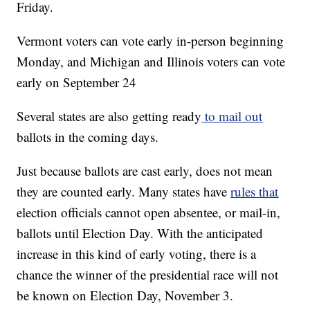
Friday.
Vermont voters can vote early in-person beginning
Monday, and Michigan and Illinois voters can vote
early on September 24
Several states are also getting ready
to mail out
ballots in the coming days.
Just because ballots are cast early, does not mean
they are counted early. Many states have
rules that
election officials cannot open absentee, or mail-in,
ballots until Election Day. With the anticipated
increase in this kind of early voting, there is a
chance the winner of the presidential race will not
be known on Election Day, November 3.