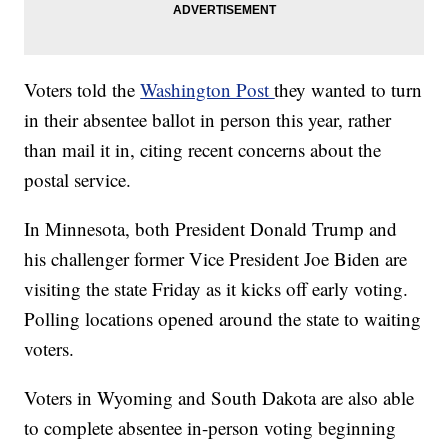
Voters told the
Washington Post
they wanted to turn
in their absentee ballot in person this year, rather
than mail it in, citing recent concerns about the
postal service.
In Minnesota, both President Donald Trump and
his challenger former Vice President Joe Biden are
visiting the state Friday as it kicks off early voting.
Polling locations opened around the state to waiting
voters.
Voters in Wyoming and South Dakota are also able
to complete absentee in-person voting beginning