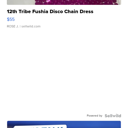
12th Tribe Fushia Disco Chain Dress
$55
ROSE J.
| sellwild.com
Powered by