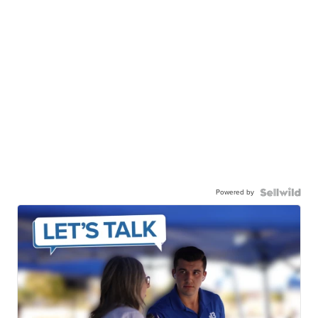
Powered by