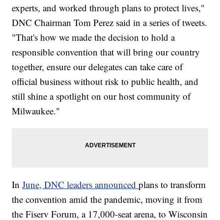
experts, and worked through plans to protect lives,"
DNC Chairman Tom Perez said in a series of tweets.
"That's how we made the decision to hold a
responsible convention that will bring our country
together, ensure our delegates can take care of
official business without risk to public health, and
still shine a spotlight on our host community of
Milwaukee."
In
June, DNC leaders announced
plans to transform
the convention amid the pandemic, moving it from
the Fiserv Forum, a 17,000-seat arena, to Wisconsin