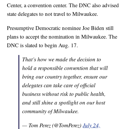
Center, a convention center. The DNC also advised
state delegates to not travel to Milwaukee.
Presumptive Democratic nominee Joe Biden still
plans to accept the nomination in Milwaukee. The
DNC is slated to begin Aug. 17.
That’s how we made the decision to
hold a responsible convention that will
bring our country together, ensure our
delegates can take care of official
business without risk to public health,
and still shine a spotlight on our host
community of Milwaukee.
— Tom Perez (@TomPerez)
July 24,