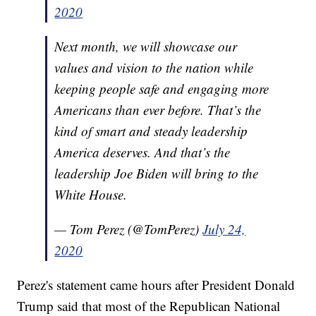
2020
Next month, we will showcase our
values and vision to the nation while
keeping people safe and engaging more
Americans than ever before. That’s the
kind of smart and steady leadership
America deserves. And that’s the
leadership Joe Biden will bring to the
White House.
— Tom Perez (@TomPerez)
July 24,
2020
Perez's statement came hours after President Donald
Trump said that most of the Republican National