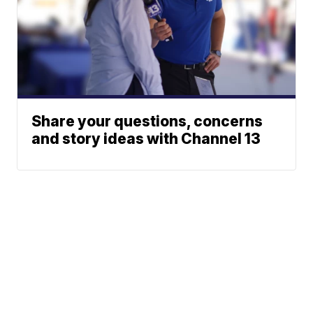
Share your questions, concerns
and story ideas with Channel 13