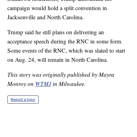
campaign would hold a split convention in
Jacksonville and North Carolina.
Trump said he still plans on delivering an
acceptance speech during the RNC in some form.
Some events of the RNC, which was slated to start
on Aug. 24, will remain in North Carolina.
This story was originally published by Mayra
Monroy on
WTMJ
in Milwaukee.
Report a typo