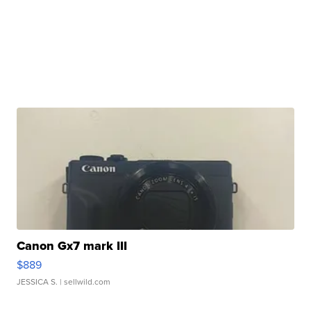
Canon Gx7 mark III
$889
JESSICA S.
| sellwild.com