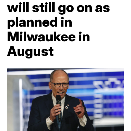
will still go on as
planned in
Milwaukee in
August