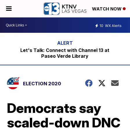
WATCH NOW
10
WX Alerts
Let's Talk: Connect with Channel 13 at
Paseo Verde Library
ELECTION 2020
Democrats say
scaled-down DNC