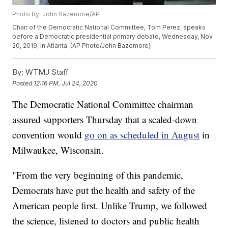
Photo by: John Bazemore/AP
Chair of the Democratic National Committee, Tom Perez, speaks
before a Democratic presidential primary debate, Wednesday, Nov.
20, 2019, in Atlanta. (AP Photo/John Bazemore)
By:
WTMJ Staff
Posted
12:16 PM, Jul 24, 2020
The Democratic National Committee chairman
assured supporters Thursday that a scaled-down
convention would
go on as scheduled in August
in
Milwaukee, Wisconsin.
"From the very beginning of this pandemic,
Democrats have put the health and safety of the
American people first. Unlike Trump, we followed
the science, listened to doctors and public health