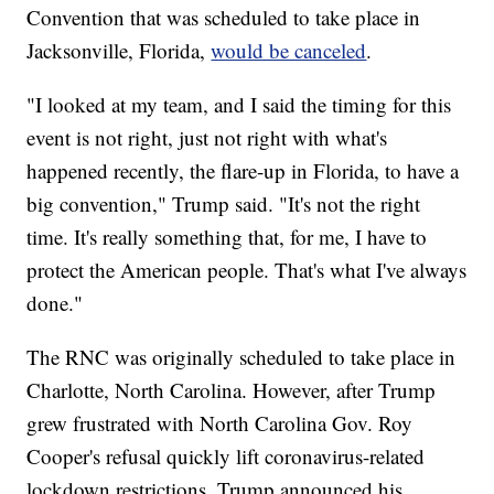
Convention that was scheduled to take place in
Jacksonville, Florida,
would be canceled
.
"I looked at my team, and I said the timing for this
event is not right, just not right with what's
happened recently, the flare-up in Florida, to have a
big convention," Trump said. "It's not the right
time. It's really something that, for me, I have to
protect the American people. That's what I've always
done."
The RNC was originally scheduled to take place in
Charlotte, North Carolina. However, after Trump
grew frustrated with North Carolina Gov. Roy
Cooper's refusal quickly lift coronavirus-related
lockdown restrictions, Trump announced his