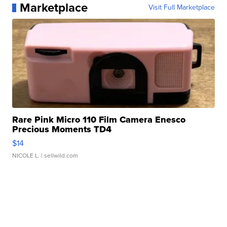
Marketplace
Visit Full Marketplace
Rare Pink Micro 110 Film Camera Enesco
Precious Moments TD4
$14
NICOLE L.
| sellwild.com