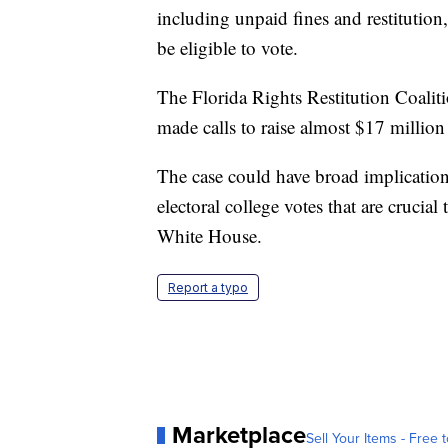
including unpaid fines and restitution,
be eligible to vote.
The Florida Rights Restitution Coalit
made calls to raise almost $17 millio
The case could have broad implication
electoral college votes that are crucia
White House.
Report a typo
Marketplace
Sell Your Items - Free t