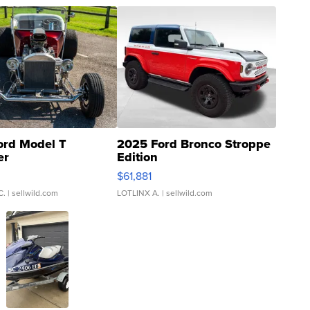
ord Model T
2025 Ford Bronco Stroppe
er
Edition
0
$61,881
C.
| sellwild.com
LOTLINX A.
| sellwild.com