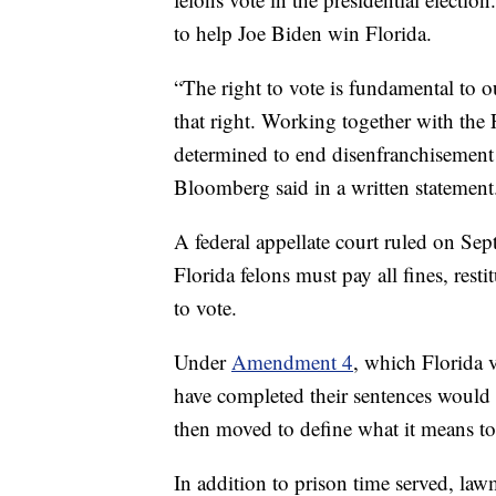
to help Joe Biden win Florida.
“The right to vote is fundamental to
that right. Working together with the 
determined to end disenfranchisement a
Bloomberg said in a written statement
A federal appellate court ruled on Sept
Florida felons must pay all fines, resti
to vote.
Under
Amendment 4
, which Florida 
have completed their sentences would 
then moved to define what it means to
In addition to prison time served, lawm