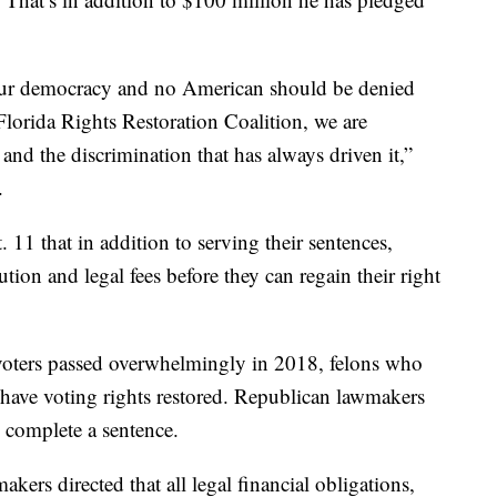
 our democracy and no American should be denied
Florida Rights Restoration Coalition, we are
nd the discrimination that has always driven it,”
.
. 11 that in addition to serving their sentences,
tution and legal fees before they can regain their right
voters passed overwhelmingly in 2018, felons who
have voting rights restored. Republican lawmakers
 complete a sentence.
akers directed that all legal financial obligations,