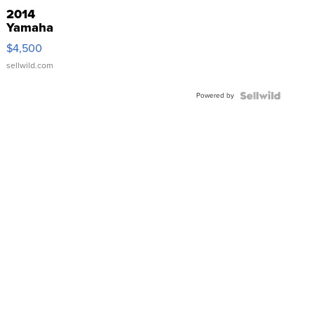
2014
Yamaha
VX Deluxe
$4,500
sellwild.com
Powered by