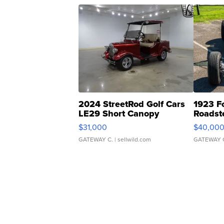
2024 StreetRod Golf Cars
1923 F
LE29 Short Canopy
Roadst
$31,000
$40,00
GATEWAY C.
| sellwild.com
GATEWAY 