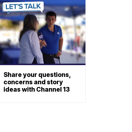
Share your questions,
concerns and story
ideas with Channel 13