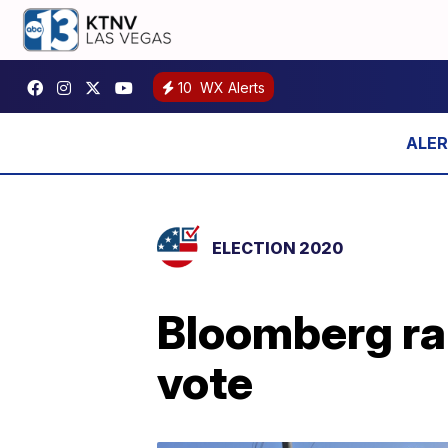
10
WX Alerts
ELECTION 2020
Bloomberg rai
vote