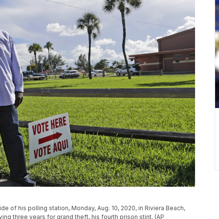
e of his polling station, Monday, Aug. 10, 2020, in Riviera Beach,
ing three years for grand theft, his fourth prison stint. (AP