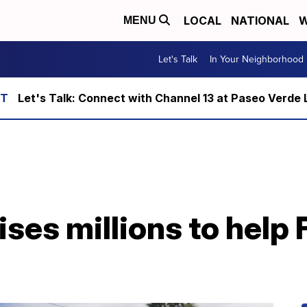
LOCAL
NATIONAL
W
MENU
Let's Talk
In Your Neighborhood
Let's Talk: Connect with Channel 13 at Paseo Verde 
ses millions to help 