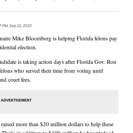
7 PM, Sep 22, 2020
re Mike Bloomberg is helping Florida felons pay
idential election.
ndidate is taking action days after Florida Gov. Ron
felons who served their time from voting until
and court fees.
s raised more than $20 million dollars to help these
n. That’s in addition to $100 million he has pledged