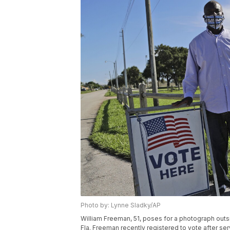
Photo by: Lynne Sladky/AP
William Freeman, 51, poses for a photograph outsid
Fla. Freeman recently registered to vote after serv