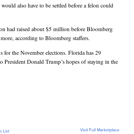
 would also have to be settled before a felon could
ion had raised about $5 million before Bloomberg
n more, according to Bloomberg staffers.
s for the November elections. Florida has 29
l to President Donald Trump’s hopes of staying in the
Visit Full Marketplace
o List