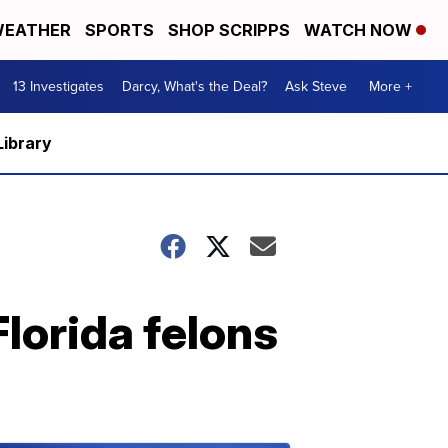
EATHER
SPORTS
SHOP SCRIPPS
WATCH NOW
13 Investigates
Darcy, What's the Deal?
Ask Steve
More +
Library
Florida felons