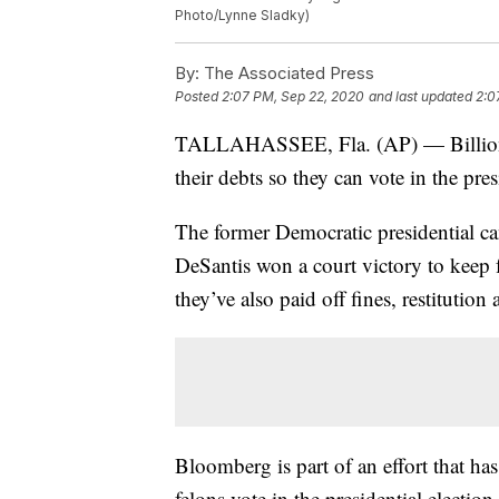
Photo/Lynne Sladky)
By:
The Associated Press
Posted
2:07 PM, Sep 22, 2020
and last updated
2:0
TALLAHASSEE, Fla. (AP) — Billionai
their debts so they can vote in the pres
The former Democratic presidential ca
DeSantis won a court victory to keep 
they’ve also paid off fines, restitution 
Bloomberg is part of an effort that ha
felons vote in the presidential electio