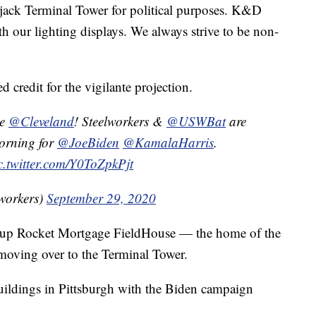
jack Terminal Tower for political purposes. K&D
 our lighting displays. We always strive to be non-
credit for the vigilante projection.
ne
@Cleveland
! Steelworkers &
@USWBat
are
morning for
@JoeBiden
@KamalaHarris
.
c.twitter.com/Y0ToZpkPjt
lworkers)
September 29, 2020
ght up Rocket Mortgage FieldHouse — the home of the
oving over to the Terminal Tower.
buildings in Pittsburgh with the Biden campaign