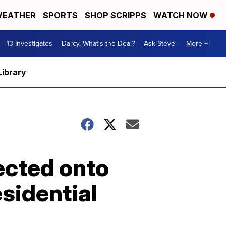
EATHER
SPORTS
SHOP SCRIPPS
WATCH NOW
13 Investigates
Darcy, What's the Deal?
Ask Steve
More +
Library
ected onto
sidential