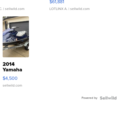
0
$61,881
C.
| sellwild.com
LOTLINX A.
| sellwild.com
2014
Yamaha
VX Deluxe
$4,500
sellwild.com
Powered by