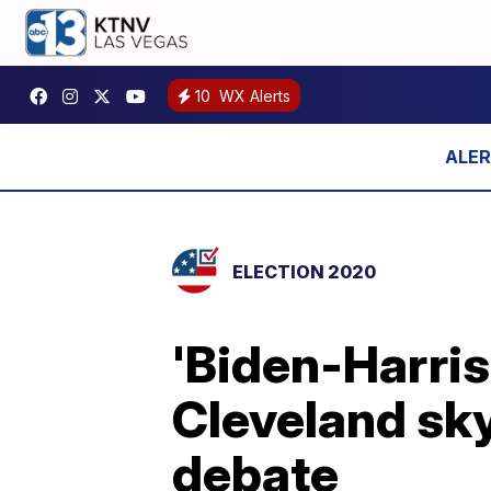
10
WX Alerts
ELECTION 2020
'Biden-Harris
Cleveland sky
debate