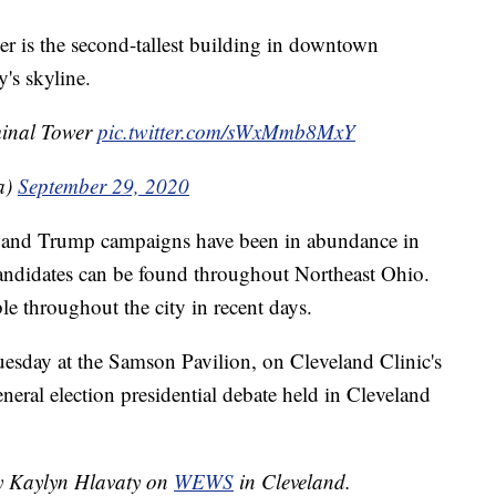
r is the second-tallest building in downtown
y's skyline.
rminal Tower
pic.twitter.com/sWxMmb8MxY
a)
September 29, 2020
en and Trump campaigns have been in abundance in
candidates can be found throughout Northeast Ohio.
le throughout the city in recent days.
Tuesday at the Samson Pavilion, on Cleveland Clinic's
eral election presidential debate held in Cleveland
by Kaylyn Hlavaty on
WEWS
in Cleveland.