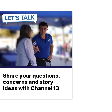
Share your questions,
concerns and story
ideas with Channel 13