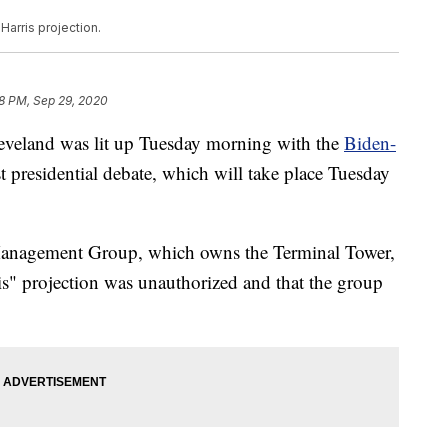
Harris projection.
8 PM, Sep 29, 2020
land was lit up Tuesday morning with the
Biden-
st presidential debate, which will take place Tuesday
anagement Group, which owns the Terminal Tower,
is" projection was unauthorized and that the group