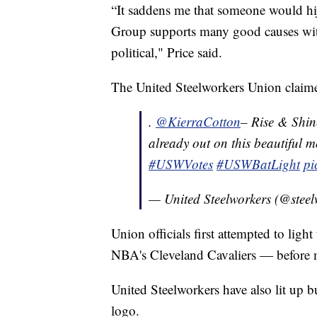
“It saddens me that someone would hi
Group supports many good causes with
political," Price said.
The United Steelworkers Union claimed 
.
@KierraCotton
– Rise & Shi
already out on this beautiful 
#USWVotes
#USWBatLight
pi
— United Steelworkers (@stee
Union officials first attempted to li
NBA's Cleveland Cavaliers — before m
United Steelworkers have also lit up 
logo.