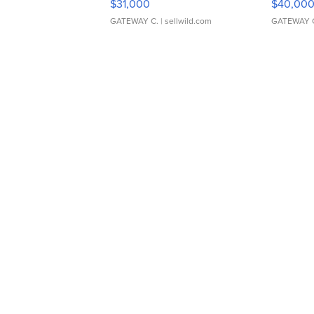
$31,000
$40,00
GATEWAY C.
| sellwild.com
GATEWAY 