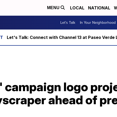
LOCAL
NATIONAL
W
MENU
Let's Talk
In Your Neighborhood
Let's Talk: Connect with Channel 13 at Paseo Verde 
' campaign logo proj
scraper ahead of pre