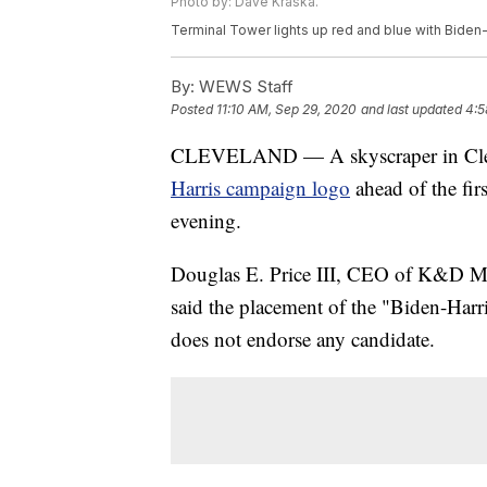
Photo by: Dave Kraska.
Terminal Tower lights up red and blue with Biden-
By:
WEWS Staff
Posted
11:10 AM, Sep 29, 2020
and last updated
4:5
CLEVELAND — A skyscraper in Cleve
Harris campaign logo
ahead of the fir
evening.
Douglas E. Price III, CEO of K&D M
said the placement of the "Biden-Harr
does not endorse any candidate.