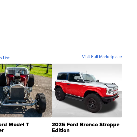
Visit Full Marketplace
o List
ord Model T
2025 Ford Bronco Stroppe
er
Edition