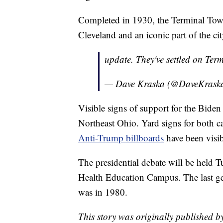
Completed in 1930, the Terminal Towe
Cleveland and an iconic part of the cit
update. They've settled on Te
— Dave Kraska (@DaveKrask
Visible signs of support for the Bid
Northeast Ohio. Yard signs for both 
Anti-Trump billboards
have been visib
The presidential debate will be held 
Health Education Campus. The last gen
was in 1980.
This story was originally published 