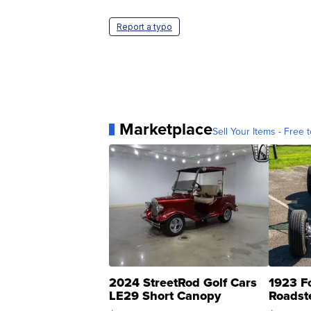
Report a typo
Marketplace
Sell Your Items - Free t
2024 StreetRod Golf Cars
1923 F
LE29 Short Canopy
Roadst