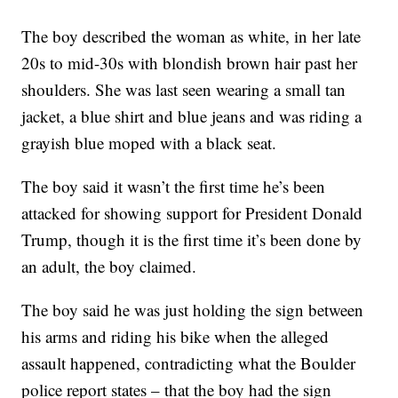
The boy described the woman as white, in her late
20s to mid-30s with blondish brown hair past her
shoulders. She was last seen wearing a small tan
jacket, a blue shirt and blue jeans and was riding a
grayish blue moped with a black seat.
The boy said it wasn’t the first time he’s been
attacked for showing support for President Donald
Trump, though it is the first time it’s been done by
an adult, the boy claimed.
The boy said he was just holding the sign between
his arms and riding his bike when the alleged
assault happened, contradicting what the Boulder
police report states – that the boy had the sign