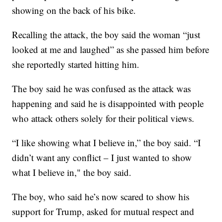
showing on the back of his bike.
Recalling the attack, the boy said the woman “just
looked at me and laughed” as she passed him before
she reportedly started hitting him.
The boy said he was confused as the attack was
happening and said he is disappointed with people
who attack others solely for their political views.
“I like showing what I believe in,” the boy said. “I
didn’t want any conflict – I just wanted to show
what I believe in," the boy said.
The boy, who said he’s now scared to show his
support for Trump, asked for mutual respect and