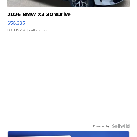
2026 BMW X3 30 xDrive
$56,335
LOTLINX A.
| sellwild.com
Powered by