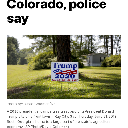
Colorado, police
say
Photo by: David Goldman/AP
A 2020 presidential campaign sign supporting President Donald
Trump sits on a front lawn in Ray City, Ga., Thursday, June 21, 2018.
South Georgia is home to a large part of the state's agricultural
economy. (AP Photo/David Goldman)