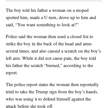
The boy told his father a woman on a moped
spotted him, made a U-turn, drove up to him and
said, “You want something to look at?”
Police said the woman then used a closed fist to
strike the boy in the back of the head and arms
several times, and also caused a scratch on the boy’s
left arm. While it did not cause pain, the boy told
his father the scratch “burned,” according to the
report.
The police report states the woman then reportedly
tried to take the Trump sign from the boy’s hands,
who was using it to defend himself against the
attack before she took off.