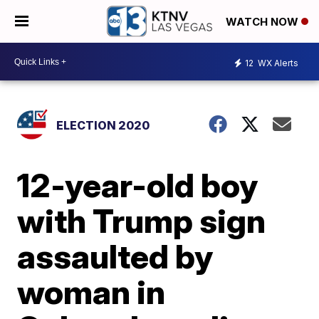
WATCH NOW
12
WX Alerts
ELECTION 2020
12-year-old boy
with Trump sign
assaulted by
woman in