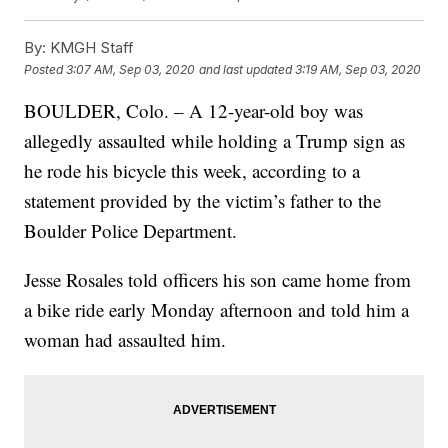
By:
KMGH Staff
Posted
3:07 AM, Sep 03, 2020
and last updated
3:19 AM, Sep 03, 2020
BOULDER, Colo. – A 12-year-old boy was
allegedly assaulted while holding a Trump sign as
he rode his bicycle this week, according to a
statement provided by the victim’s father to the
Boulder Police Department.
Jesse Rosales told officers his son came home from
a bike ride early Monday afternoon and told him a
woman had assaulted him.