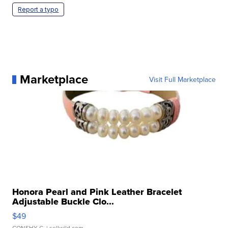
Report a typo
Marketplace
Visit Full Marketplace
Honora Pearl and Pink Leather Bracelet
Adjustable Buckle Clo...
$49
CONSHY C.
| sellwild.com