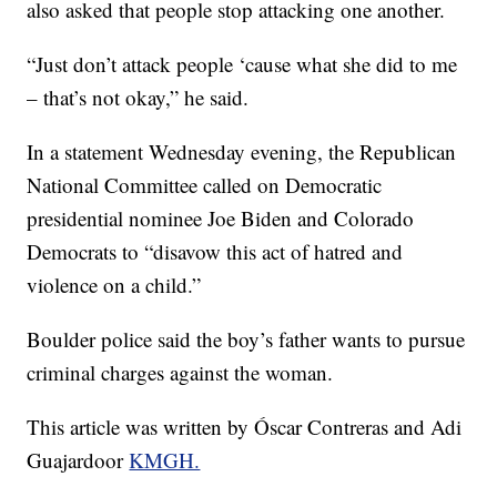
also asked that people stop attacking one another.
“Just don’t attack people ‘cause what she did to me
– that’s not okay,” he said.
In a statement Wednesday evening, the Republican
National Committee called on Democratic
presidential nominee Joe Biden and Colorado
Democrats to “disavow this act of hatred and
violence on a child.”
Boulder police said the boy’s father wants to pursue
criminal charges against the woman.
This article was written by Óscar Contreras and Adi
Guajardoor
KMGH.