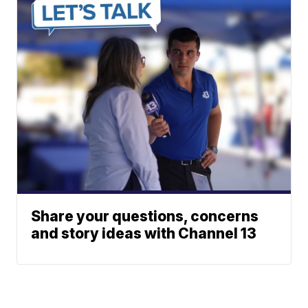
Share your questions, concerns
and story ideas with Channel 13