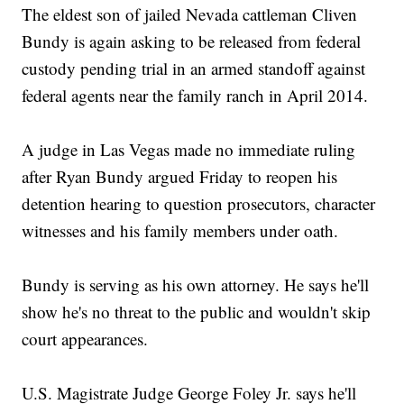
The eldest son of jailed Nevada cattleman Cliven
Bundy is again asking to be released from federal
custody pending trial in an armed standoff against
federal agents near the family ranch in April 2014.
A judge in Las Vegas made no immediate ruling
after Ryan Bundy argued Friday to reopen his
detention hearing to question prosecutors, character
witnesses and his family members under oath.
Bundy is serving as his own attorney. He says he'll
show he's no threat to the public and wouldn't skip
court appearances.
U.S. Magistrate Judge George Foley Jr. says he'll