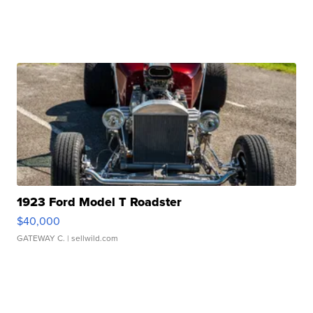
1923 Ford Model T Roadster
$40,000
GATEWAY C.
| sellwild.com