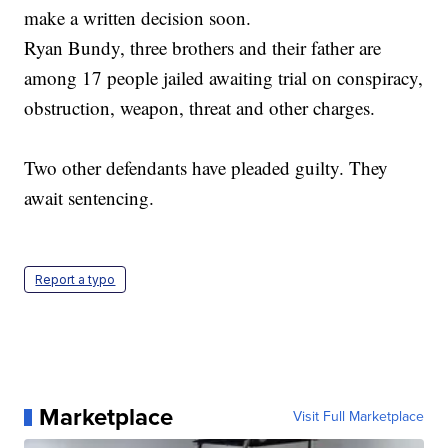
make a written decision soon.
Ryan Bundy, three brothers and their father are
among 17 people jailed awaiting trial on conspiracy,
obstruction, weapon, threat and other charges.
Two other defendants have pleaded guilty. They
await sentencing.
Report a typo
Marketplace
Visit Full Marketplace