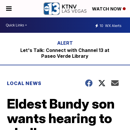
WATCH NOW
10
WX Alerts
Let's Talk: Connect with Channel 13 at
Paseo Verde Library
LOCAL NEWS
Eldest Bundy son
wants hearing to