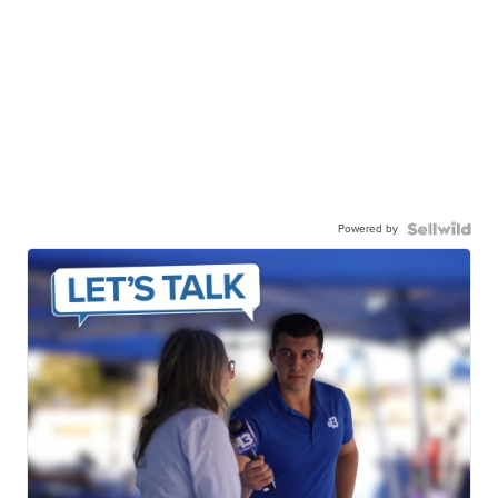
Powered by