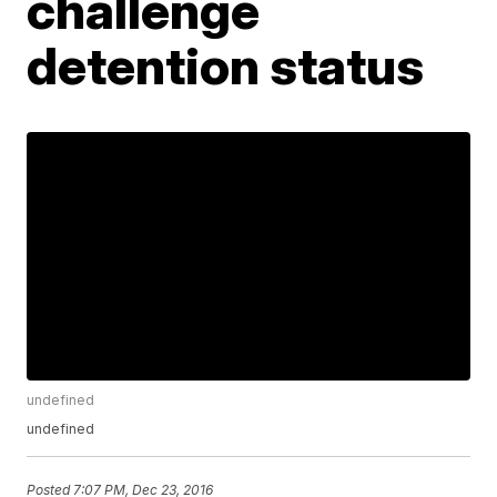
challenge
detention status
undefined
undefined
Posted
7:07 PM, Dec 23, 2016