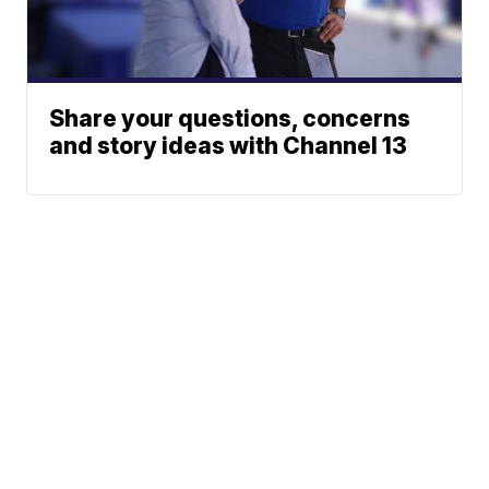
Share your questions, concerns
and story ideas with Channel 13