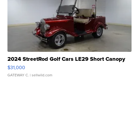
2024 StreetRod Golf Cars LE29 Short Canopy
$31,000
GATEWAY C.
| sellwild.com