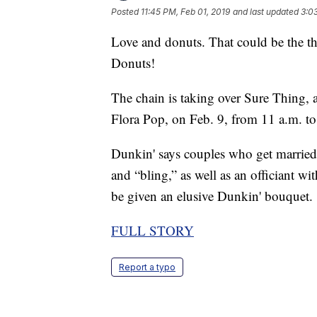
Posted
11:45 PM, Feb 01, 2019
and last updated
3:0
Love and donuts. That could be the t
Donuts!
The chain is taking over Sure Thing
Flora Pop, on Feb. 9, from 11 a.m. to
Dunkin' says couples who get married
and “bling,” as well as an officiant wi
be given an elusive Dunkin' bouquet.
FULL STORY
Report a typo