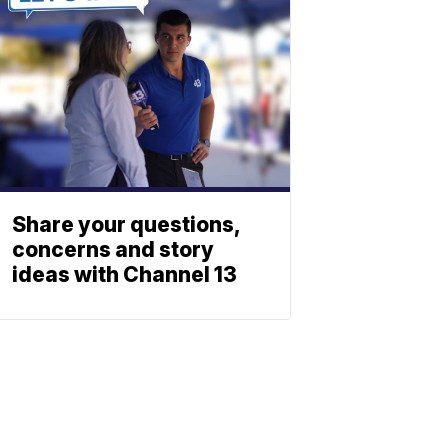
Share your questions,
concerns and story
ideas with Channel 13