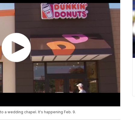
 into a wedding chapel. It's happening Feb. 9.