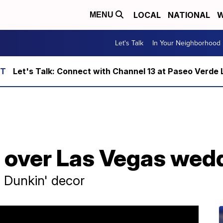
LOCAL
NATIONAL
W
MENU
Let's Talk
In Your Neighborhood
Let's Talk: Connect with Channel 13 at Paseo Verde 
s over Las Vegas wed
 Dunkin' decor