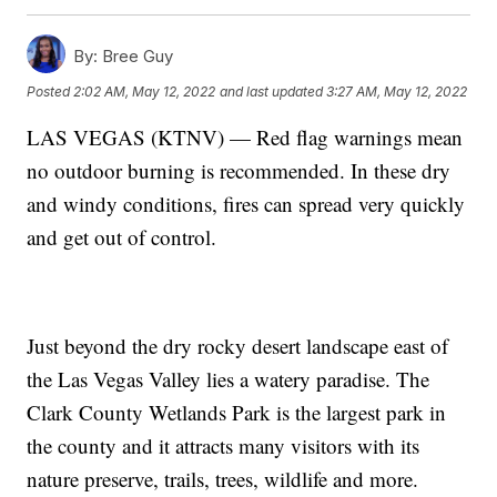
By:
Bree Guy
Posted
2:02 AM, May 12, 2022
and last updated
3:27 AM, May 12, 2022
LAS VEGAS (KTNV) — Red flag warnings mean
no outdoor burning is recommended. In these dry
and windy conditions, fires can spread very quickly
and get out of control.
Just beyond the dry rocky desert landscape east of
the Las Vegas Valley lies a watery paradise. The
Clark County Wetlands Park is the largest park in
the county and it attracts many visitors with its
nature preserve, trails, trees, wildlife and more.