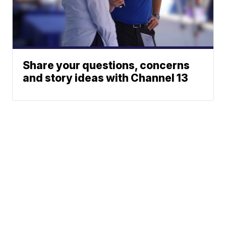
Share your questions, concerns
and story ideas with Channel 13