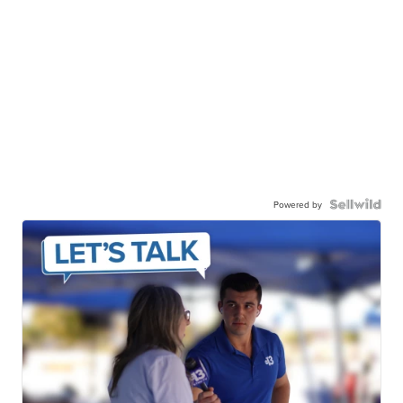
Powered by