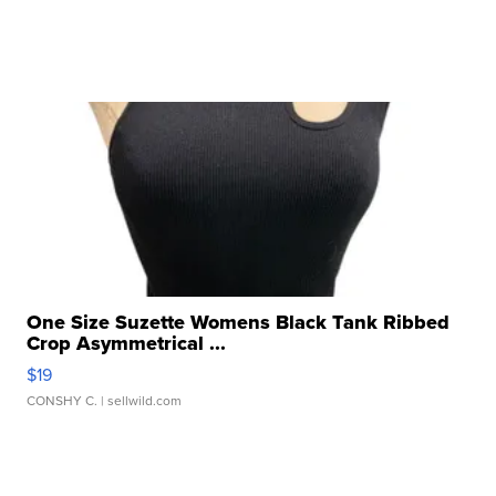
One Size Suzette Womens Black Tank Ribbed
Crop Asymmetrical ...
$19
CONSHY C.
| sellwild.com