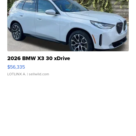
2026 BMW X3 30 xDrive
$56,335
LOTLINX A.
| sellwild.com