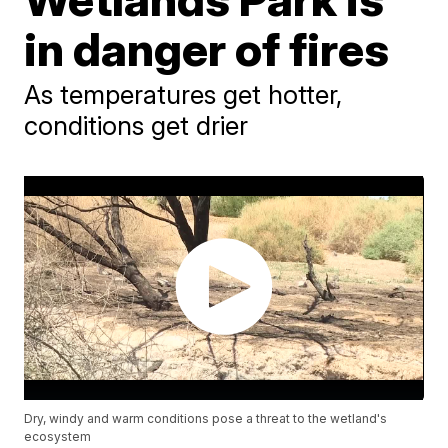
in danger of fires
As temperatures get hotter,
conditions get drier
Dry, windy and warm conditions pose a threat to the wetland's
ecosystem