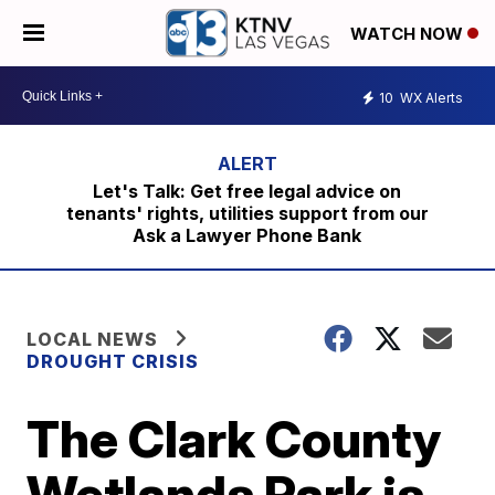
WATCH NOW
10
WX Alerts
Let's Talk: Get free legal advice on
tenants' rights, utilities support from our
Ask a Lawyer Phone Bank
LOCAL NEWS
DROUGHT CRISIS
The Clark County
Wetlands Park is