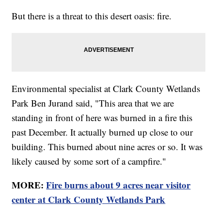
But there is a threat to this desert oasis: fire.
Environmental specialist at Clark County Wetlands
Park Ben Jurand said, "This area that we are
standing in front of here was burned in a fire this
past December. It actually burned up close to our
building. This burned about nine acres or so. It was
likely caused by some sort of a campfire."
MORE:
Fire burns about 9 acres near visitor
center at Clark County Wetlands Park