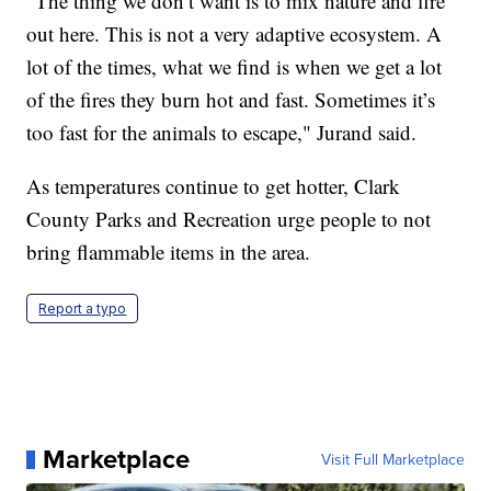
"The thing we don’t want is to mix nature and fire
out here. This is not a very adaptive ecosystem. A
lot of the times, what we find is when we get a lot
of the fires they burn hot and fast. Sometimes it’s
too fast for the animals to escape," Jurand said.
As temperatures continue to get hotter, Clark
County Parks and Recreation urge people to not
bring flammable items in the area.
Report a typo
Marketplace
Visit Full Marketplace