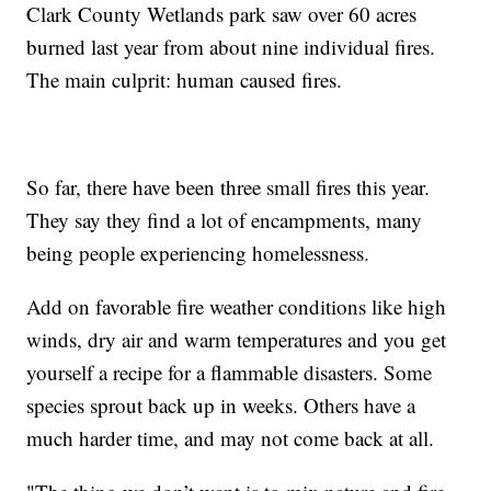
Clark County Wetlands park saw over 60 acres
burned last year from about nine individual fires.
The main culprit: human caused fires.
So far, there have been three small fires this year.
They say they find a lot of encampments, many
being people experiencing homelessness.
Add on favorable fire weather conditions like high
winds, dry air and warm temperatures and you get
yourself a recipe for a flammable disasters. Some
species sprout back up in weeks. Others have a
much harder time, and may not come back at all.