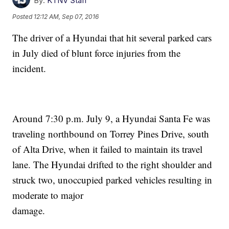
By:
KTNV Staff
Posted
12:12 AM, Sep 07, 2016
The driver of a Hyundai that hit several parked cars
in July died of blunt force injuries from the
incident.
Around 7:30 p.m. July 9, a Hyundai Santa Fe was
traveling northbound on Torrey Pines Drive, south
of Alta Drive, when it failed to maintain its travel
lane. The Hyundai drifted to the right shoulder and
struck two, unoccupied parked vehicles resulting in
moderate to major
damage.