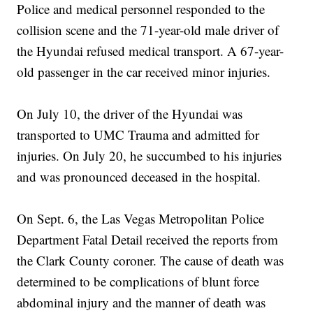
Police and medical personnel responded to the
collision scene and the 71-year-old male driver of
the Hyundai refused medical transport. A 67-year-
old passenger in the car received minor injuries.
On July 10, the driver of the Hyundai was
transported to UMC Trauma and admitted for
injuries. On July 20, he succumbed to his injuries
and was pronounced deceased in the hospital.
On Sept. 6, the Las Vegas Metropolitan Police
Department Fatal Detail received the reports from
the Clark County coroner. The cause of death was
determined to be complications of blunt force
abdominal injury and the manner of death was