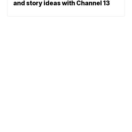
and story ideas with Channel 13