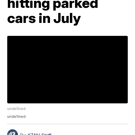
hitting parked
cars in July
undefined
undefined