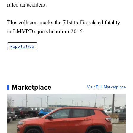
ruled an accident.
This collision marks the 71st traffic-related fatality
in LMVPD's jurisdiction in 2016.
Report a typo
Marketplace
Visit Full Marketplace