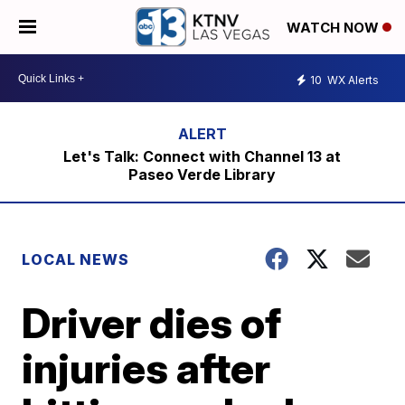
WATCH NOW
10
WX Alerts
Let's Talk: Connect with Channel 13 at
Paseo Verde Library
LOCAL NEWS
Driver dies of
injuries after