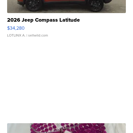
2026 Jeep Compass Latitude
$34,280
LOTLINX A.
| sellwild.com