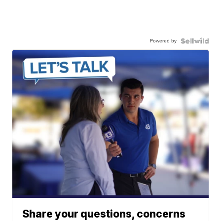
Powered by
Share your questions, concerns