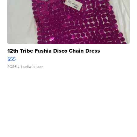
12th Tribe Fushia Disco Chain Dress
$55
ROSE J.
| sellwild.com