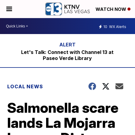
WATCH NOW
10
WX Alerts
Let's Talk: Connect with Channel 13 at
Paseo Verde Library
LOCAL NEWS
Salmonella scare
lands La Mojarra