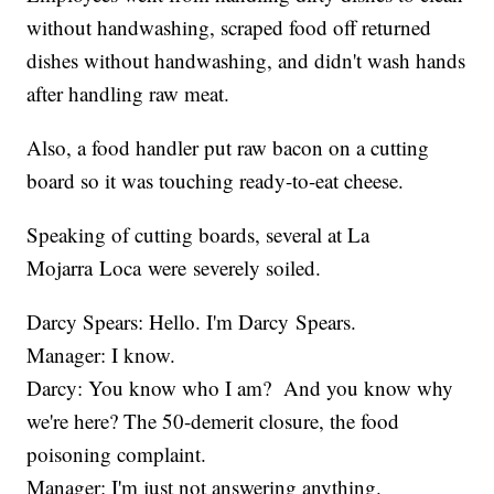
without handwashing, scraped food off returned
dishes without handwashing, and didn't wash hands
after handling raw meat.
Also, a food handler put raw bacon on a cutting
board so it was touching ready-to-eat cheese.
Speaking of cutting boards, several at La
Mojarra Loca were severely soiled.
Darcy Spears: Hello. I'm Darcy Spears.
Manager: I know.
Darcy: You know who I am? And you know why
we're here? The 50-demerit closure, the food
poisoning complaint.
Manager: I'm just not answering anything.