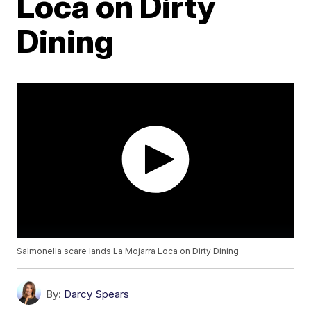
Loca on Dirty
Dining
Salmonella scare lands La Mojarra Loca on Dirty Dining
By:
Darcy Spears