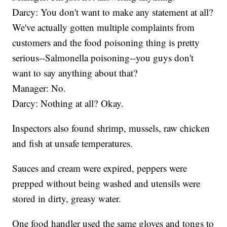
Darcy: You don't want to make any statement at all?
We've actually gotten multiple complaints from
customers and the food poisoning thing is pretty
serious--Salmonella poisoning--you guys don't
want to say anything about that?
Manager: No.
Darcy: Nothing at all? Okay.
Inspectors also found shrimp, mussels, raw chicken
and fish at unsafe temperatures.
Sauces and cream were expired, peppers were
prepped without being washed and utensils were
stored in dirty, greasy water.
One food handler used the same gloves and tongs to