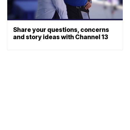
Share your questions, concerns
and story ideas with Channel 13