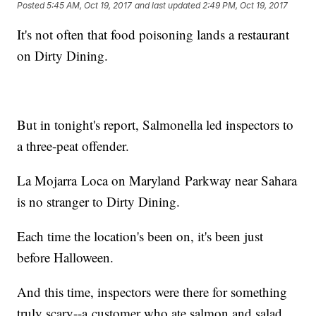
Posted
5:45 AM, Oct 19, 2017
and last updated
2:49 PM, Oct 19, 2017
It's not often that food poisoning lands a restaurant
on Dirty Dining.
But in tonight's report, Salmonella led inspectors to
a three-peat offender.
La Mojarra Loca on Maryland Parkway near Sahara
is no stranger to Dirty Dining.
Each time the location's been on, it's been just
before Halloween.
And this time, inspectors were there for something
truly scary--a customer who ate salmon and salad