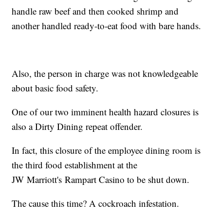
handle raw beef and then cooked shrimp and
another handled ready-to-eat food with bare hands.
Also, the person in charge was not knowledgeable
about basic food safety.
One of our two imminent health hazard closures is
also a Dirty Dining repeat offender.
In fact, this closure of the employee dining room is
the third food establishment at the
JW Marriott's Rampart Casino to be shut down.
The cause this time? A cockroach infestation.