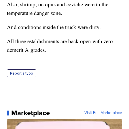
Also, shrimp, octopus and ceviche were in the
temperature danger zone.
And conditions inside the truck were dirty.
All three establishments are back open with zero-
demerit A grades.
Report a typo
Marketplace
Visit Full Marketplace