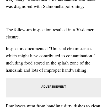
was diagnosed with Salmonella poisoning.
The follow-up inspection resulted in a 50-demerit
closure.
Inspectors documented "Unusual circumstances
which might have contributed to contamination,"
including food stored in the splash zone of the
handsink and lots of improper handwashing.
Employees went from handling dirty dishes to clean