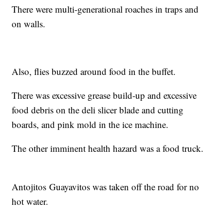
There were multi-generational roaches in traps and
on walls.
Also, flies buzzed around food in the buffet.
There was excessive grease build-up and excessive
food debris on the deli slicer blade and cutting
boards, and pink mold in the ice machine.
The other imminent health hazard was a food truck.
Antojitos Guayavitos was taken off the road for no
hot water.