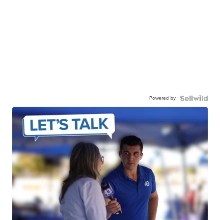
Powered by