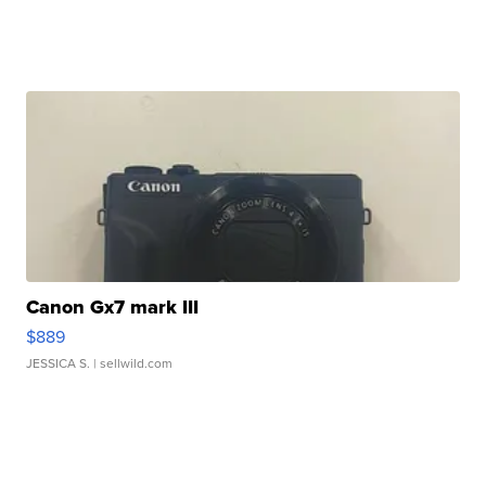
Canon Gx7 mark III
$889
JESSICA S.
| sellwild.com