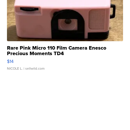
Rare Pink Micro 110 Film Camera Enesco
Precious Moments TD4
$14
NICOLE L.
| sellwild.com