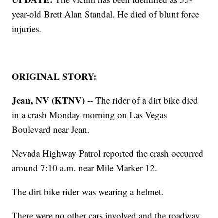
year-old Brett Alan Standal. He died of blunt force
injuries.
ORIGINAL STORY:
Jean, NV (KTNV) --
The rider of a dirt bike died
in a crash Monday morning on Las Vegas
Boulevard near Jean.
Nevada Highway Patrol reported the crash occurred
around 7:10 a.m. near Mile Marker 12.
The dirt bike rider was wearing a helmet.
There were no other cars involved and the roadway