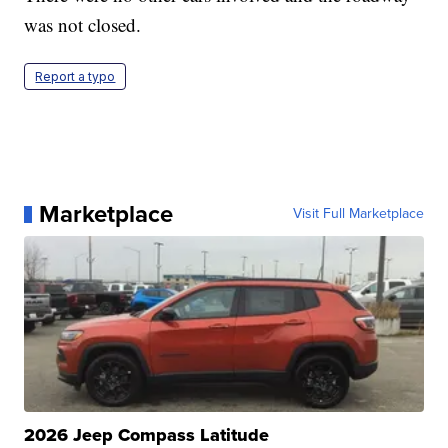
was not closed.
Report a typo
Marketplace
Visit Full Marketplace
2026 Jeep Compass Latitude