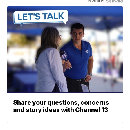
Powered by
Share your questions, concerns
and story ideas with Channel 13