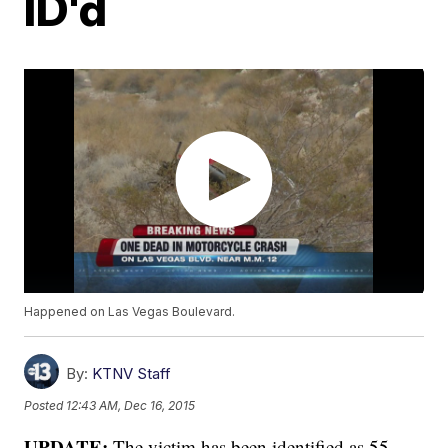
ID'd
Happened on Las Vegas Boulevard.
By:
KTNV Staff
Posted
12:43 AM, Dec 16, 2015
UPDATE:
The victim has been identified as 55-