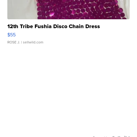
12th Tribe Fushia Disco Chain Dress
$55
ROSE J.
| sellwild.com