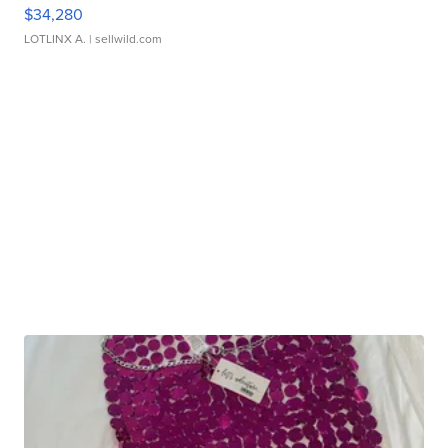
$34,280
LOTLINX A.
| sellwild.com