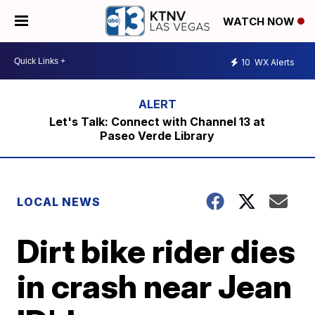
WATCH NOW
10
WX Alerts
Let's Talk: Connect with Channel 13 at
Paseo Verde Library
LOCAL NEWS
Dirt bike rider dies
in crash near Jean