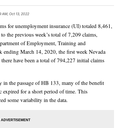
9 AM, Oct 13, 2022
laims for unemployment insurance (UI) totaled 8,461,
o the previous week’s total of 7,209 claims,
epartment of Employment, Training and
k ending March 14, 2020, the first week Nevada
there have been a total of 794,227 initial claims
ay in the passage of HB 133, many of the benefit
expired for a short period of time. This
d some variability in the data.