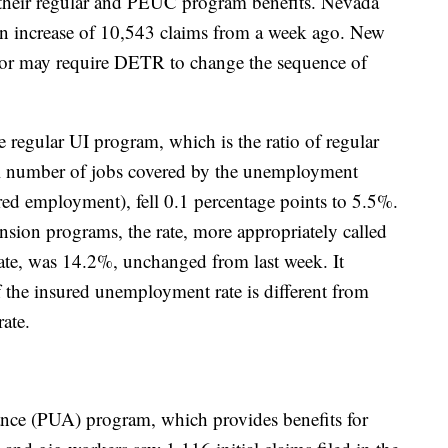
their regular and PEUC program benefits. Nevada
an increase of 10,543 claims from a week ago. New
or may require DETR to change the sequence of
 regular UI program, which is the ratio of regular
tal number of jobs covered by the unemployment
ed employment), fell 0.1 percentage points to 5.5%.
ension programs, the rate, more appropriately called
te, was 14.2%, unchanged from last week. It
f the insured unemployment rate is different from
rate.
ce (PUA) program, which provides benefits for