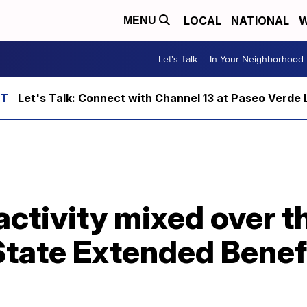
LOCAL
NATIONAL
W
MENU
Let's Talk
In Your Neighborhood
Let's Talk: Connect with Channel 13 at Paseo Verde 
ctivity mixed over t
State Extended Benef