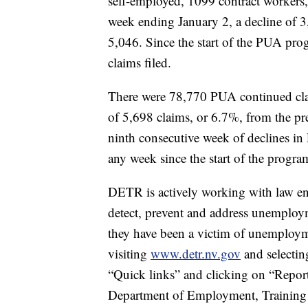
self-employed, 1099 contract workers, 
week ending January 2, a decline of 3
5,046. Since the start of the PUA pro
claims filed.
There were 78,770 PUA continued clai
of 5,698 claims, or 6.7%, from the pre
ninth consecutive week of declines in
any week since the start of the progra
DETR is actively working with law en
detect, prevent and address unemploy
they have been a victim of unemployme
visiting
www.detr.nv.gov
and selectin
“Quick links” and clicking on “Report
Department of Employment, Training a