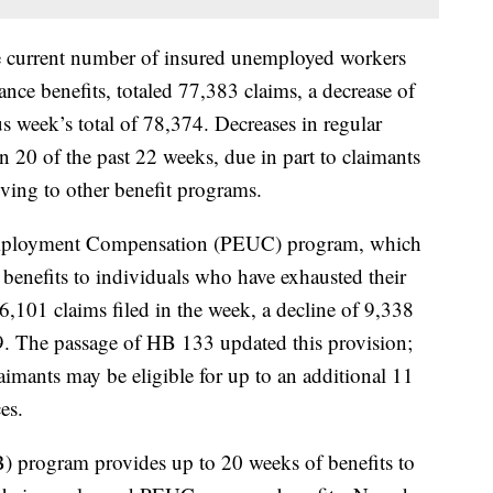
e current number of insured unemployed workers
nce benefits, totaled 77,383 claims, a decrease of
s week’s total of 78,374. Decreases in regular
 20 of the past 22 weeks, due in part to claimants
ving to other benefit programs.
ployment Compensation (PEUC) program, which
 benefits to individuals who have exhausted their
,101 claims filed in the week, a decline of 9,338
39. The passage of HB 133 updated this provision;
aimants may be eligible for up to an additional 11
es.
) program provides up to 20 weeks of benefits to