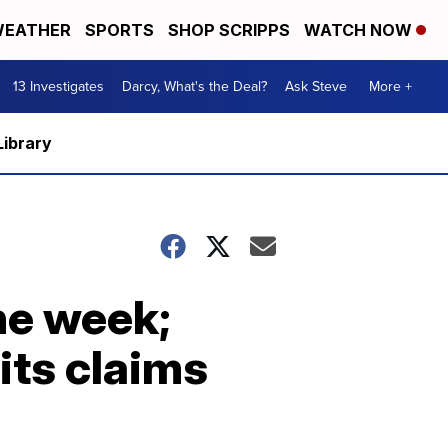
EATHER
SPORTS
SHOP SCRIPPS
WATCH NOW
13 Investigates
Darcy, What's the Deal?
Ask Steve
More +
Library
he week;
its claims