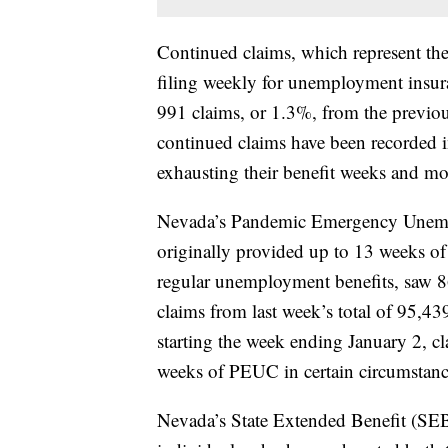
Continued claims, which represent th
filing weekly for unemployment insura
991 claims, or 1.3%, from the previou
continued claims have been recorded in
exhausting their benefit weeks and mo
Nevada’s Pandemic Emergency Unem
originally provided up to 13 weeks of
regular unemployment benefits, saw 86
claims from last week’s total of 95,4
starting the week ending January 2, cl
weeks of PEUC in certain circumstanc
Nevada’s State Extended Benefit (SEB