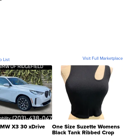
Visit Full Marketplace
o List
MW X3 30 xDrive
One Size Suzette Womens
Black Tank Ribbed Crop