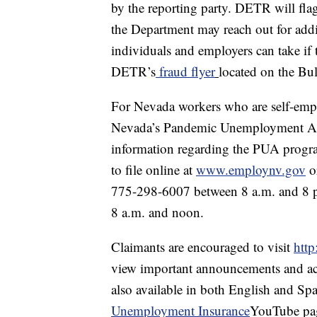
by the reporting party. DETR will flag
the Department may reach out for addi
individuals and employers can take if 
DETR’s
fraud flyer
located on the Bu
For Nevada workers who are self-empl
Nevada’s Pandemic Unemployment Assi
information regarding the PUA progra
to file online at
www.employnv.gov
or
775-298-6007 between 8 a.m. and 8 p
8 a.m. and noon.
Claimants are encouraged to visit
http
view important announcements and acce
also available in both English and S
Unemployment Insurance
YouTube pa