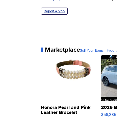
Report a typo
Marketplace
Sell Your Items - Free t
Honora Pearl and Pink
2026 B
Leather Bracelet
$56,335