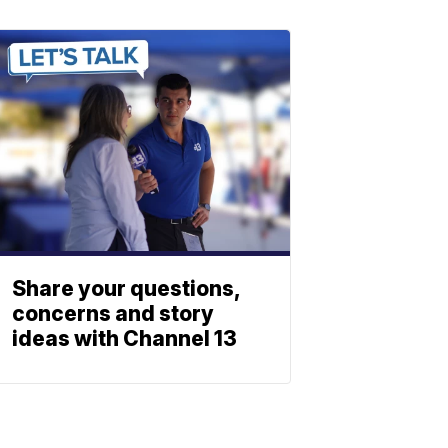
Share your questions,
concerns and story
ideas with Channel 13