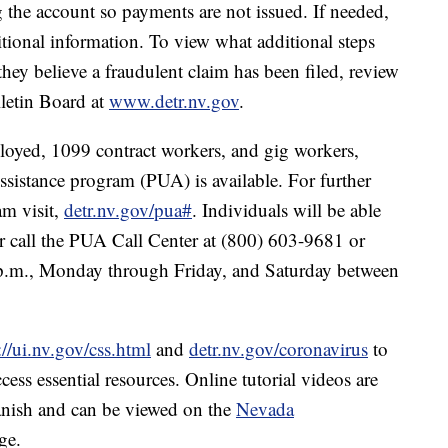
 the account so payments are not issued. If needed,
tional information. To view what additional steps
they believe a fraudulent claim has been filed, review
lletin Board at
www.detr.nv.gov
.
oyed, 1099 contract workers, and gig workers,
stance program (PUA) is available. For further
m visit,
detr.nv.gov/pua#
. Individuals will be able
 call the PUA Call Center at (800) 603-9681 or
.m., Monday through Friday, and Saturday between
://ui.nv.gov/css.html
and
detr.nv.gov/coronavirus
to
ss essential resources. Online tutorial videos are
panish and can be viewed on the
Nevada
ge.