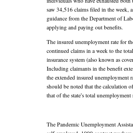
individuals who have exhausted both 
saw 34,516 claims filed in the week, 
guidance from the Department of Lab
applying and paying out benefits.
The insured unemployment rate for the
continued claims in a week to the to
insurance system (also known as cover
Including claimants in the benefit ext
the extended insured unemployment ra
should be noted that the calculation o
that of the state’s total unemployment 
The Pandemic Unemployment Assistan