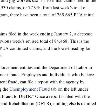
and gig workers saw 1,116 initial claims filed in the
,930 claims, or 77.9%, from last week’s total of
gram, there have been a total of 785,665 PUA initial
ms filed in the week ending January 2, a decrease
vious week’s revised total of 84,468. This is the
 PUA continued claims, and the lowest reading for
m.
forcement entities and the Department of Labor to
ment fraud. Employers and individuals who believe
nt fraud, can file a report with the agency by
g the
Unemployment Fraud tab
on the left under
 Fraud to DETR.” Once a report is filed with the
nd Rehabilitation (DETR), nothing else is required