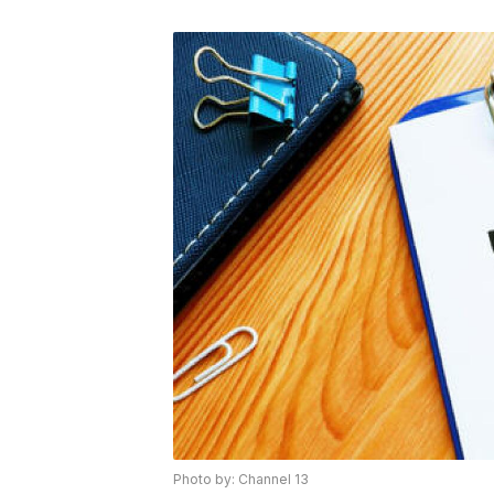
Photo by: Channel 13