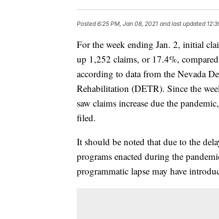
Posted
6:25 PM, Jan 08, 2021
and last updated
12:3
For the week ending Jan. 2, initial c
up 1,252 claims, or 17.4%, compared t
according to data from the Nevada D
Rehabilitation (DETR). Since the wee
saw claims increase due the pandemic, 
filed.
It should be noted that due to the del
programs enacted during the pandemic 
programmatic lapse may have introduce