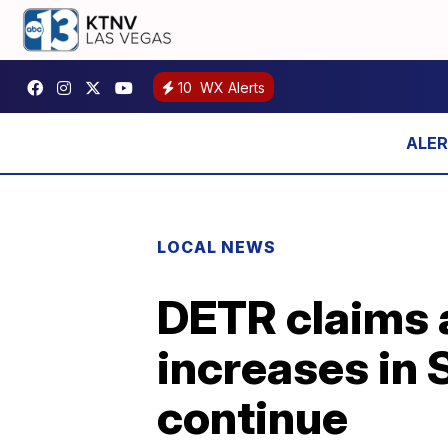
10
WX Alerts
LOCAL NEWS
DETR claims a
increases in 
continue