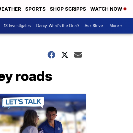
EATHER
SPORTS
SHOP SCRIPPS
WATCH NOW
13 Investigates
Darcy, What's the Deal?
Ask Steve
More +
ey roads