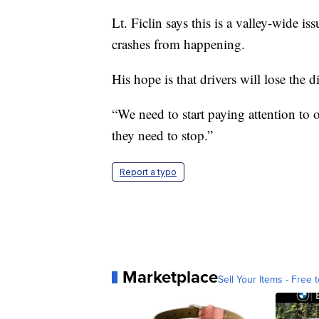
Lt. Ficlin says this is a valley-wide i
crashes from happening.
His hope is that drivers will lose the d
“We need to start paying attention to o
they need to stop.”
Report a typo
Marketplace
Sell Your Items - Free t