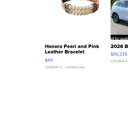
Honora Pearl and Pink
2026 B
Leather Bracelet
$56,335
Adjustable Buckle Clo...
$49
LOTLINX A
CONSHY C.
| sellwild.com