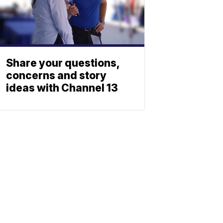
Share your questions,
concerns and story
ideas with Channel 13