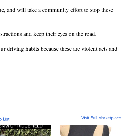
ssue, and will take a community effort to stop these
istractions and keep their eyes on the road.
ur driving habits because these are violent acts and
Visit Full Marketplace
o List