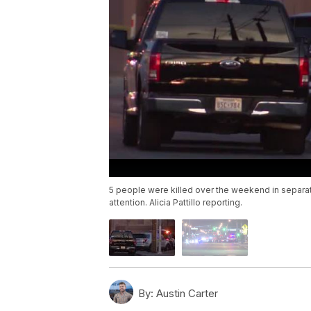
5 people were killed over the weekend in separa
attention. Alicia Pattillo reporting.
By:
Austin Carter