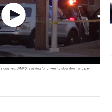
te crashes. LVMPD is asking for drivers to slow down and pay