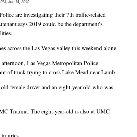
 PM, Jan 14, 2019
are investigating their 7th traffic-related
ieutenant says 2019 could be the department’s
lities.
ashes across the Las Vegas valley this weekend alone.
 afternoon, Las Vegas Metropolitan Police
ront of truck trying to cross Lake Mead near Lamb.
r-old female driver and an eight-year-old who was
MC Trauma. The eight-year-old is also at UMC
 injuries.