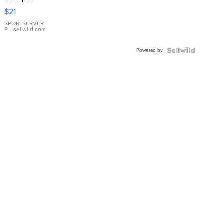
Droplet
$21
Earrings
SPORTSERVER
P.
| sellwild.com
Powered by