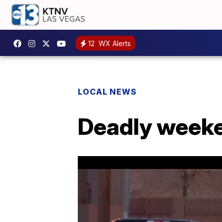
12
WX Alerts
LOCAL NEWS
Deadly weeke