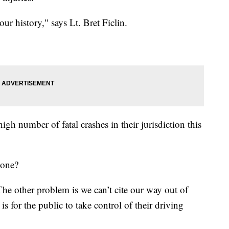
 our history," says Lt. Bret Ficlin.
high number of fatal crashes in their jurisdiction this
done?
The other problem is we can’t cite our way out of
is for the public to take control of their driving