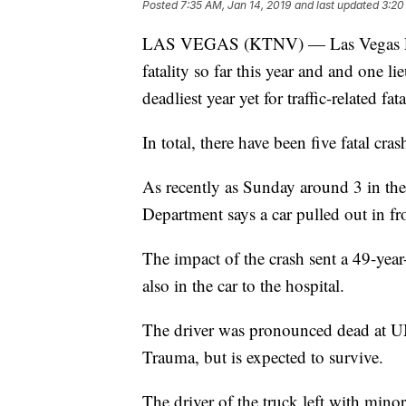
Posted
7:35 AM, Jan 14, 2019
and last updated
3:20
LAS VEGAS (KTNV) — Las Vegas Police 
fatality so far this year and and one l
deadliest year yet for traffic-related fata
In total, there have been five fatal cr
As recently as Sunday around 3 in the
Department says a car pulled out in f
The impact of the crash sent a 49-yea
also in the car to the hospital.
The driver was pronounced dead at U
Trauma, but is expected to survive.
The driver of the truck left with minor