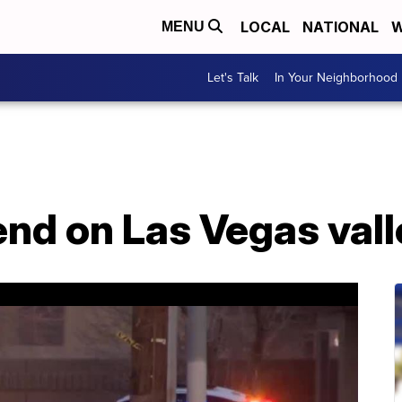
LOCAL
NATIONAL
W
MENU
Let's Talk
In Your Neighborhood
nd on Las Vegas vall