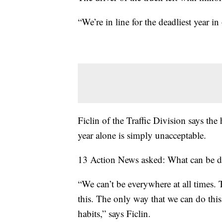
“We’re in line for the deadliest year in
Ficlin of the Traffic Division says the 
year alone is simply unacceptable.
13 Action News asked: What can be 
“We can’t be everywhere at all times. 
this. The only way that we can do this 
habits,” says Ficlin.