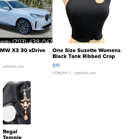
MW X3 30 xDrive
One Size Suzette Womens
Black Tank Ribbed Crop
Asymmetrical ...
$19
.
| sellwild.com
CONSHY C.
| sellwild.com
Regal
Temple