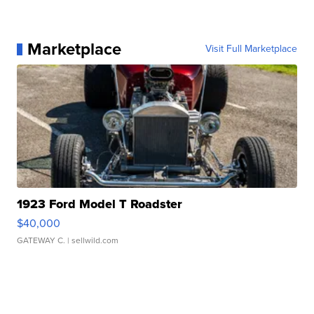
Marketplace
Visit Full Marketplace
1923 Ford Model T Roadster
$40,000
GATEWAY C.
| sellwild.com