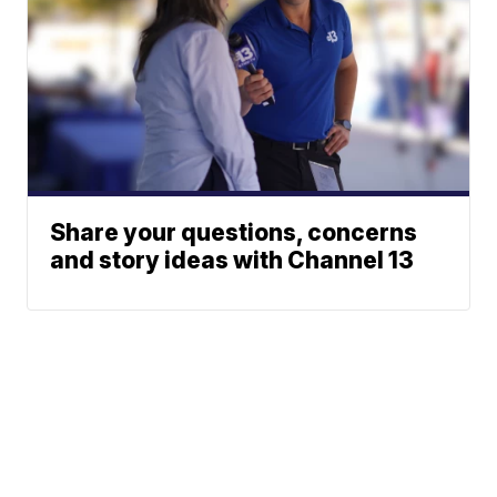
Share your questions, concerns
and story ideas with Channel 13