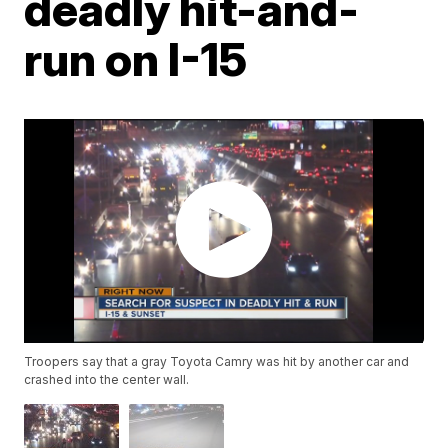
deadly hit-and-
run on I-15
Troopers say that a gray Toyota Camry was hit by another car and
crashed into the center wall.