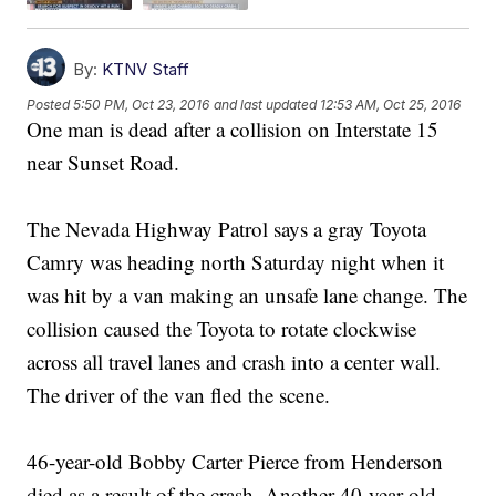
By:
KTNV Staff
Posted
5:50 PM, Oct 23, 2016
and last updated
12:53 AM, Oct 25, 2016
One man is dead after a collision on Interstate 15
near Sunset Road.
The Nevada Highway Patrol says a gray Toyota
Camry was heading north Saturday night when it
was hit by a van making an unsafe lane change. The
collision caused the Toyota to rotate clockwise
across all travel lanes and crash into a center wall.
The driver of the van fled the scene.
46-year-old Bobby Carter Pierce from Henderson
died as a result of the crash. Another 40-year-old