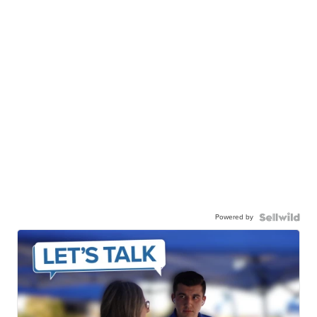
Powered by