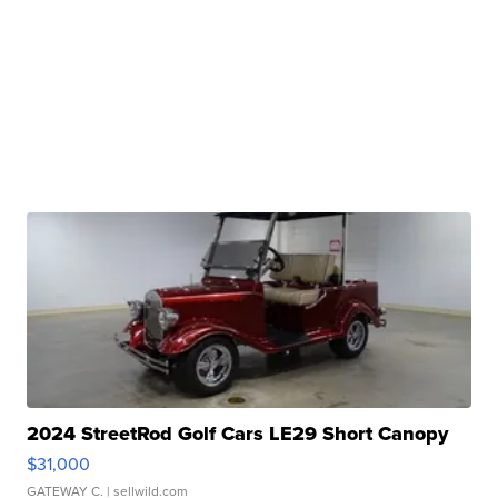
2024 StreetRod Golf Cars LE29 Short Canopy
$31,000
GATEWAY C.
| sellwild.com