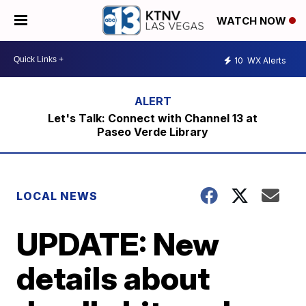
WATCH NOW
10
WX Alerts
Let's Talk: Connect with Channel 13 at
Paseo Verde Library
LOCAL NEWS
UPDATE: New
details about