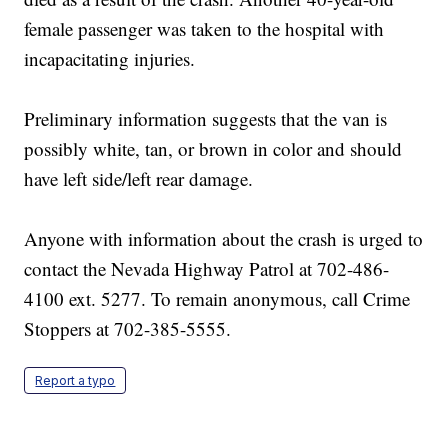
female passenger was taken to the hospital with
incapacitating injuries.
Preliminary information suggests that the van is
possibly white, tan, or brown in color and should
have left side/left rear damage.
Anyone with information about the crash is urged to
contact the Nevada Highway Patrol at 702-486-
4100 ext. 5277. To remain anonymous, call Crime
Stoppers at 702-385-5555.
Report a typo