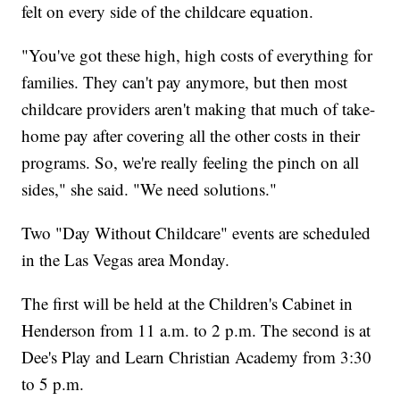
felt on every side of the childcare equation.
"You've got these high, high costs of everything for
families. They can't pay anymore, but then most
childcare providers aren't making that much of take-
home pay after covering all the other costs in their
programs. So, we're really feeling the pinch on all
sides," she said. "We need solutions."
Two "Day Without Childcare" events are scheduled
in the Las Vegas area Monday.
The first will be held at the Children's Cabinet in
Henderson from 11 a.m. to 2 p.m. The second is at
Dee's Play and Learn Christian Academy from 3:30
to 5 p.m.