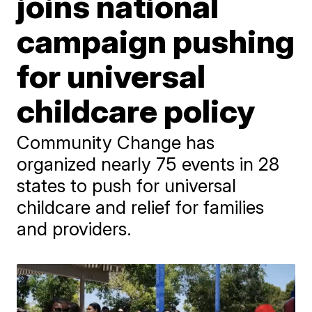
joins national
campaign pushing
for universal
childcare policy
Community Change has
organized nearly 75 events in 28
states to push for universal
childcare and relief for families
and providers.