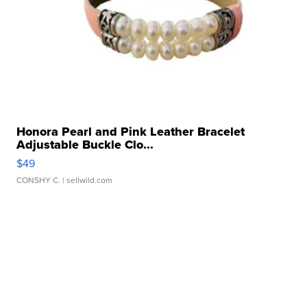
Honora Pearl and Pink Leather Bracelet
Adjustable Buckle Clo...
$49
CONSHY C.
| sellwild.com