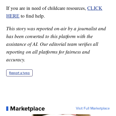
If you are in need of childcare resources,
CLICK
HERE
to find help.
This story was reported on-air by a journalist and
has been converted to this platform with the
assistance of AI. Our editorial team verifies all
reporting on all platforms for fairness and
accuracy.
Report a typo
Marketplace
Visit Full Marketplace