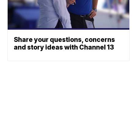
Share your questions, concerns
and story ideas with Channel 13