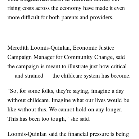
rising costs across the economy have made it even
more difficult for both parents and providers.
Meredith Loomis-Quinlan, Economic Justice
Campaign Manager for Community Change, said
the campaign is meant to illustrate just how critical
— and strained — the childcare system has become.
"So, for some folks, they're saying, imagine a day
without childcare. Imagine what our lives would be
like without this. We cannot hold on any longer.
This has been too tough," she said.
Loomis-Quinlan said the financial pressure is being