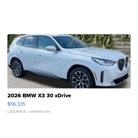
2026 BMW X3 30 xDrive
$56,335
LOTLINX A.
| sellwild.com