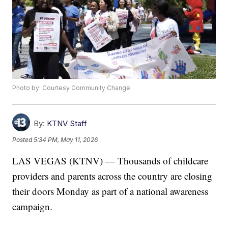
Photo by: Courtesy Community Change
By:
KTNV Staff
Posted
5:34 PM, May 11, 2026
LAS VEGAS (KTNV) — Thousands of childcare
providers and parents across the country are closing
their doors Monday as part of a national awareness
campaign.