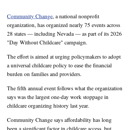
Community Change
, a national nonprofit
organization, has organized nearly 75 events across
28 states — including Nevada — as part of its 2026
"Day Without Childcare" campaign.
The effort is aimed at urging policymakers to adopt
a universal childcare policy to ease the financial
burden on families and providers.
The fifth annual event follows what the organization
says was the largest one-day work stoppage in
childcare organizing history last year.
Community Change says affordability has long
been a significant factor in childcare access, but