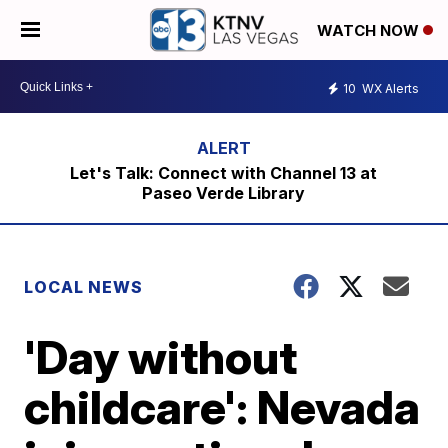
WATCH NOW
10
WX Alerts
Let's Talk: Connect with Channel 13 at
Paseo Verde Library
LOCAL NEWS
'Day without
childcare': Nevada