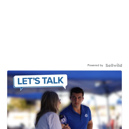
Powered by