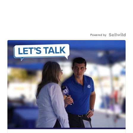
Powered by