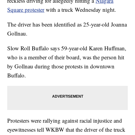
reckless driving for allegedly hitting a
Niagara
Square protester
with a truck Wednesday night.
The driver has been identified as 25-year-old Joanna
Gollnau.
Slow Roll Buffalo says 59-year-old Karen Huffman,
who is a member of their board, was the person hit
by Gollnau during those protests in downtown
Buffalo.
Protesters were rallying against racial injustice and
eyewitnesses tell WKBW that the driver of the truck