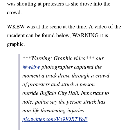
was shouting at protesters as she drove into the
crowd.
WKBW was at the scene at the time. A video of the
incident can be found below, WARNING it is
graphic.
***Warning: Graphic video*** our
@wkbw
photographer captured the
moment a truck drove through a crowd
of protesters and struck a person
outside Buffalo City Hall. Important to
note: police say the person struck has
non-life threatening injuries.
pic.twitter.com/Vo9IORTYoF