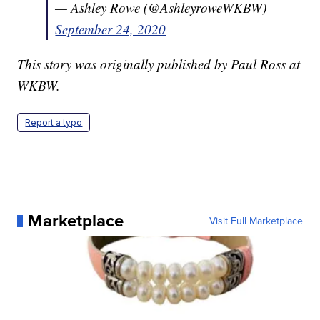
— Ashley Rowe (@AshleyroweWKBW)
September 24, 2020
This story was originally published by Paul Ross at
WKBW.
Report a typo
Marketplace
Visit Full Marketplace