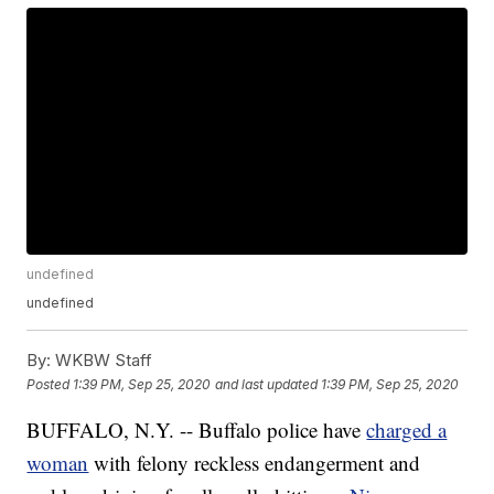
undefined
undefined
By:
WKBW Staff
Posted
1:39 PM, Sep 25, 2020
and last updated
1:39 PM, Sep 25, 2020
BUFFALO, N.Y. -- Buffalo police have
charged a
woman
with felony reckless endangerment and