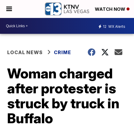
WATCH NOW
12
WX Alerts
LOCAL NEWS
CRIME
Woman charged
after protester is
struck by truck in
Buffalo