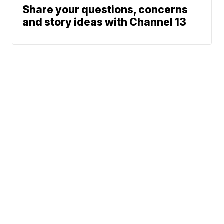
Share your questions, concerns
and story ideas with Channel 13