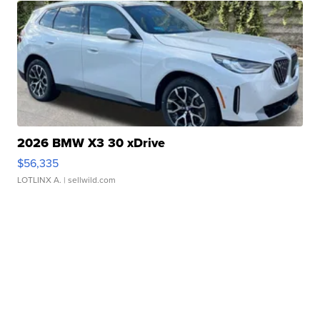
2026 BMW X3 30 xDrive
$56,335
LOTLINX A.
| sellwild.com