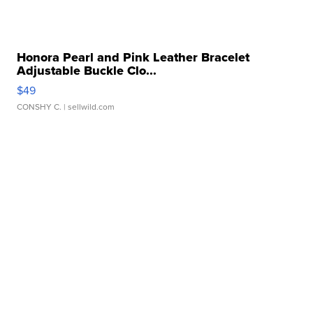
Honora Pearl and Pink Leather Bracelet
Adjustable Buckle Clo...
$49
CONSHY C.
| sellwild.com