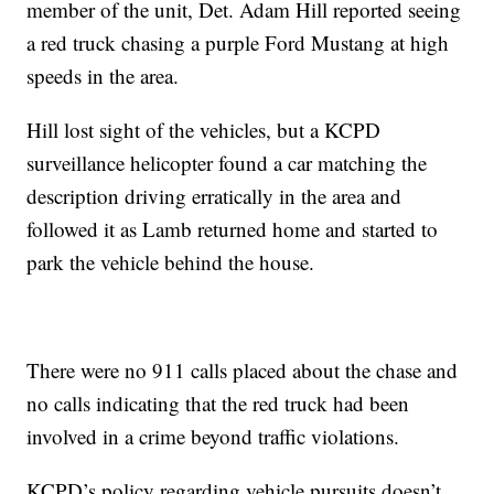
member of the unit, Det. Adam Hill reported seeing
a red truck chasing a purple Ford Mustang at high
speeds in the area.
Hill lost sight of the vehicles, but a KCPD
surveillance helicopter found a car matching the
description driving erratically in the area and
followed it as Lamb returned home and started to
park the vehicle behind the house.
There were no 911 calls placed about the chase and
no calls indicating that the red truck had been
involved in a crime beyond traffic violations.
KCPD’s policy regarding vehicle pursuits doesn’t