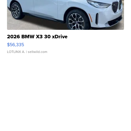
2026 BMW X3 30 xDrive
$56,335
LOTLINX A.
| sellwild.com