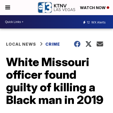
WATCH NOW
12
WX Alerts
LOCAL NEWS
CRIME
White Missouri
officer found
guilty of killing a
Black man in 2019