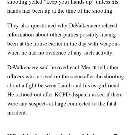
shooting yelled “keep your hands up” unless his
hands had been up at the time of the shooting.
They also questioned why DeValkenaere relayed
information about other parties possibly having
been at the house earlier in the day with weapons
when he had no evidence of any such activity.
DeValkenaere said he overheard Merritt tell other
officers who arrived on the scene after the shooting
about a fight between Lamb and his ex-girlfriend.
He radioed out after KCPD dispatch asked if there
were any suspects at-large connected to the fatal
incident.