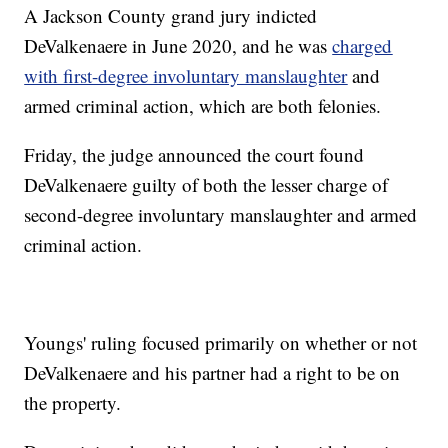
A Jackson County grand jury indicted
DeValkenaere in June 2020, and he was
charged
with first-degree involuntary manslaughter
and
armed criminal action, which are both felonies.
Friday, the judge announced the court found
DeValkenaere guilty of both the lesser charge of
second-degree involuntary manslaughter and armed
criminal action.
Youngs' ruling focused primarily on whether or not
DeValkenaere and his partner had a right to be on
the property.