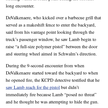
long encounter.
DeValkenaere, who kicked over a barbecue grill that
served as a makeshift fence to enter the backyard,
said from his vantage point looking through the
truck’s passenger window, he saw Lamb begin to
raise “a full-size polymer pistol” between the door
and steering wheel aimed in Schwalm’s direction.
During the 9-second encounter from when
DeValkenaere started toward the backyard to when
he opened fire, the KCPD detective testified that he
saw Lamb reach for the pistol
but didn’t
immediately fire because Lamb “posed no threat”
and he thought he was attempting to hide the gun.