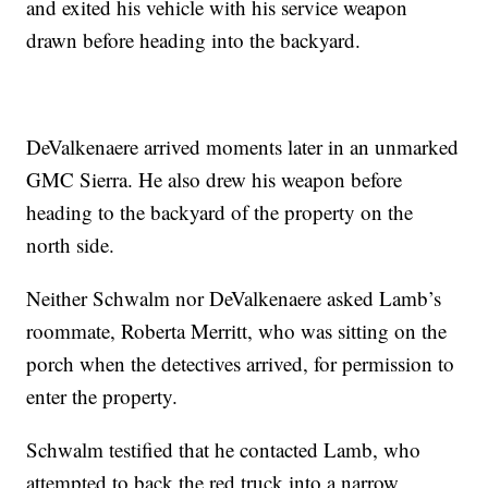
and exited his vehicle with his service weapon
drawn before heading into the backyard.
DeValkenaere arrived moments later in an unmarked
GMC Sierra. He also drew his weapon before
heading to the backyard of the property on the
north side.
Neither Schwalm nor DeValkenaere asked Lamb’s
roommate, Roberta Merritt, who was sitting on the
porch when the detectives arrived, for permission to
enter the property.
Schwalm testified that he contacted Lamb, who
attempted to back the red truck into a narrow