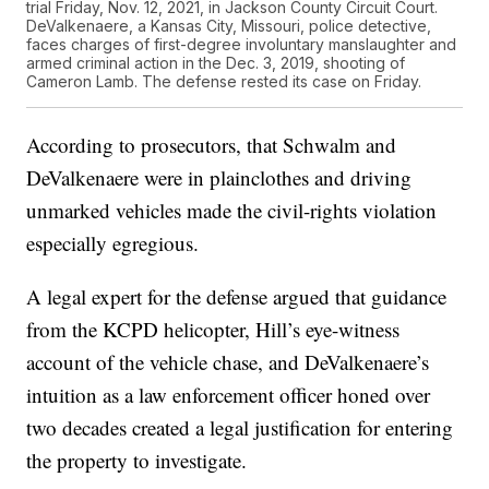
trial Friday, Nov. 12, 2021, in Jackson County Circuit Court.
DeValkenaere, a Kansas City, Missouri, police detective,
faces charges of first-degree involuntary manslaughter and
armed criminal action in the Dec. 3, 2019, shooting of
Cameron Lamb. The defense rested its case on Friday.
According to prosecutors, that Schwalm and
DeValkenaere were in plainclothes and driving
unmarked vehicles made the civil-rights violation
especially egregious.
A legal expert for the defense argued that guidance
from the KCPD helicopter, Hill’s eye-witness
account of the vehicle chase, and DeValkenaere’s
intuition as a law enforcement officer honed over
two decades created a legal justification for entering
the property to investigate.