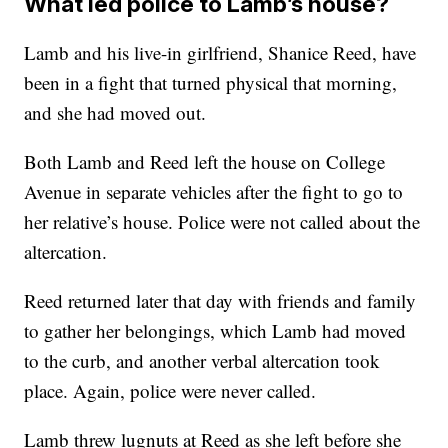
What led police to Lamb’s house?
Lamb and his live-in girlfriend, Shanice Reed, have
been in a fight that turned physical that morning,
and she had moved out.
Both Lamb and Reed left the house on College
Avenue in separate vehicles after the fight to go to
her relative’s house. Police were not called about the
altercation.
Reed returned later that day with friends and family
to gather her belongings, which Lamb had moved
to the curb, and another verbal altercation took
place. Again, police were never called.
Lamb threw lugnuts at Reed as she left before she