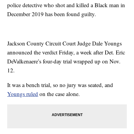
police detective who shot and killed a Black man in
December 2019 has been found guilty.
Jackson County Circuit Court Judge Dale Youngs
announced the verdict Friday, a week after Det. Eric
DeValkenaere’s four-day trial wrapped up on Nov.
12.
It was a bench trial, so no jury was seated, and
Youngs ruled
on the case alone.