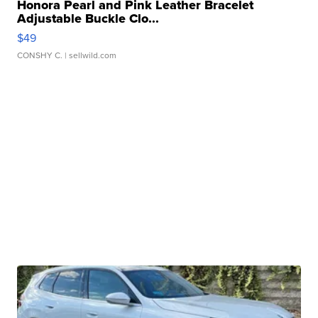
Honora Pearl and Pink Leather Bracelet
Adjustable Buckle Clo...
$49
CONSHY C.
| sellwild.com