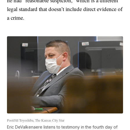
he had “reasonable suspicion,” which is a different
legal standard that doesn’t include direct evidence of
a crime.
Pool/Jill Toyoshiba, The Kansas City Star
Eric DeValkenaere listens to testimony in the fourth day of