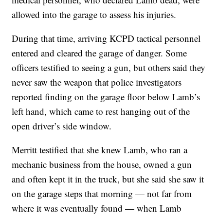
allowed into the garage to assess his injuries.
During that time, arriving KCPD tactical personnel
entered and cleared the garage of danger. Some
officers testified to seeing a gun, but others said they
never saw the weapon that police investigators
reported finding on the garage floor below Lamb’s
left hand, which came to rest hanging out of the
open driver’s side window.
Merritt testified that she knew Lamb, who ran a
mechanic business from the house, owned a gun
and often kept it in the truck, but she said she saw it
on the garage steps that morning — not far from
where it was eventually found — when Lamb