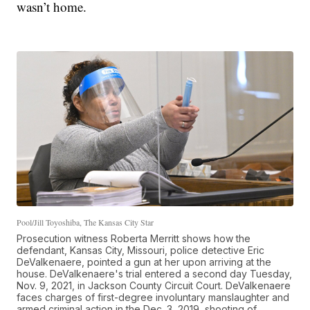
wasn’t home.
Pool/Jill Toyoshiba, The Kansas City Star
Prosecution witness Roberta Merritt shows how the
defendant, Kansas City, Missouri, police detective Eric
DeValkenaere, pointed a gun at her upon arriving at the
house. DeValkenaere's trial entered a second day Tuesday,
Nov. 9, 2021, in Jackson County Circuit Court. DeValkenaere
faces charges of first-degree involuntary manslaughter and
armed criminal action in the Dec. 3, 2019, shooting of