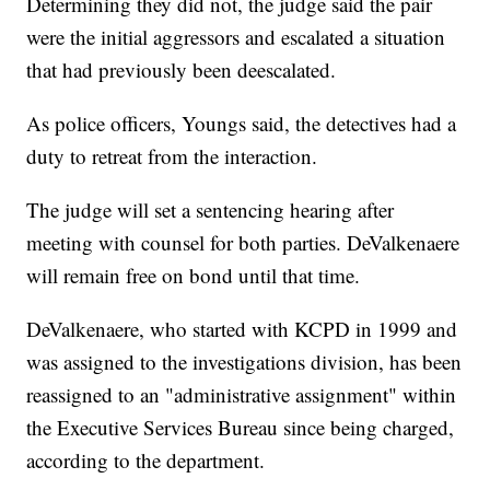
Determining they did not, the judge said the pair
were the initial aggressors and escalated a situation
that had previously been deescalated.
As police officers, Youngs said, the detectives had a
duty to retreat from the interaction.
The judge will set a sentencing hearing after
meeting with counsel for both parties. DeValkenaere
will remain free on bond until that time.
DeValkenaere, who started with KCPD in 1999 and
was assigned to the investigations division, has been
reassigned to an "administrative assignment" within
the Executive Services Bureau since being charged,
according to the department.