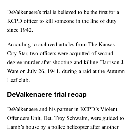
DeValkenaere’s trial is believed to be the first for a
KCPD officer to kill someone in the line of duty
since 1942.
According to archived articles from The Kansas
City Star, two officers were acquitted of second-
degree murder after shooting and killing Harrison J.
Ware on July 26, 1941, during a raid at the Autumn
Leaf club.
DeValkenaere trial recap
DeValkenaere and his partner in KCPD’s Violent
Offenders Unit, Det. Troy Schwalm, were guided to
Lamb’s house by a police helicopter after another