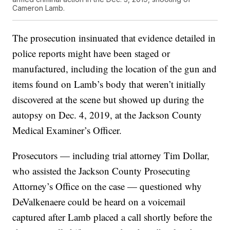
Cameron Lamb.
The prosecution insinuated that evidence detailed in
police reports might have been staged or
manufactured, including the location of the gun and
items found on Lamb’s body that weren’t initially
discovered at the scene but showed up during the
autopsy on Dec. 4, 2019, at the Jackson County
Medical Examiner’s Officer.
Prosecutors — including trial attorney Tim Dollar,
who assisted the Jackson County Prosecuting
Attorney’s Office on the case — questioned why
DeValkenaere could be heard on a voicemail
captured after Lamb placed a call shortly before the