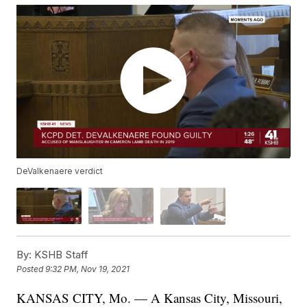
DeValkenaere verdict
By:
KSHB Staff
Posted
9:32 PM, Nov 19, 2021
KANSAS CITY, Mo. — A Kansas City, Missouri,