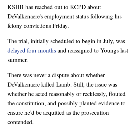
KSHB has reached out to KCPD about
DeValkenaere's employment status following his
felony convictions Friday.
The trial, initially scheduled to begin in July, was
delayed four months
and reassigned to Youngs last
summer.
There was never a dispute about whether
DeValkenaere killed Lamb. Still, the issue was
whether he acted reasonably or recklessly, flouted
the constitution, and possibly planted evidence to
ensure he’d be acquitted as the prosecution
contended.