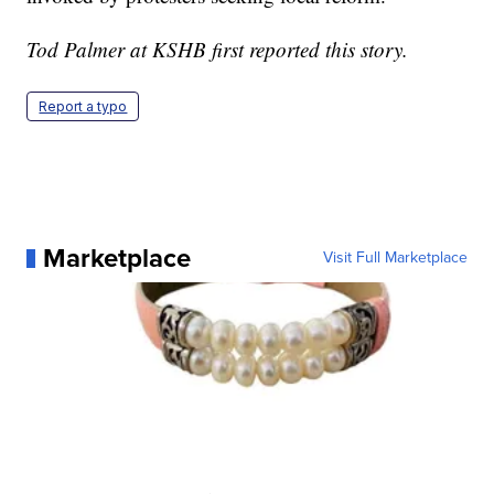
Tod Palmer at KSHB first reported this story.
Report a typo
Marketplace
Visit Full Marketplace