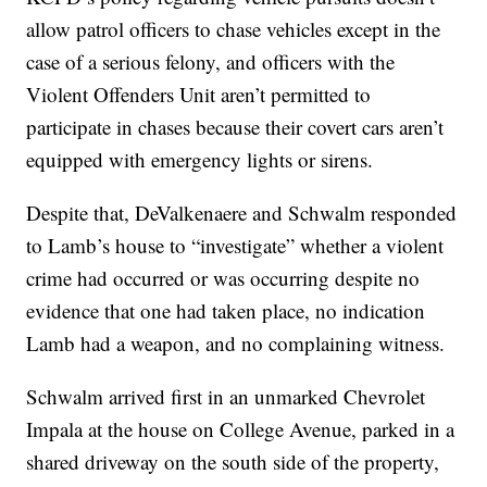
allow patrol officers to chase vehicles except in the
case of a serious felony, and officers with the
Violent Offenders Unit aren’t permitted to
participate in chases because their covert cars aren’t
equipped with emergency lights or sirens.
Despite that, DeValkenaere and Schwalm responded
to Lamb’s house to “investigate” whether a violent
crime had occurred or was occurring despite no
evidence that one had taken place, no indication
Lamb had a weapon, and no complaining witness.
Schwalm arrived first in an unmarked Chevrolet
Impala at the house on College Avenue, parked in a
shared driveway on the south side of the property,