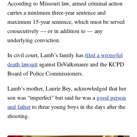
According to Missouri law, armed criminal action
carries a minimum three-year sentence and
maximum 15-year sentence, which must be served
consecutively — or in addition to — any
underlying conviction.
In civil court, Lamb’s family has
filed a wrongful
death lawsuit
against DeValkenaere and the KCPD
Board of Police Commissioners.
Lamb’s mother, Laurie Bey, acknowledged that her
son was “imperfect” but said he was a
good person
and father
to three young boys in the days after the
shooting.