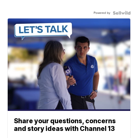
Powered by
Share your questions, concerns
and story ideas with Channel 13