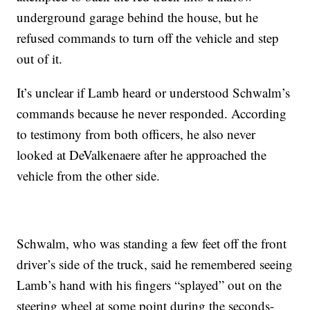
underground garage behind the house, but he
refused commands to turn off the vehicle and step
out of it.
It’s unclear if Lamb heard or understood Schwalm’s
commands because he never responded. According
to testimony from both officers, he also never
looked at DeValkenaere after he approached the
vehicle from the other side.
Schwalm, who was standing a few feet off the front
driver’s side of the truck, said he remembered seeing
Lamb’s hand with his fingers “splayed” out on the
steering wheel at some point during the seconds-