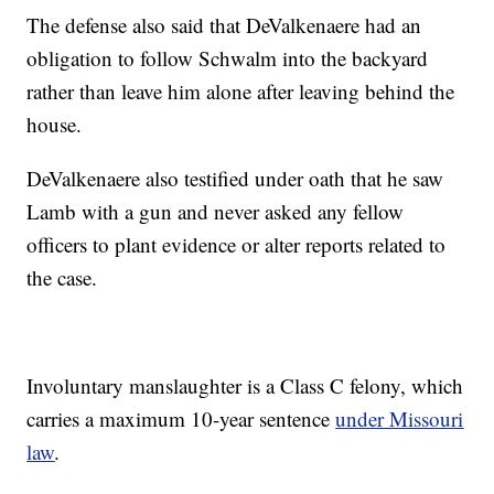
The defense also said that DeValkenaere had an
obligation to follow Schwalm into the backyard
rather than leave him alone after leaving behind the
house.
DeValkenaere also testified under oath that he saw
Lamb with a gun and never asked any fellow
officers to plant evidence or alter reports related to
the case.
Involuntary manslaughter is a Class C felony, which
carries a maximum 10-year sentence
under Missouri
law
.