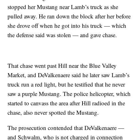
stopped her Mustang near Lamb’s truck as she
pulled away. He ran down the block after her before
she drove off when he got into his truck — which
the defense said was stolen — and gave chase.
That chase went past Hill near the Blue Valley
Market, and DeValkenaere said he later saw Lamb’s
truck run a red light, but he testified that he never
saw a purple Mustang. The police helicopter, which
started to canvass the area after Hill radioed in the
chase, also never spotted the Mustang.
The prosecution contended that DeValkenaere —
and Schwalm, who is not charged in connection