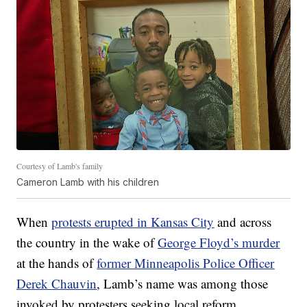
Courtesy of Lamb's family
Cameron Lamb with his children
When
protests erupted in Kansas City
and across
the country in the wake of
George Floyd’s murder
at the hands of
former Minneapolis Police Officer
Derek Chauvin
, Lamb’s name was among those
invoked by protesters seeking local reform.