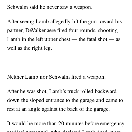
Schwalm said he never saw a weapon.
After seeing Lamb allegedly lift the gun toward his
partner, DeValkenaere fired four rounds, shooting
Lamb in the left upper chest — the fatal shot — as
well as the right leg.
Neither Lamb nor Schwalm fired a weapon.
After he was shot, Lamb’s truck rolled backward
down the sloped entrance to the garage and came to
rest at an angle against the back of the garage.
It would be more than 20 minutes before emergency
medical personnel, who declared Lamb dead, were