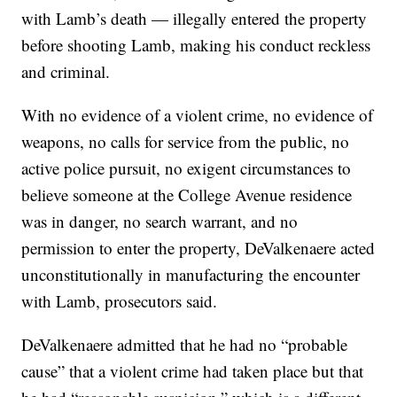
with Lamb’s death — illegally entered the property
before shooting Lamb, making his conduct reckless
and criminal.
With no evidence of a violent crime, no evidence of
weapons, no calls for service from the public, no
active police pursuit, no exigent circumstances to
believe someone at the College Avenue residence
was in danger, no search warrant, and no
permission to enter the property, DeValkenaere acted
unconstitutionally in manufacturing the encounter
with Lamb, prosecutors said.
DeValkenaere admitted that he had no “probable
cause” that a violent crime had taken place but that