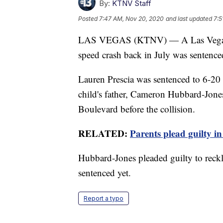
By:
KTNV Staff
Posted
7:47 AM, Nov 20, 2020
and last updated
7:5
LAS VEGAS (KTNV) — A Las Vegas mo
speed crash back in July was sentenc
Lauren Prescia was sentenced to 6-20 ye
child's father, Cameron Hubbard-Jone
Boulevard before the collision.
RELATED:
Parents plead guilty in
Hubbard-Jones pleaded guilty to reckle
sentenced yet.
Report a typo