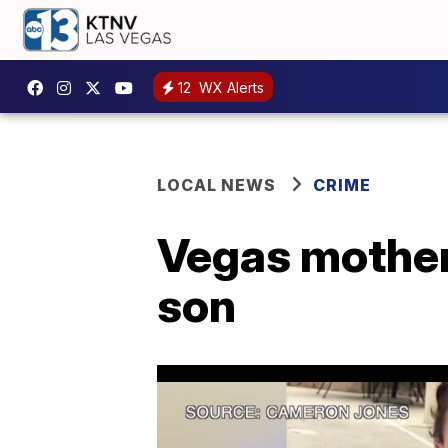
12
WX Alerts
LOCAL NEWS
CRIME
Vegas mother 
son