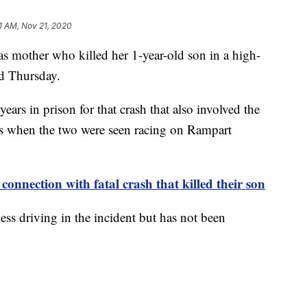
1 AM, Nov 21, 2020
ther who killed her 1-year-old son in a high-
ed Thursday.
ars in prison for that crash that also involved the
s when the two were seen racing on Rampart
 connection with fatal crash that killed their son
ss driving in the incident but has not been