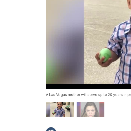
A Las Vegas mother will serve up to 20 years in pri