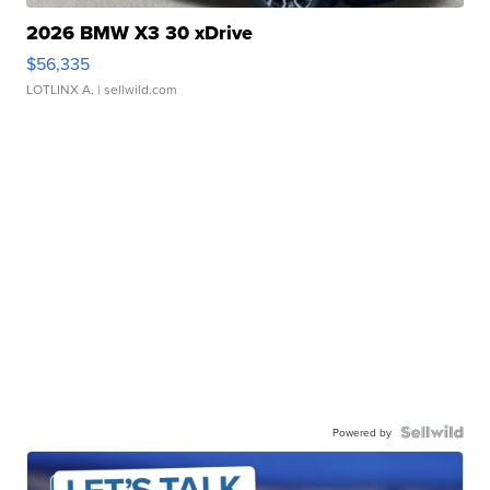
2026 BMW X3 30 xDrive
$56,335
LOTLINX A.
| sellwild.com
Powered by