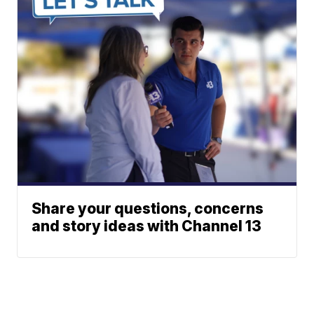
Share your questions, concerns
and story ideas with Channel 13