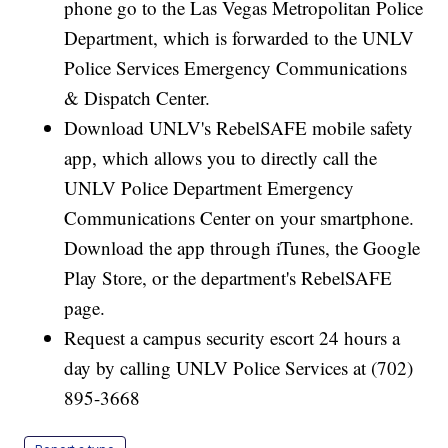
phone go to the Las Vegas Metropolitan Police
Department, which is forwarded to the UNLV
Police Services Emergency Communications
& Dispatch Center.
Download UNLV's RebelSAFE mobile safety
app, which allows you to directly call the
UNLV Police Department Emergency
Communications Center on your smartphone.
Download the app through iTunes, the Google
Play Store, or the department's RebelSAFE
page.
Request a campus security escort 24 hours a
day by calling UNLV Police Services at (702)
895-3668