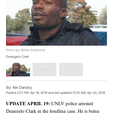
Photo by: White, Katherine
Deangelo Clark
By:
Kel Dansby
Posted
2:07 PM, Apr 18, 2018
and last updated
12:20 AM, Apr 20, 2018
UPDATE APRIL 19:
UNLV police arrested
Deangelo Clark in the fondling case. He is being