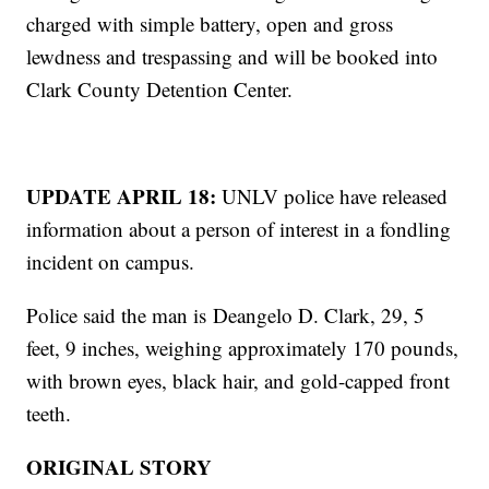
charged with simple battery, open and gross
lewdness and trespassing and will be booked into
Clark County Detention Center.
UPDATE APRIL 18:
UNLV police have released
information about a person of interest in a fondling
incident on campus.
Police said the man is Deangelo D. Clark, 29, 5
feet, 9 inches, weighing approximately 170 pounds,
with brown eyes, black hair, and gold-capped front
teeth.
ORIGINAL STORY