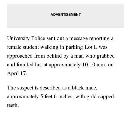
University Police sent out a message reporting a
female student walking in parking Lot L was
approached from behind by a man who grabbed
and fondled her at approximately 10:10 a.m. on
April 17.
The suspect is described as a black male,
approximately 5 feet 6 inches, with gold capped
teeth.