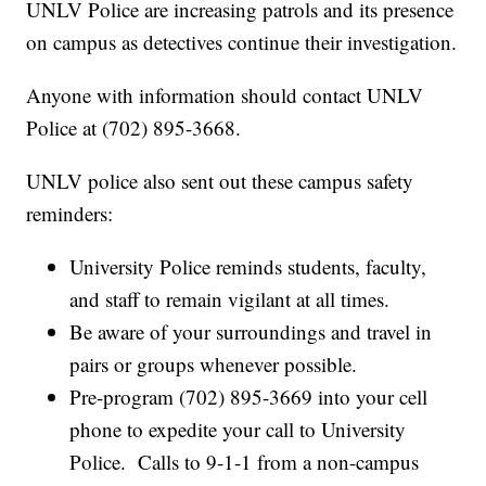
UNLV Police are increasing patrols and its presence
on campus as detectives continue their investigation.
Anyone with information should contact UNLV
Police at (702) 895-3668.
UNLV police also sent out these campus safety
reminders:
University Police reminds students, faculty,
and staff to remain vigilant at all times.
Be aware of your surroundings and travel in
pairs or groups whenever possible.
Pre-program (702) 895-3669 into your cell
phone to expedite your call to University
Police. Calls to 9-1-1 from a non-campus