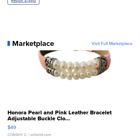
Report a typo
Marketplace
Visit Full Marketplace
Honora Pearl and Pink Leather Bracelet
Adjustable Buckle Clo...
$49
CONSHY C.
| sellwild.com