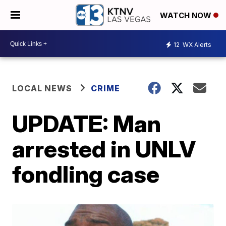
WATCH NOW
12
WX Alerts
LOCAL NEWS
CRIME
UPDATE: Man
arrested in UNLV
fondling case