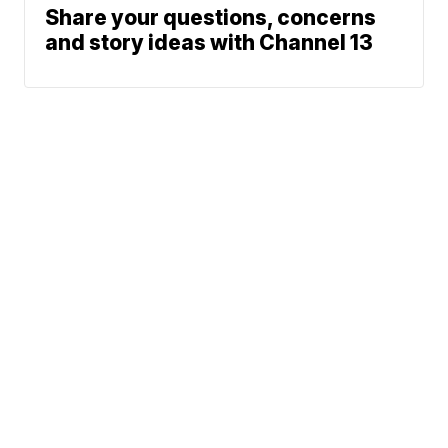
Share your questions, concerns
and story ideas with Channel 13