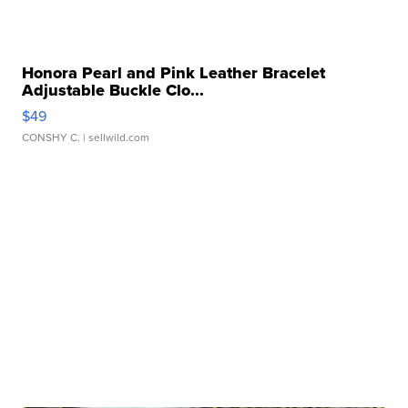
Honora Pearl and Pink Leather Bracelet
Adjustable Buckle Clo...
$49
CONSHY C.
| sellwild.com