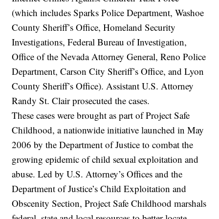
(which includes Sparks Police Department, Washoe
County Sheriff’s Office, Homeland Security
Investigations, Federal Bureau of Investigation,
Office of the Nevada Attorney General, Reno Police
Department, Carson City Sheriff’s Office, and Lyon
County Sheriff’s Office). Assistant U.S. Attorney
Randy St. Clair prosecuted the cases.
These cases were brought as part of Project Safe
Childhood, a nationwide initiative launched in May
2006 by the Department of Justice to combat the
growing epidemic of child sexual exploitation and
abuse. Led by U.S. Attorney’s Offices and the
Department of Justice’s Child Exploitation and
Obscenity Section, Project Safe Childhood marshals
federal, state and local resources to better locate,