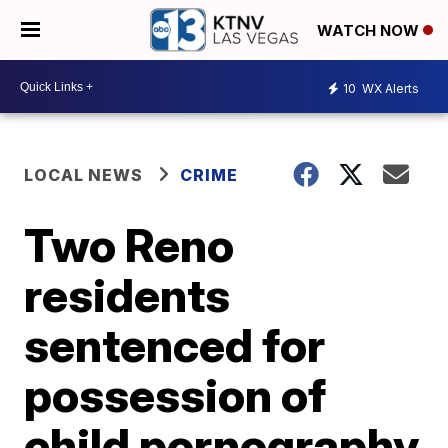
WATCH NOW
10
WX Alerts
LOCAL NEWS
CRIME
Two Reno
residents
sentenced for
possession of
child pornography