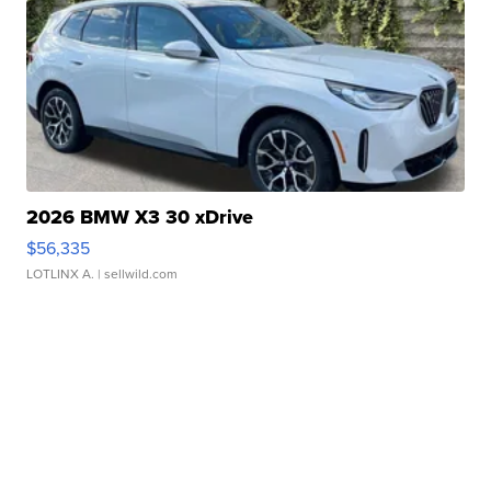
2026 BMW X3 30 xDrive
$56,335
LOTLINX A.
| sellwild.com