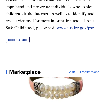
apprehend and prosecute individuals who exploit
children via the Internet, as well as to identify and
rescue victims. For more information about Project
Safe Childhood, please visit
www.justice.gov/psc
.
Report a typo
Marketplace
Visit Full Marketplace