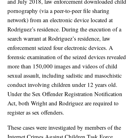
and July 2018, law enforcement downloaded child
pornography (via a peer-to-peer file sharing
network) from an electronic device located at
Rodriguez’s residence. During the execution of a
search warrant at Rodriguez’s residence, law
enforcement seized four electronic devices. A
forensic examination of the seized devices revealed
more than 150,000 images and videos of child
sexual assault, including sadistic and masochistic
conduct involving children under 12 years old.
Under the Sex Offender Registration Notification
Act, both Wright and Rodriguez are required to
register as sex offenders.
These cases were investigated by members of the
Internet Crimes Against Children Task Force