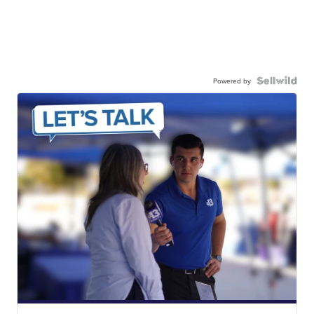
Powered by