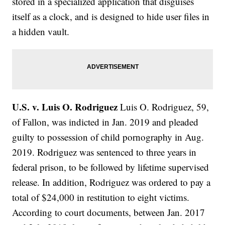
stored in a specialized application that disguises
itself as a clock, and is designed to hide user files in
a hidden vault.
U.S. v. Luis O. Rodriguez
Luis O. Rodriguez, 59,
of Fallon, was indicted in Jan. 2019 and pleaded
guilty to possession of child pornography in Aug.
2019. Rodriguez was sentenced to three years in
federal prison, to be followed by lifetime supervised
release. In addition, Rodriguez was ordered to pay a
total of $24,000 in restitution to eight victims.
According to court documents, between Jan. 2017