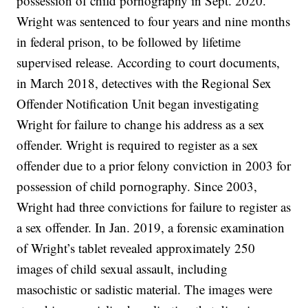
possession of child pornography in Sept. 2020.
Wright was sentenced to four years and nine months
in federal prison, to be followed by lifetime
supervised release. According to court documents,
in March 2018, detectives with the Regional Sex
Offender Notification Unit began investigating
Wright for failure to change his address as a sex
offender. Wright is required to register as a sex
offender due to a prior felony conviction in 2003 for
possession of child pornography. Since 2003,
Wright had three convictions for failure to register as
a sex offender. In Jan. 2019, a forensic examination
of Wright’s tablet revealed approximately 250
images of child sexual assault, including
masochistic or sadistic material. The images were