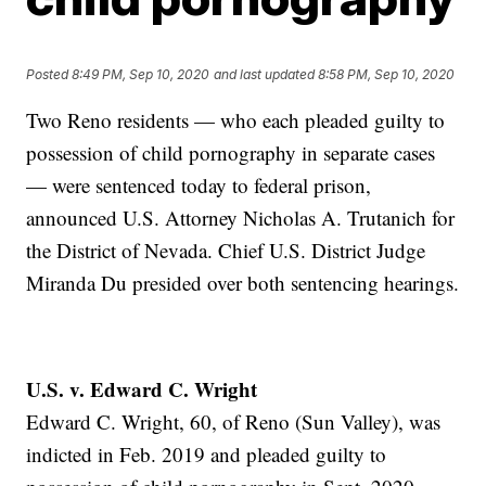
Posted
8:49 PM, Sep 10, 2020
and last updated
8:58 PM, Sep 10, 2020
Two Reno residents — who each pleaded guilty to
possession of child pornography in separate cases
— were sentenced today to federal prison,
announced U.S. Attorney Nicholas A. Trutanich for
the District of Nevada. Chief U.S. District Judge
Miranda Du presided over both sentencing hearings.
U.S. v. Edward C. Wright
Edward C. Wright, 60, of Reno (Sun Valley), was
indicted in Feb. 2019 and pleaded guilty to