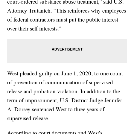
court-ordered substance abuse treatment,” said U.S.
Attorney Trutanich. “This reinforces why employees
of federal contractors must put the public interest
over their self interests.”
West pleaded guilty on June 1, 2020, to one count
of prevention of communication of supervised
release and probation violation. In addition to the
term of imprisonment, U.S. District Judge Jennifer
A. Dorsey sentenced West to three years of
supervised release.
According to court documents and West’s