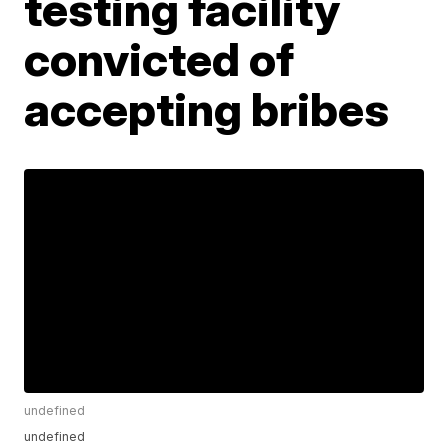
testing facility
convicted of
accepting bribes
undefined
undefined