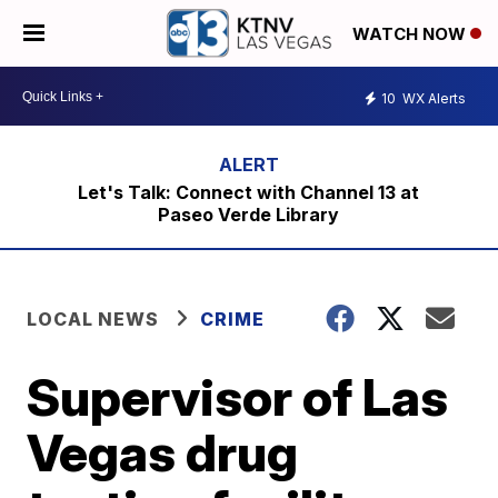
WATCH NOW
10
WX Alerts
Let's Talk: Connect with Channel 13 at
Paseo Verde Library
LOCAL NEWS
CRIME
Supervisor of Las
Vegas drug