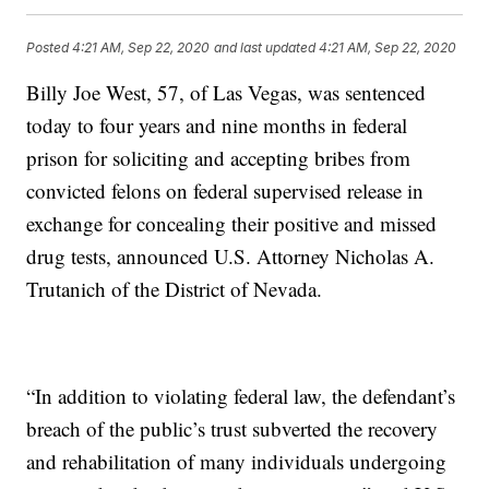
Posted
4:21 AM, Sep 22, 2020
and last updated
4:21 AM, Sep 22, 2020
Billy Joe West, 57, of Las Vegas, was sentenced
today to four years and nine months in federal
prison for soliciting and accepting bribes from
convicted felons on federal supervised release in
exchange for concealing their positive and missed
drug tests, announced U.S. Attorney Nicholas A.
Trutanich of the District of Nevada.
“In addition to violating federal law, the defendant’s
breach of the public’s trust subverted the recovery
and rehabilitation of many individuals undergoing