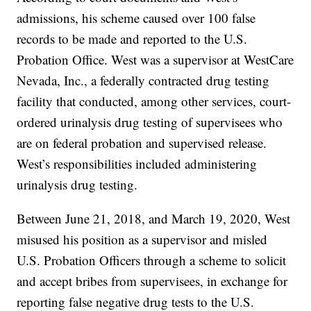
admissions, his scheme caused over 100 false
records to be made and reported to the U.S.
Probation Office. West was a supervisor at WestCare
Nevada, Inc., a federally contracted drug testing
facility that conducted, among other services, court-
ordered urinalysis drug testing of supervisees who
are on federal probation and supervised release.
West’s responsibilities included administering
urinalysis drug testing.
Between June 21, 2018, and March 19, 2020, West
misused his position as a supervisor and misled
U.S. Probation Officers through a scheme to solicit
and accept bribes from supervisees, in exchange for
reporting false negative drug tests to the U.S.