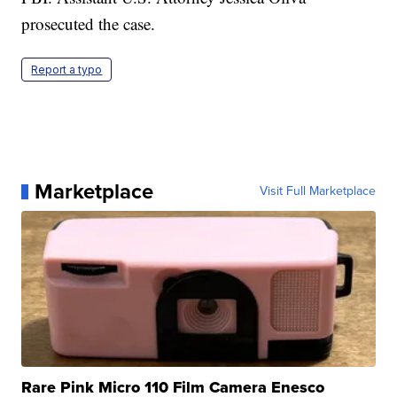
prosecuted the case.
Report a typo
Marketplace
Visit Full Marketplace
Rare Pink Micro 110 Film Camera Enesco