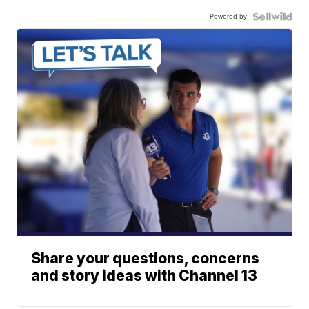
Powered by
Share your questions, concerns
and story ideas with Channel 13