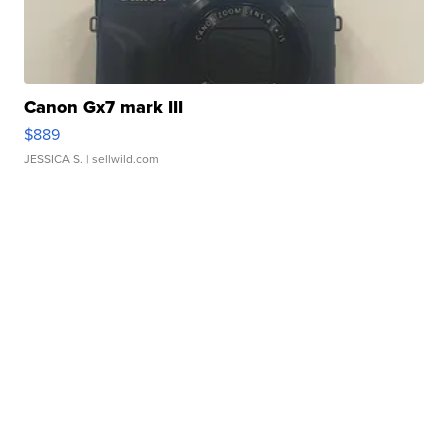
Canon Gx7 mark III
$889
JESSICA S.
| sellwild.com