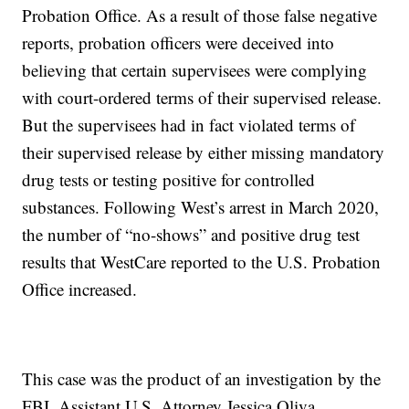
Probation Office. As a result of those false negative
reports, probation officers were deceived into
believing that certain supervisees were complying
with court-ordered terms of their supervised release.
But the supervisees had in fact violated terms of
their supervised release by either missing mandatory
drug tests or testing positive for controlled
substances. Following West’s arrest in March 2020,
the number of “no-shows” and positive drug test
results that WestCare reported to the U.S. Probation
Office increased.
This case was the product of an investigation by the
FBI. Assistant U.S. Attorney Jessica Oliva