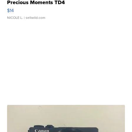
Precious Moments TD4
$14
NICOLE L.
| sellwild.com