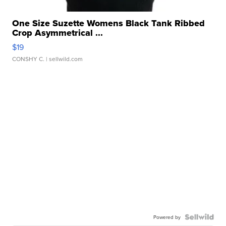
One Size Suzette Womens Black Tank Ribbed
Crop Asymmetrical ...
$19
CONSHY C.
| sellwild.com
Powered by