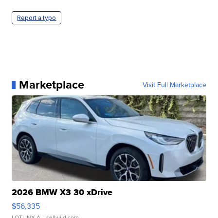
Report a typo
Marketplace
Visit Full Marketplace
2026 BMW X3 30 xDrive
$56,335
LOTLINX A.
| sellwild.com