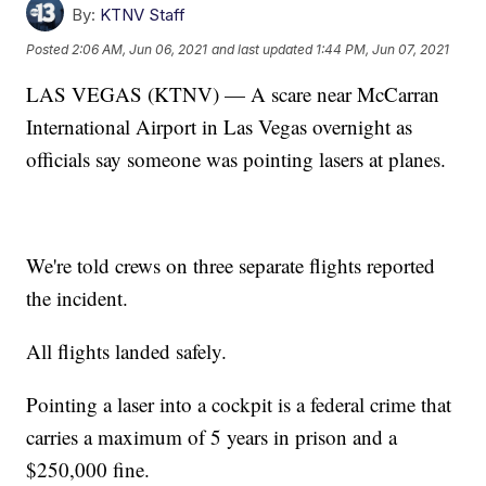
By:
KTNV Staff
Posted
2:06 AM, Jun 06, 2021
and last updated
1:44 PM, Jun 07, 2021
LAS VEGAS (KTNV) — A scare near McCarran
International Airport in Las Vegas overnight as
officials say someone was pointing lasers at planes.
We're told crews on three separate flights reported
the incident.
All flights landed safely.
Pointing a laser into a cockpit is a federal crime that
carries a maximum of 5 years in prison and a
$250,000 fine.