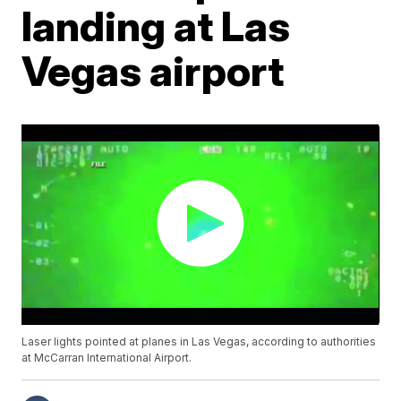
landing at Las
Vegas airport
Laser lights pointed at planes in Las Vegas, according to authorities
at McCarran International Airport.