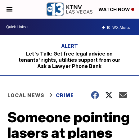
WATCH NOW
10
WX Alerts
Let's Talk: Get free legal advice on
tenants' rights, utilities support from our
Ask a Lawyer Phone Bank
LOCAL NEWS
CRIME
Someone pointing
lasers at planes