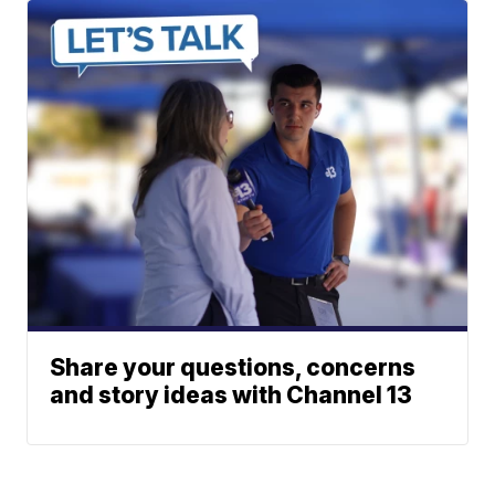
Share your questions, concerns
and story ideas with Channel 13