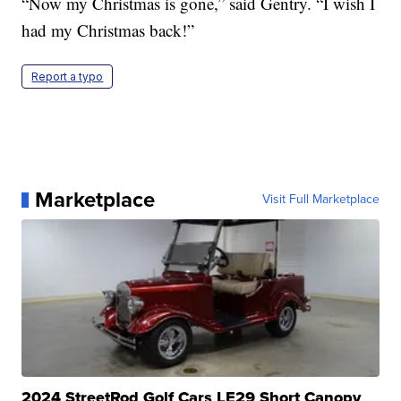
“Now my Christmas is gone,” said Gentry. “I wish I
had my Christmas back!”
Report a typo
Marketplace
Visit Full Marketplace
2024 StreetRod Golf Cars LE29 Short Canopy