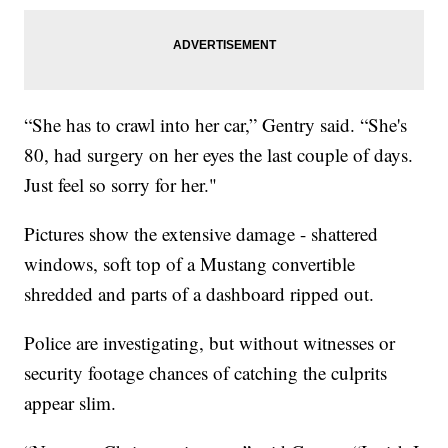
“She has to crawl into her car,” Gentry said. “She's
80, had surgery on her eyes the last couple of days.
Just feel so sorry for her."
Pictures show the extensive damage - shattered
windows, soft top of a Mustang convertible
shredded and parts of a dashboard ripped out.
Police are investigating, but without witnesses or
security footage chances of catching the culprits
appear slim.