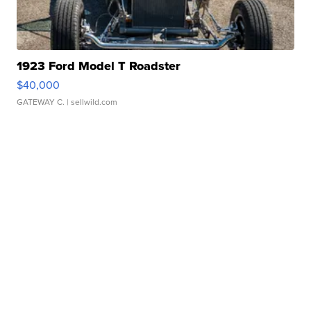
1923 Ford Model T Roadster
$40,000
GATEWAY C.
| sellwild.com