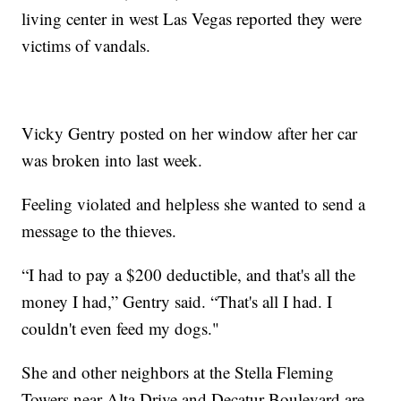
living center in west Las Vegas reported they were
victims of vandals.
Vicky Gentry posted on her window after her car
was broken into last week.
Feeling violated and helpless she wanted to send a
message to the thieves.
“I had to pay a $200 deductible, and that's all the
money I had,” Gentry said. “That's all I had. I
couldn't even feed my dogs."
She and other neighbors at the Stella Fleming
Towers near Alta Drive and Decatur Boulevard are