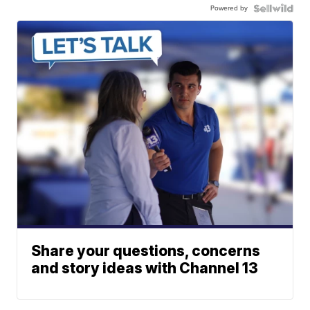
Powered by
Share your questions, concerns
and story ideas with Channel 13