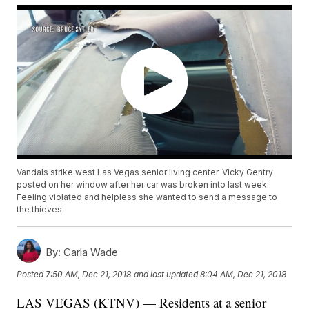
Vandals strike west Las Vegas senior living center. Vicky Gentry
posted on her window after her car was broken into last week.
Feeling violated and helpless she wanted to send a message to
the thieves.
By:
Carla Wade
Posted
7:50 AM, Dec 21, 2018
and last updated
8:04 AM, Dec 21, 2018
LAS VEGAS (KTNV) — Residents at a senior