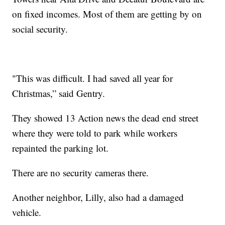
on fixed incomes. Most of them are getting by on
social security.
"This was difficult. I had saved all year for
Christmas,” said Gentry.
They showed 13 Action news the dead end street
where they were told to park while workers
repainted the parking lot.
There are no security cameras there.
Another neighbor, Lilly, also had a damaged
vehicle.