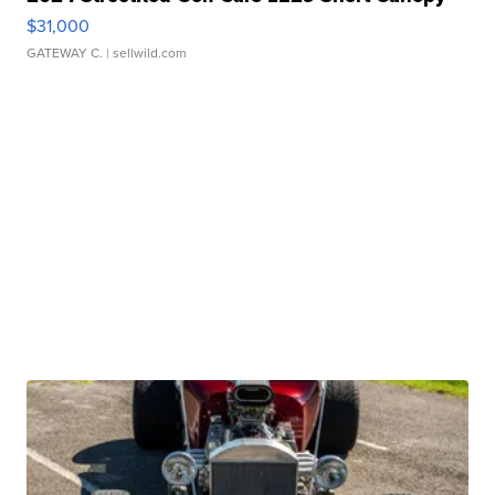
$31,000
GATEWAY C.
| sellwild.com