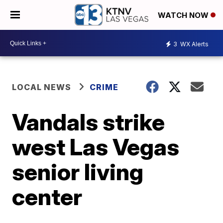
WATCH NOW
3
WX Alerts
LOCAL NEWS
CRIME
Vandals strike
west Las Vegas
senior living
center