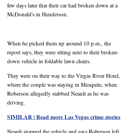
few days later that their car had broken down at a
McDonald's in Henderson.
When he picked them up around 10 p.m., the
report says, they were sitting next to their broken-
down vehicle in foldable lawn chairs.
They were on their way to the Virgin River Hotel,
where the couple was staying in Mesquite, when
Roberson allegedly stabbed Neault as he was
driving.
SIMILAR | Read more Las Vegas crime stories
Neault stopped the vehicle and says Roberson left