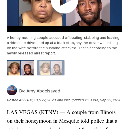
A honeymooning couple accused of beating, stabbing and leaving
a rideshare driver tied up at a truck stop, say the driver was hitting
on the wife before the husband attacked. That's according to the
newly released arrest report.
By:
Amy Abdelsayed
Posted
4:22 PM, Sep 22, 2020
and last updated
11:51 PM, Sep 22, 2020
LAS VEGAS (KTNV) — A couple from Illinois
on their honeymoon in Mesquite told police that a