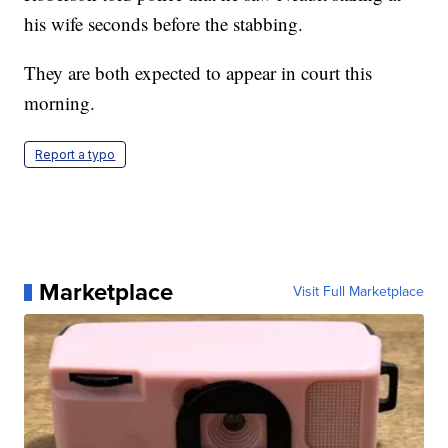
his wife seconds before the stabbing.
They are both expected to appear in court this
morning.
Report a typo
Marketplace
Visit Full Marketplace