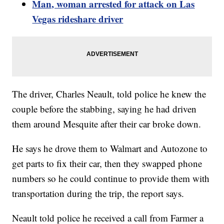
Man, woman arrested for attack on Las
Vegas rideshare driver
The driver, Charles Neault, told police he knew the
couple before the stabbing, saying he had driven
them around Mesquite after their car broke down.
He says he drove them to Walmart and Autozone to
get parts to fix their car, then they swapped phone
numbers so he could continue to provide them with
transportation during the trip, the report says.
Neault told police he received a call from Farmer a