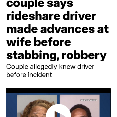
couple says
rideshare driver
made advances at
wife before
stabbing, robbery
Couple allegedly knew driver
before incident