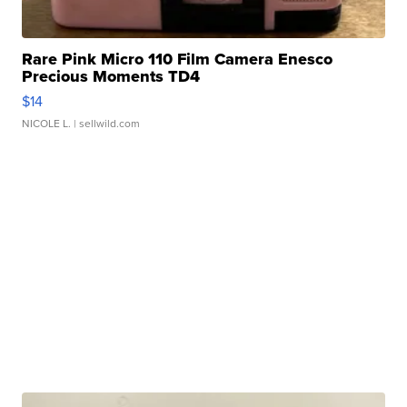
Rare Pink Micro 110 Film Camera Enesco
Precious Moments TD4
$14
NICOLE L.
| sellwild.com