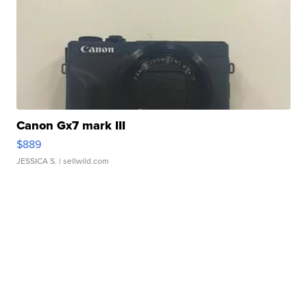
Canon Gx7 mark III
$889
JESSICA S.
| sellwild.com