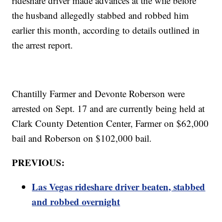
rideshare driver made advances at the wife before
the husband allegedly stabbed and robbed him
earlier this month, according to details outlined in
the arrest report.
Chantilly Farmer and Devonte Roberson were
arrested on Sept. 17 and are currently being held at
Clark County Detention Center, Farmer on $62,000
bail and Roberson on $102,000 bail.
PREVIOUS:
Las Vegas rideshare driver beaten, stabbed
and robbed overnight