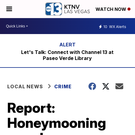
WATCH NOW
10
WX Alerts
Let's Talk: Connect with Channel 13 at
Paseo Verde Library
LOCAL NEWS
CRIME
Report:
Honeymooning