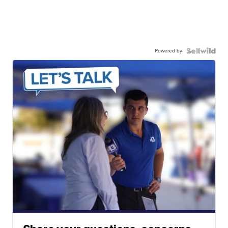
Powered by