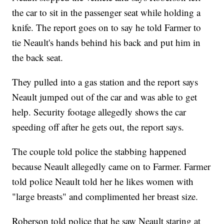
the car to sit in the passenger seat while holding a
knife. The report goes on to say he told Farmer to
tie Neault's hands behind his back and put him in
the back seat.
They pulled into a gas station and the report says
Neault jumped out of the car and was able to get
help. Security footage allegedly shows the car
speeding off after he gets out, the report says.
The couple told police the stabbing happened
because Neault allegedly came on to Farmer. Farmer
told police Neault told her he likes women with
"large breasts" and complimented her breast size.
Roberson told police that he saw Neault staring at