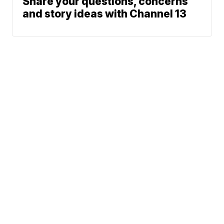
Share your questions, concerns
and story ideas with Channel 13