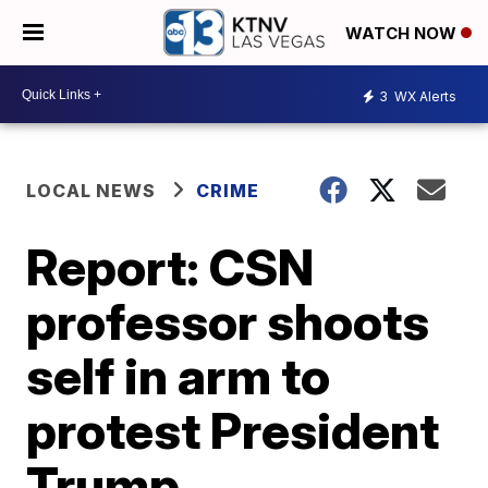
WATCH NOW
3
WX Alerts
LOCAL NEWS
CRIME
Report: CSN
professor shoots
self in arm to
protest President
Trump