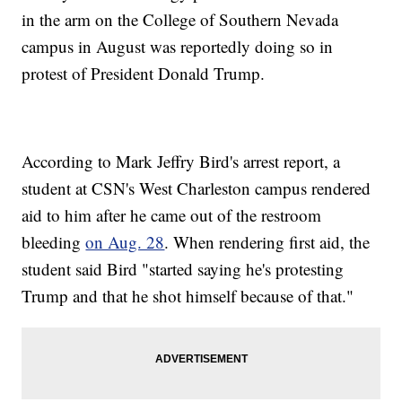
in the arm on the College of Southern Nevada
campus in August was reportedly doing so in
protest of President Donald Trump.
According to Mark Jeffry Bird's arrest report, a
student at CSN's West Charleston campus rendered
aid to him after he came out of the restroom
bleeding
on Aug. 28
. When rendering first aid, the
student said Bird "started saying he's protesting
Trump and that he shot himself because of that."