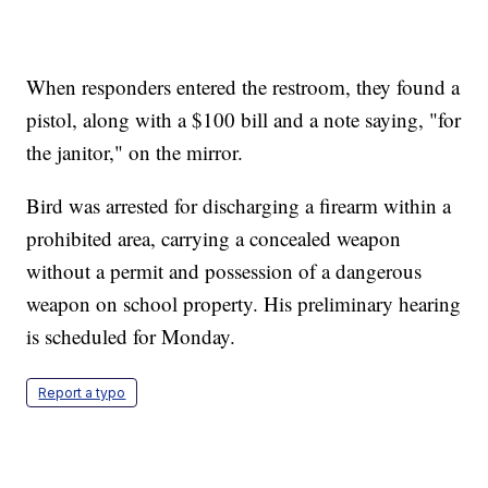
When responders entered the restroom, they found a
pistol, along with a $100 bill and a note saying, "for
the janitor," on the mirror.
Bird was arrested for discharging a firearm within a
prohibited area, carrying a concealed weapon
without a permit and possession of a dangerous
weapon on school property. His preliminary hearing
is scheduled for Monday.
Report a typo