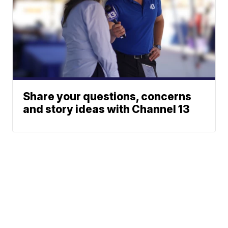
Share your questions, concerns
and story ideas with Channel 13