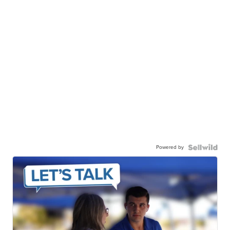
Powered by