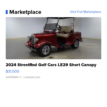
Marketplace
Visit Full Marketplace
2024 StreetRod Golf Cars LE29 Short Canopy
$31,000
GATEWAY C.
| sellwild.com