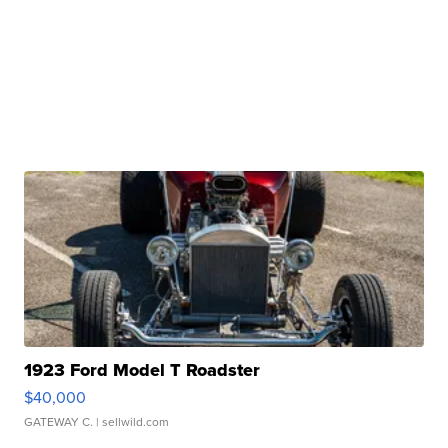
1923 Ford Model T Roadster
$40,000
GATEWAY C.
| sellwild.com