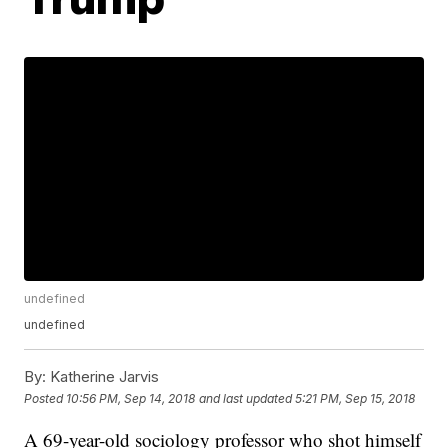
undefined
undefined
By:
Katherine Jarvis
Posted
10:56 PM, Sep 14, 2018
and last updated
5:21 PM, Sep 15, 2018
A 69-year-old sociology professor who shot himself