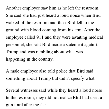
Another employee saw him as he left the restroom.
She said she had just heard a loud noise when Bird
walked of the restroom and then Bird fell to the
ground with blood coming from his arm. After the
employee called 911 and they were awaiting medical
personnel, she said Bird made a statement against
Trump and was rambling about what was
happening in the country.
A male employee also told police that Bird said
something about Trump but didn't specify what.
Several witnesses said while they heard a loud noise
in the restroom, they did not realize Bird had used a
gun until after the fact.