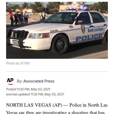
Photo by: KTNV
By:
Associated Press
Posted
11:32 PM, May 02, 2021
and last updated
11:32 PM, May 02, 2021
NORTH LAS VEGAS (AP) — Police in North Las
Vegas say they are investigating a shooting that has