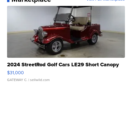
2024 StreetRod Golf Cars LE29 Short Canopy
$31,000
GATEWAY C.
| sellwild.com