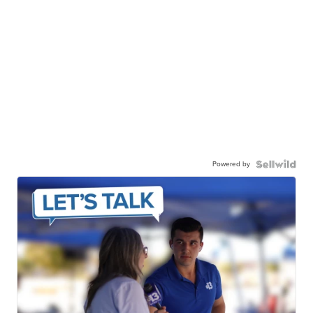
Powered by