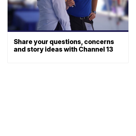
Share your questions, concerns
and story ideas with Channel 13