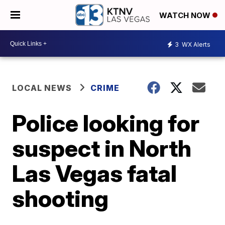
WATCH NOW
3
WX Alerts
LOCAL NEWS
CRIME
Police looking for
suspect in North
Las Vegas fatal
shooting