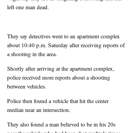
left one man dead.
They say detectives went to an apartment complex
about 10:40 p.m. Saturday after receiving reports of
a shooting in the area.
Shortly after arriving at the apartment complex,
police received more reports about a shooting
between vehicles.
Police then found a vehicle that hit the center
median near an intersection.
They also found a man believed to be in his 20s