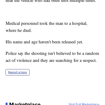
near the vehicle who had been shot multiple times.
Medical personnel took the man to a hospital,
where he died.
His name and age haven't been released yet.
Police say the shooting isn't believed to be a random
act of violence and they are searching for a suspect.
Report a typo
Marketplace
Visit Full Marketplace