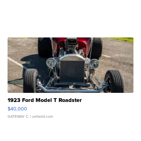
1923 Ford Model T Roadster
$40,000
GATEWAY C.
| sellwild.com