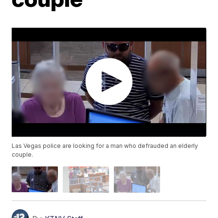
Las Vegas police are looking for a man who defrauded an elderly
couple.