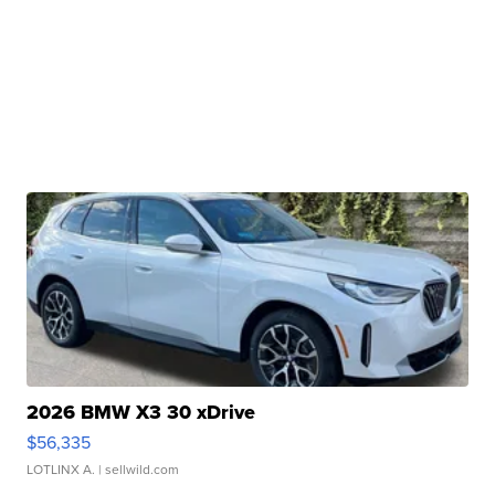
2026 BMW X3 30 xDrive
$56,335
LOTLINX A.
| sellwild.com