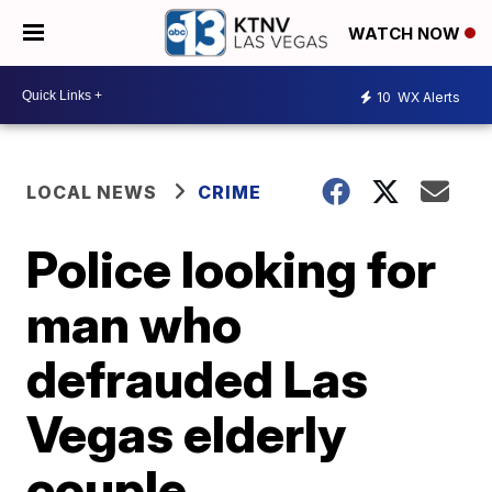
WATCH NOW
10
WX Alerts
LOCAL NEWS
CRIME
Police looking for
man who
defrauded Las
Vegas elderly
couple