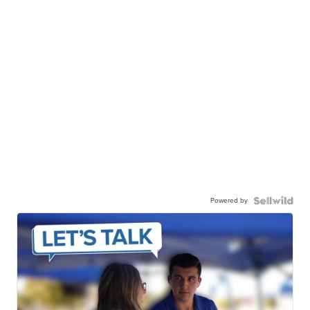
Powered by