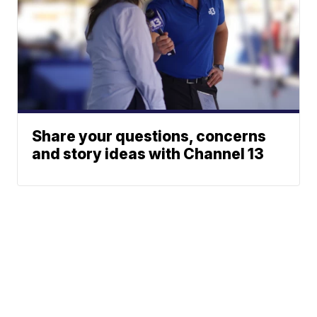
Share your questions, concerns
and story ideas with Channel 13