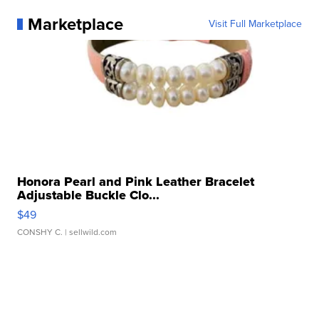
Marketplace
Visit Full Marketplace
Honora Pearl and Pink Leather Bracelet
Adjustable Buckle Clo...
$49
CONSHY C.
| sellwild.com