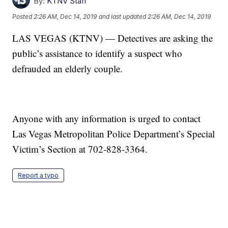
By:
KTNV Staff
Posted
2:26 AM, Dec 14, 2019
and last updated
2:26 AM, Dec 14, 2019
LAS VEGAS (KTNV) — Detectives are asking the
public’s assistance to identify a suspect who
defrauded an elderly couple.
Anyone with any information is urged to contact
Las Vegas Metropolitan Police Department’s Special
Victim’s Section at 702-828-3364.
Report a typo