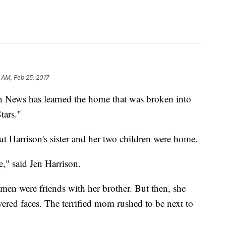
 AM, Feb 25, 2017
n News has learned the home that was broken into
tars."
but Harrison's sister and her two children were home.
e," said Jen Harrison.
 men were friends with her brother. But then, she
vered faces. The terrified mom rushed to be next to