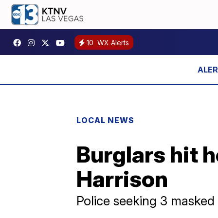
10
WX Alerts
LOCAL NEWS
Burglars hit 
Harrison
Police seeking 3 maske