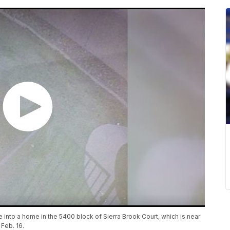
into a home in the 5400 block of Sierra Brook Court, which is near
Feb. 16.