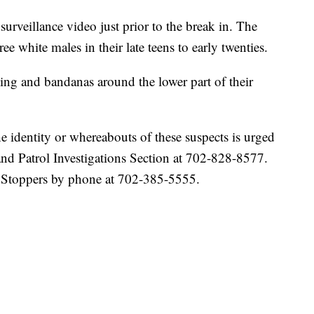
veillance video just prior to the break in. The
ee white males in their late teens to early twenties.
hing and bandanas around the lower part of their
 identity or whereabouts of these suspects is urged
d Patrol Investigations Section at 702-828-8577.
 Stoppers by phone at 702-385-5555.