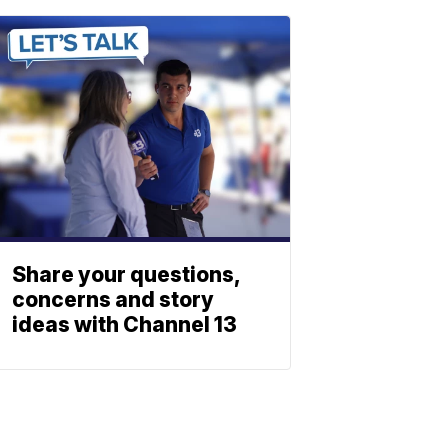
Share your questions,
concerns and story
ideas with Channel 13