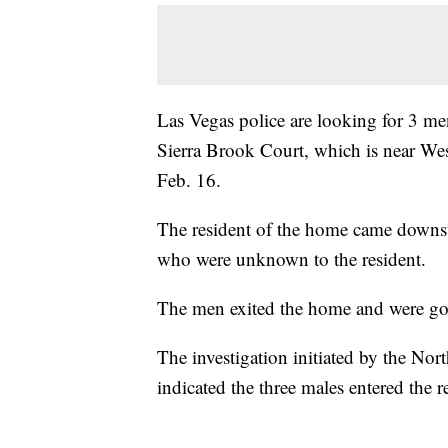
Las Vegas police are looking for 3 m
Sierra Brook Court, which is near W
Feb. 16.
The resident of the home came downst
who were unknown to the resident.
The men exited the home and were gon
The investigation initiated by the No
indicated the three males entered the 