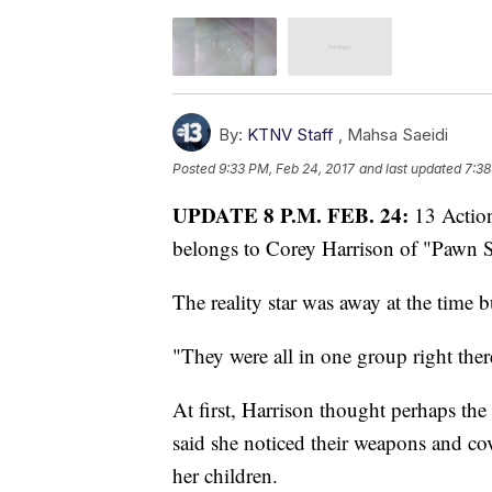
By:
KTNV Staff
,
Mahsa Saeidi
Posted
9:33 PM, Feb 24, 2017
and last updated
7:38
UPDATE 8 P.M. FEB. 24:
13 Actio
belongs to Corey Harrison of "Pawn S
The reality star was away at the time 
"They were all in one group right ther
At first, Harrison thought perhaps the
said she noticed their weapons and co
her children.