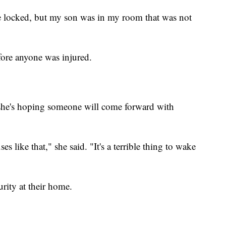
 locked, but my son was in my room that was not
fore anyone was injured.
 she's hoping someone will come forward with
s like that," she said. "It's a terrible thing to wake
urity at their home.