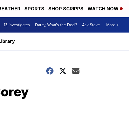
EATHER
SPORTS
SHOP SCRIPPS
WATCH NOW
13 Investigates
Darcy, What's the Deal?
Ask Steve
More +
Library
Corey