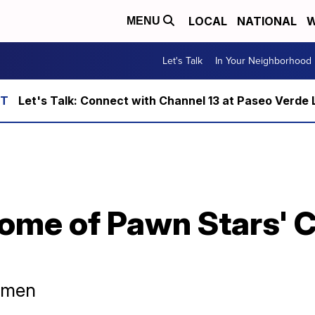
LOCAL
NATIONAL
W
MENU
Let's Talk
In Your Neighborhood
Let's Talk: Connect with Channel 13 at Paseo Verde 
home of Pawn Stars' 
d men