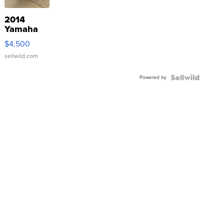
2014
Yamaha
VX Deluxe
$4,500
sellwild.com
Powered by