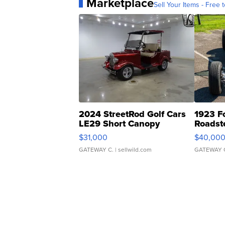
Marketplace
Sell Your Items - Free t
2024 StreetRod Golf Cars
1923 F
LE29 Short Canopy
Roadst
$31,000
$40,00
GATEWAY C.
| sellwild.com
GATEWAY 