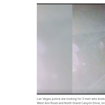
Las Vegas police are looking for 3 men who broke 
West Ann Road and North Grand Canyon Drive, on 