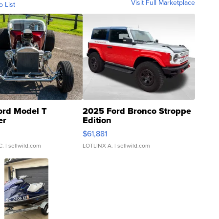
Visit Full Marketplace
o List
ord Model T
2025 Ford Bronco Stroppe
er
Edition
0
$61,881
C.
| sellwild.com
LOTLINX A.
| sellwild.com