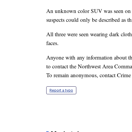
An unknown color SUV was seen on sur
suspects could only be described as thr
All three were seen wearing dark clot
faces.
Anyone with any information about the
to contact the Northwest Area Comman
To remain anonymous, contact Crime
Report a typo