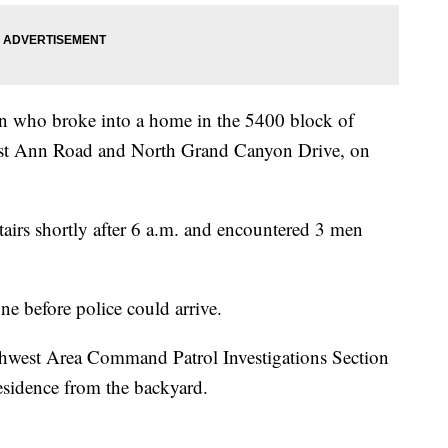
en who broke into a home in the 5400 block of
est Ann Road and North Grand Canyon Drive, on
airs shortly after 6 a.m. and encountered 3 men
e before police could arrive.
rthwest Area Command Patrol Investigations Section
residence from the backyard.