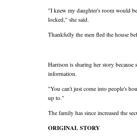
"I knew my daughter's room would be
locked," she said.
Thankfully the men fled the house be
Harrison is sharing her story because
information.
"You can't just come into people's house
up to."
The family has since increased the sec
ORIGINAL STORY