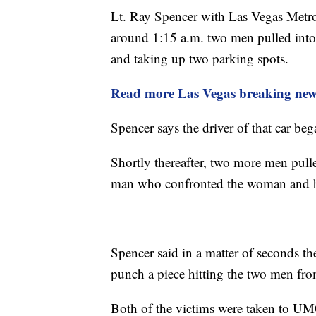
Lt. Ray Spencer with Las Vegas Metro
around 1:15 a.m. two men pulled into
and taking up two parking spots.
Read more Las Vegas breaking news
Spencer says the driver of that car b
Shortly thereafter, two more men pull
man who confronted the woman and h
Spencer said in a matter of seconds t
punch a piece hitting the two men from 
Both of the victims were taken to UMC