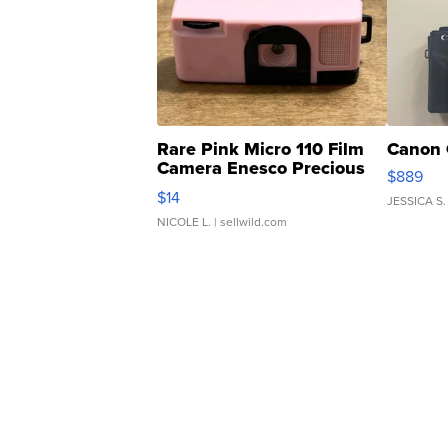
Rare Pink Micro 110 Film
Canon 
Camera Enesco Precious
$889
Moments TD4
$14
JESSICA S.
NICOLE L.
| sellwild.com