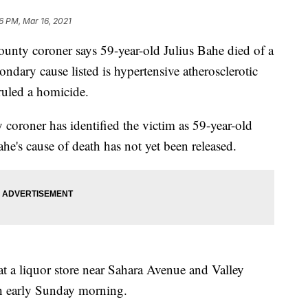
6 PM, Mar 16, 2021
unty coroner says 59-year-old Julius Bahe died of a
ondary cause listed is hypertensive atherosclerotic
ruled a homicide.
oroner has identified the victim as 59-year-old
e's cause of death has not yet been released.
 at a liquor store near Sahara Avenue and Valley
h early Sunday morning.