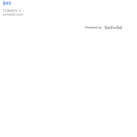
Pink
$49
Leather
Bracelet
CONSHY C.
|
sellwild.com
Adjustable
Buckle
Powered by
Clo...