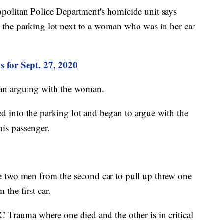
politan Police Department's homicide unit says
 the parking lot next to a woman who was in her car
 for Sept. 27, 2020
egan arguing with the woman.
ed into the parking lot and began to argue with the
is passenger.
he two men from the second car to pull up threw one
the first car.
 Trauma where one died and the other is in critical