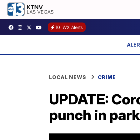
10
WX Alerts
LOCAL NEWS
CRIME
UPDATE: Coro
punch in park