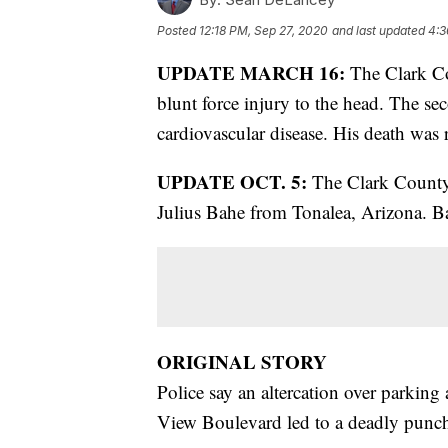
Posted
12:18 PM, Sep 27, 2020
and last updated
4:3
UPDATE MARCH 16:
The Clark Co
blunt force injury to the head. The sec
cardiovascular disease. His death was 
UPDATE OCT. 5:
The Clark County c
Julius Bahe from Tonalea, Arizona. Bah
ORIGINAL STORY
Police say an altercation over parking
View Boulevard led to a deadly punc