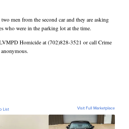
the two men from the second car and they are asking
es who were in the parking lot at the time.
t LVMPD Homicide at (702)828-3521 or call Crime
n anonymous.
Visit Full Marketplace
o List