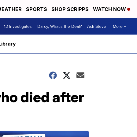
EATHER
SPORTS
SHOP SCRIPPS
WATCH NOW
13 Investigates
Darcy, What's the Deal?
Ask Steve
More +
Library
ho died after