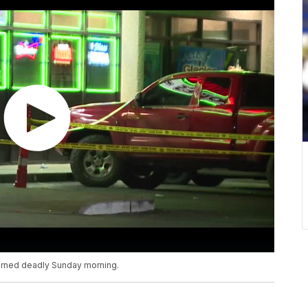
 turned deadly Sunday morning.