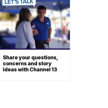
Share your questions,
concerns and story
ideas with Channel 13