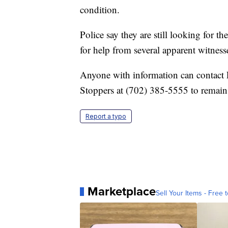
condition.
Police say they are still looking for 
for help from several apparent witness
Anyone with information can contac
Stoppers at (702) 385-5555 to remai
Report a typo
Marketplace
Sell Your Items - Free t