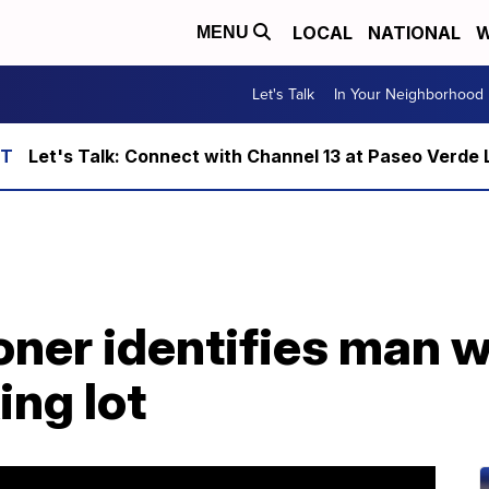
LOCAL
NATIONAL
W
MENU
Let's Talk
In Your Neighborhood
Let's Talk: Connect with Channel 13 at Paseo Verde 
ner identifies man w
ing lot