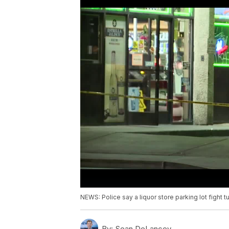
NEWS: Police say a liquor store parking lot fight
By:
Sean DeLancey