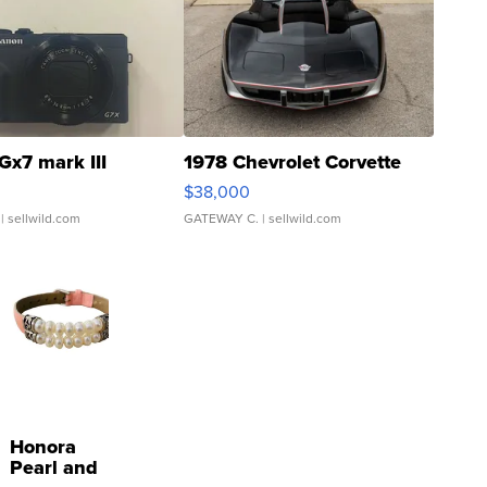
Gx7 mark III
1978 Chevrolet Corvette
$38,000
| sellwild.com
GATEWAY C.
| sellwild.com
Honora
Pearl and