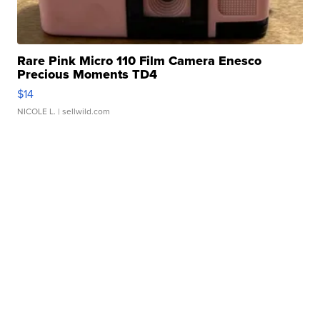
Rare Pink Micro 110 Film Camera Enesco
Precious Moments TD4
$14
NICOLE L.
| sellwild.com