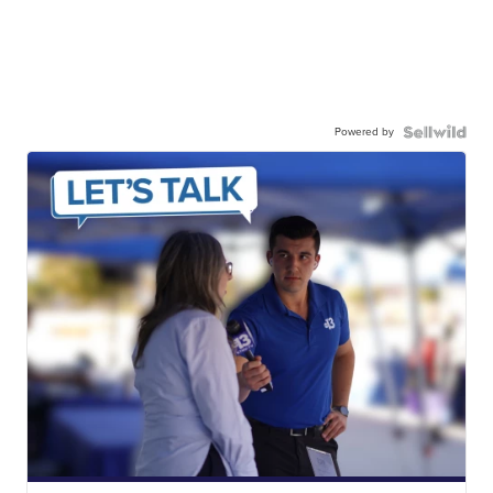
Powered by