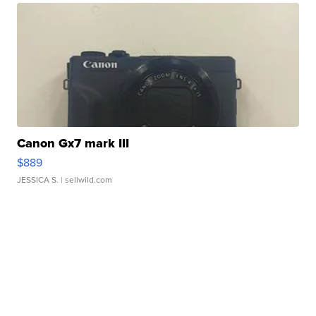
Canon Gx7 mark III
$889
JESSICA S.
| sellwild.com