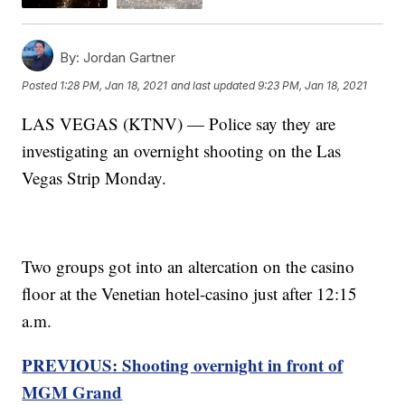
By:
Jordan Gartner
Posted
1:28 PM, Jan 18, 2021
and last updated
9:23 PM, Jan 18, 2021
LAS VEGAS (KTNV) — Police say they are
investigating an overnight shooting on the Las
Vegas Strip Monday.
Two groups got into an altercation on the casino
floor at the Venetian hotel-casino just after 12:15
a.m.
PREVIOUS: Shooting overnight in front of
MGM Grand