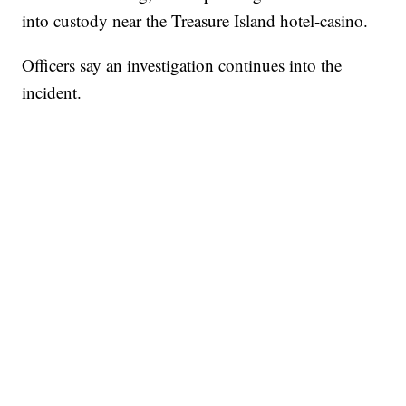
into custody near the Treasure Island hotel-casino.
Officers say an investigation continues into the
incident.