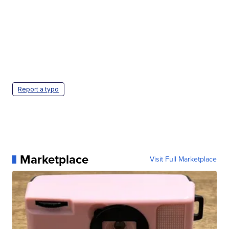
Report a typo
Marketplace
Visit Full Marketplace