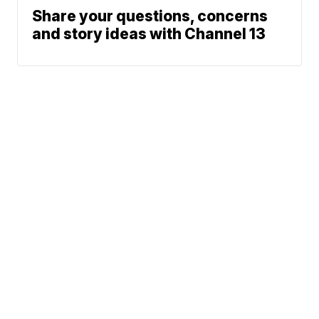
Share your questions, concerns
and story ideas with Channel 13