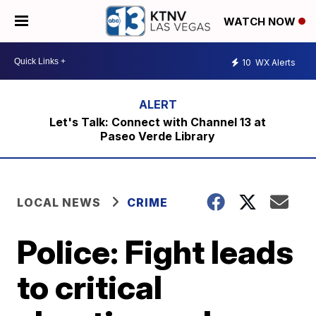
WATCH NOW
10
WX Alerts
Let's Talk: Connect with Channel 13 at
Paseo Verde Library
LOCAL NEWS
CRIME
Police: Fight leads
to critical