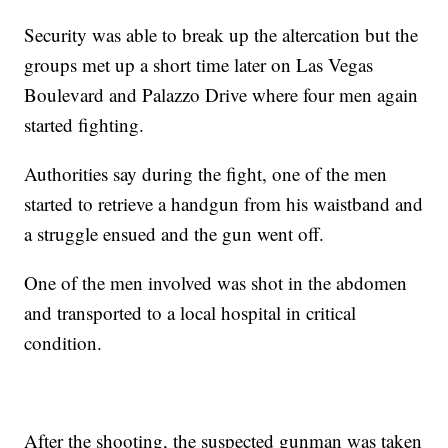
Security was able to break up the altercation but the
groups met up a short time later on Las Vegas
Boulevard and Palazzo Drive where four men again
started fighting.
Authorities say during the fight, one of the men
started to retrieve a handgun from his waistband and
a struggle ensued and the gun went off.
One of the men involved was shot in the abdomen
and transported to a local hospital in critical
condition.
After the shooting, the suspected gunman was taken