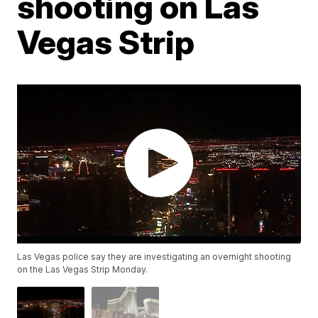
shooting on Las
Vegas Strip
Las Vegas police say they are investigating an overnight shooting
on the Las Vegas Strip Monday.