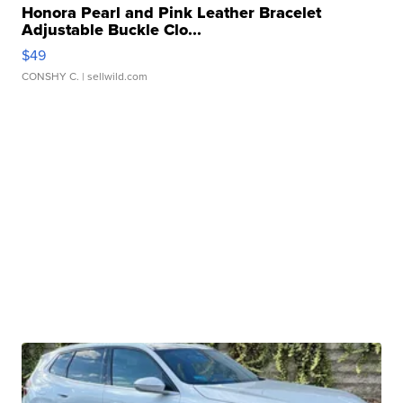
Honora Pearl and Pink Leather Bracelet
Adjustable Buckle Clo...
$49
CONSHY C.
| sellwild.com