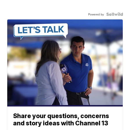
Powered by
Share your questions, concerns
and story ideas with Channel 13