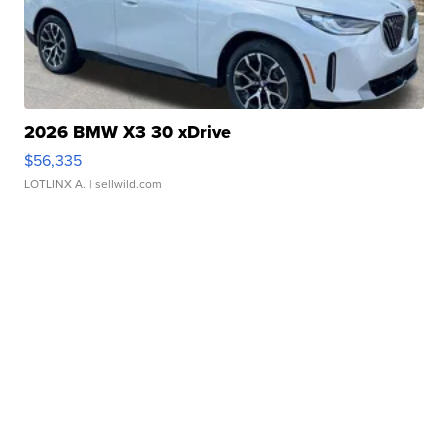
2026 BMW X3 30 xDrive
$56,335
LOTLINX A.
| sellwild.com