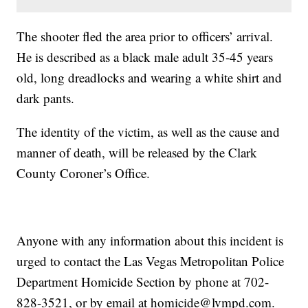
The shooter fled the area prior to officers’ arrival.
He is described as a black male adult 35-45 years
old, long dreadlocks and wearing a white shirt and
dark pants.
The identity of the victim, as well as the cause and
manner of death, will be released by the Clark
County Coroner’s Office.
Anyone with any information about this incident is
urged to contact the Las Vegas Metropolitan Police
Department Homicide Section by phone at 702-
828-3521, or by email at homicide@lvmpd.com.