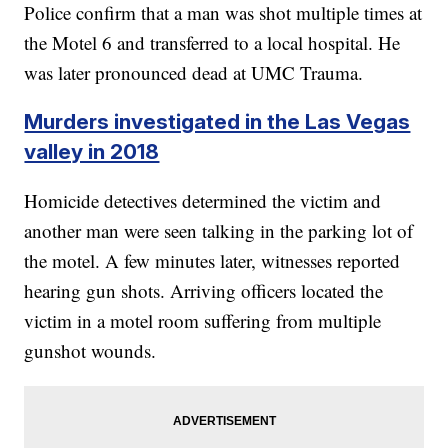
Police confirm that a man was shot multiple times at
the Motel 6 and transferred to a local hospital. He
was later pronounced dead at UMC Trauma.
Murders investigated in the Las Vegas
valley in 2018
Homicide detectives determined the victim and
another man were seen talking in the parking lot of
the motel. A few minutes later, witnesses reported
hearing gun shots. Arriving officers located the
victim in a motel room suffering from multiple
gunshot wounds.