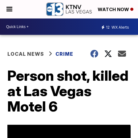
WATCH NOW
12
WX Alerts
LOCAL NEWS
CRIME
Person shot, killed
at Las Vegas
Motel 6