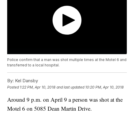
Police confirm that a man was shot multiple times at the Motel 6 and
transferred to a local hospital.
By:
Kel Dansby
Posted
1:22 PM, Apr 10, 2018
and last updated
10:20 PM, Apr 10, 2018
Around 9 p.m. on April 9 a person was shot at the
Motel 6 on 5085 Dean Martin Drive.