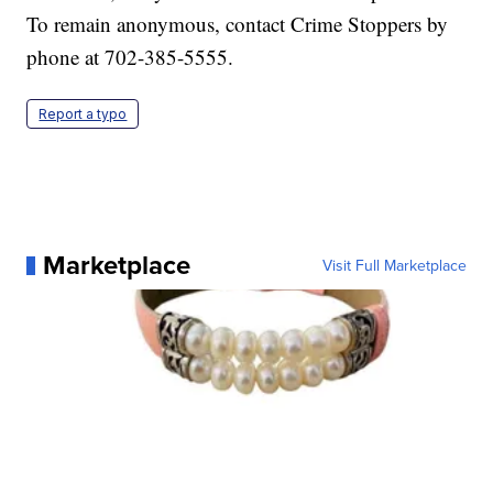
To remain anonymous, contact Crime Stoppers by
phone at 702-385-5555.
Report a typo
Marketplace
Visit Full Marketplace