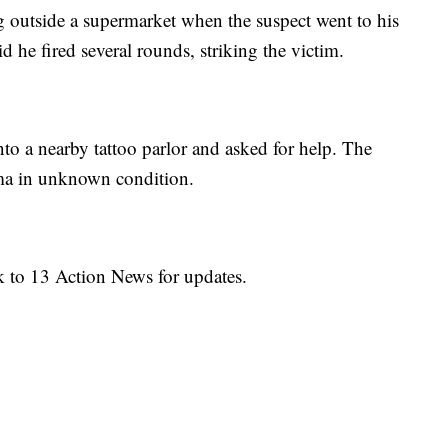
outside a supermarket when the suspect went to his
id he fired several rounds, striking the victim.
to a nearby tattoo parlor and asked for help. The
ma in unknown condition.
k to 13 Action News for updates.