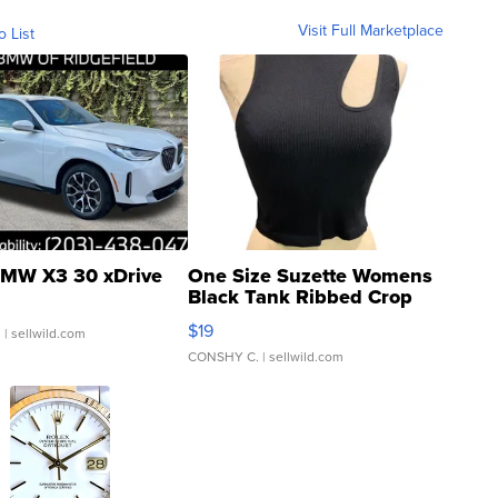
Visit Full Marketplace
o List
MW X3 30 xDrive
One Size Suzette Womens
Black Tank Ribbed Crop
Asymmetrical ...
$19
.
| sellwild.com
CONSHY C.
| sellwild.com