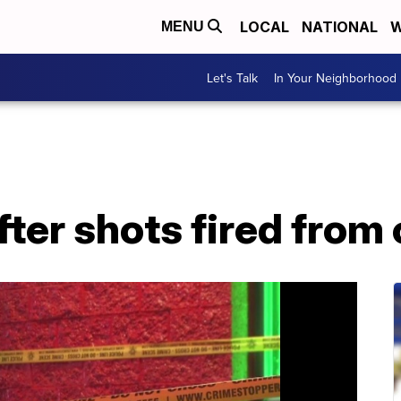
LOCAL
NATIONAL
W
MENU
Let's Talk
In Your Neighborhood
fter shots fired from 