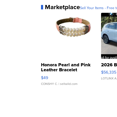
Marketplace
Sell Your Items - Free t
Honora Pearl and Pink
2026 B
Leather Bracelet
$56,335
Adjustable Buckle Clo...
$49
LOTLINX A
CONSHY C.
| sellwild.com