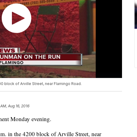
0 block of Arville Street, near Flamingo Road.
 AM, Aug 16, 2016
ument Monday evening.
. in the 4200 block of Arville Street, near