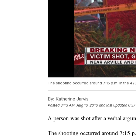
The shooting occurred around 7:15 p.m. in the 420
By:
Katherine Jarvis
Posted
3:43 AM, Aug 16, 2016
and last updated
6:37
A person was shot after a verbal arg
The shooting occurred around 7:15 p.m