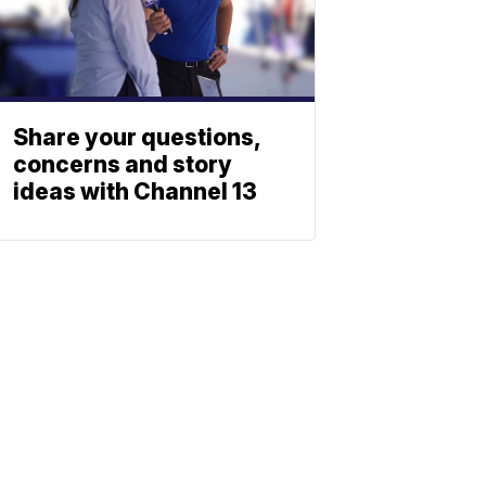
Share your questions,
concerns and story
ideas with Channel 13