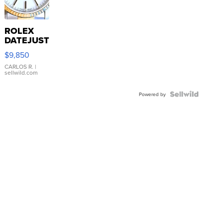
ROLEX
DATEJUST
16233
$9,850
WHITE
DIAL
CARLOS R.
|
sellwild.com
FLUTED
BEZEL
TWO-
Powered by
TONE
JUBILE...