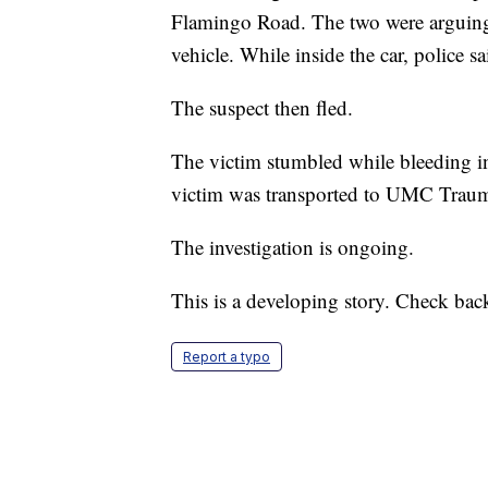
Flamingo Road. The two were arguing 
vehicle. While inside the car, police sa
The suspect then fled.
The victim stumbled while bleeding in
victim was transported to UMC Trau
The investigation is ongoing.
This is a developing story. Check bac
Report a typo