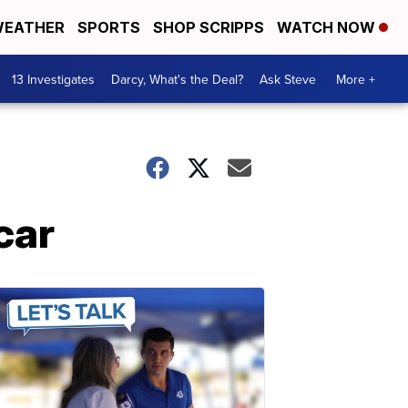
EATHER
SPORTS
SHOP SCRIPPS
WATCH NOW
13 Investigates
Darcy, What's the Deal?
Ask Steve
More +
car