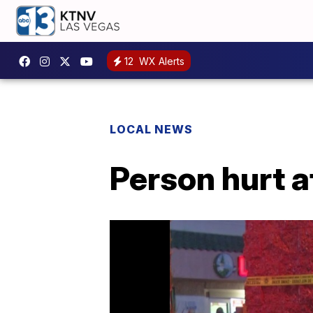
12
WX Alerts
LOCAL NEWS
Person hurt a