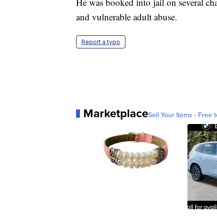
He was booked into jail on several cha
and vulnerable adult abuse.
Report a typo
Marketplace
Sell Your Items - Free t