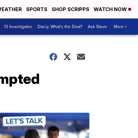
EATHER
SPORTS
SHOP SCRIPPS
WATCH NOW
13 Investigates
Darcy, What's the Deal?
Ask Steve
More +
empted