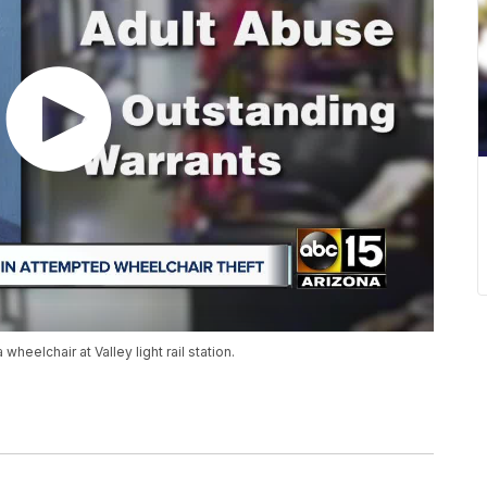
heelchair at Valley light rail station.