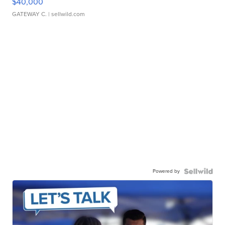
$40,000
GATEWAY C.
| sellwild.com
Powered by