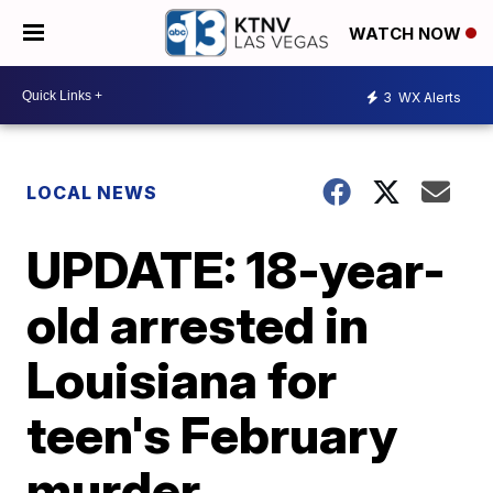
WATCH NOW
3
WX Alerts
LOCAL NEWS
UPDATE: 18-year-
old arrested in
Louisiana for
teen's February
murder