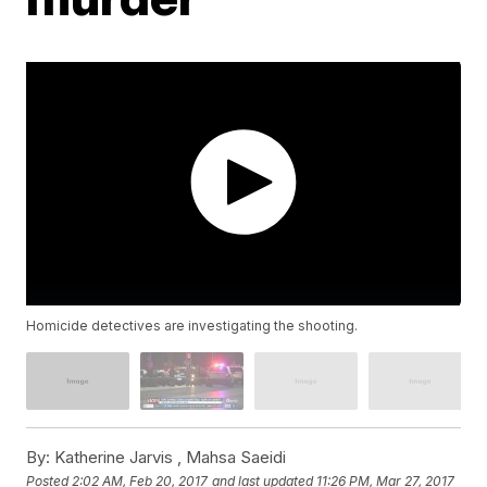
Homicide detectives are investigating the shooting.
By:
Katherine Jarvis ,
Mahsa Saeidi
Posted
2:02 AM, Feb 20, 2017
and last updated
11:26 PM, Mar 27, 2017