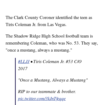
The Clark County Coroner identified the teen as
Tiris Coleman Jr. from Las Vegas.
The Shadow Ridge High School football team is
remembering Coleman, who was No. 53. They say,
"once a mustang, always a mustang."
#LLJJ
• Tiris Coleman Jr. #53 C/O
2017
"Once a Mustang, Always a Mustang"
RIP to our teammate & brother.
pic.twitter.com/3kJnTfeqqe