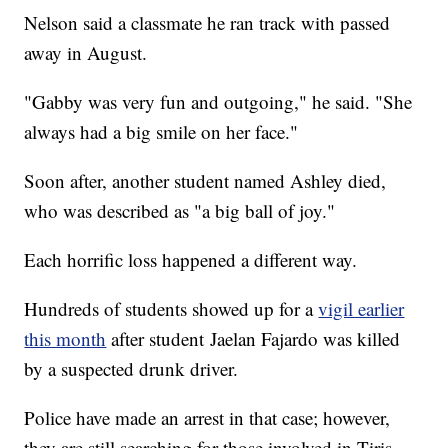
Nelson said a classmate he ran track with passed
away in August.
"Gabby was very fun and outgoing," he said. "She
always had a big smile on her face."
Soon after, another student named Ashley died,
who was described as "a big ball of joy."
Each horrific loss happened a different way.
Hundreds of students showed up for a
vigil earlier
this month
after student Jaelan Fajardo was killed
by a suspected drunk driver.
Police have made an arrest in that case; however,
they are still searching for those involved in Tiris