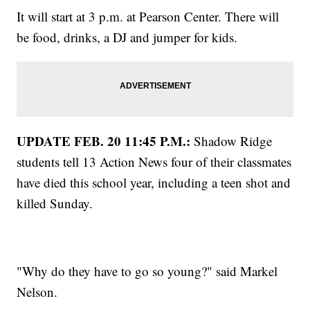
It will start at 3 p.m. at Pearson Center. There will
be food, drinks, a DJ and jumper for kids.
UPDATE FEB. 20 11:45 P.M.:
Shadow Ridge
students tell 13 Action News four of their classmates
have died this school year, including a teen shot and
killed Sunday.
"Why do they have to go so young?" said Markel
Nelson.