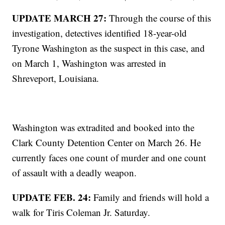
UPDATE MARCH 27:
Through the course of this
investigation, detectives identified 18-year-old
Tyrone Washington as the suspect in this case, and
on March 1, Washington was arrested in
Shreveport, Louisiana.
Washington was extradited and booked into the
Clark County Detention Center on March 26. He
currently faces one count of murder and one count
of assault with a deadly weapon.
UPDATE FEB. 24:
Family and friends will hold a
walk for Tiris Coleman Jr. Saturday.