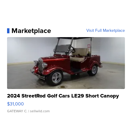
Marketplace
Visit Full Marketplace
2024 StreetRod Golf Cars LE29 Short Canopy
$31,000
GATEWAY C.
| sellwild.com