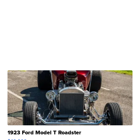
1923 Ford Model T Roadster