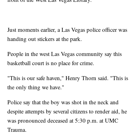
Just moments earlier, a Las Vegas police officer was
handing out stickers at the park.
People in the west Las Vegas community say this
basketball court is no place for crime.
"This is our safe haven," Henry Thorn said. "This is
the only thing we have."
Police say that the boy was shot in the neck and
despite attempts by several citizens to render aid, he
was pronounced deceased at 5:30 p.m. at UMC
Trauma.