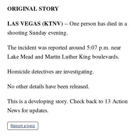
ORIGINAL STORY
LAS VEGAS (KTNV)
-- One person has died in a
shooting Sunday evening.
The incident was reported around 5:07 p.m. near
Lake Mead and Martin Luther King boulevards.
Homicide detectives are investigating.
No other details have been released.
This is a developing story. Check back to 13 Action
News for updates.
Report a typo