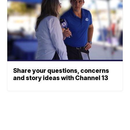
Share your questions, concerns
and story ideas with Channel 13