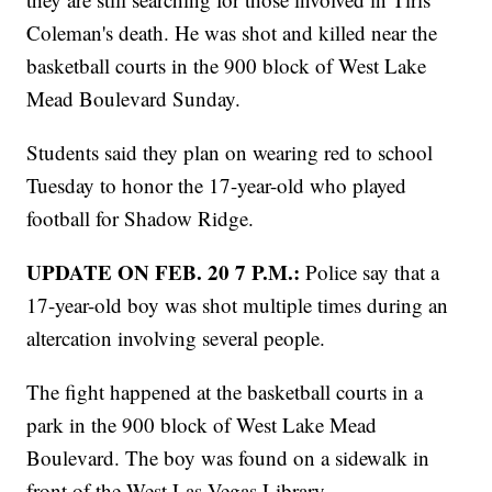
Coleman's death. He was shot and killed near the
basketball courts in the 900 block of West Lake
Mead Boulevard Sunday.
Students said they plan on wearing red to school
Tuesday to honor the 17-year-old who played
football for Shadow Ridge.
UPDATE ON FEB. 20 7 P.M.:
Police say that a
17-year-old boy was shot multiple times during an
altercation involving several people.
The fight happened at the basketball courts in a
park in the 900 block of West Lake Mead
Boulevard. The boy was found on a sidewalk in
front of the West Las Vegas Library.