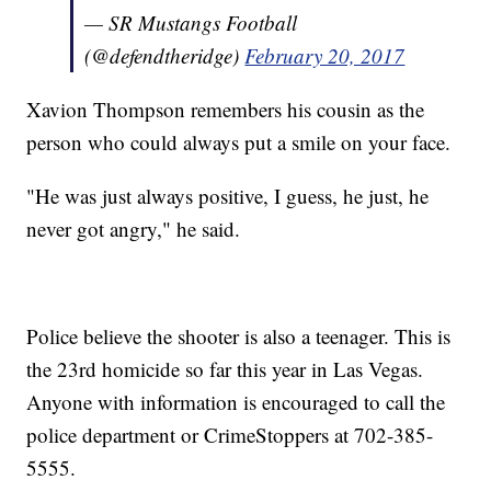
— SR Mustangs Football
(@defendtheridge)
February 20, 2017
Xavion Thompson remembers his cousin as the
person who could always put a smile on your face.
"He was just always positive, I guess, he just, he
never got angry," he said.
Police believe the shooter is also a teenager. This is
the 23rd homicide so far this year in Las Vegas.
Anyone with information is encouraged to call the
police department or CrimeStoppers at 702-385-
5555.