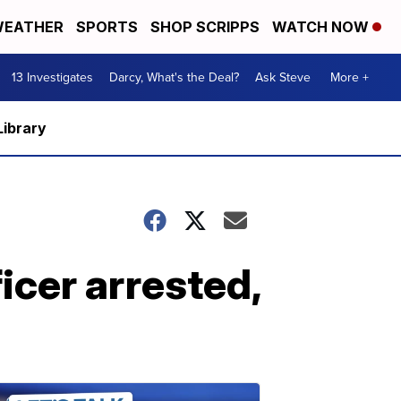
EATHER
SPORTS
SHOP SCRIPPS
WATCH NOW
13 Investigates
Darcy, What's the Deal?
Ask Steve
More +
Library
icer arrested,