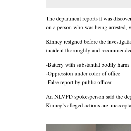
The department reports it was discove
on a person who was being arrested, w
Kinney resigned before the investigat
incident thoroughly and recommended t
-Battery with substantial bodily harm
-Oppression under color of office
-False report by public officer
An NLVPD spokesperson said the depa
Kinney’s alleged actions are unaccepta