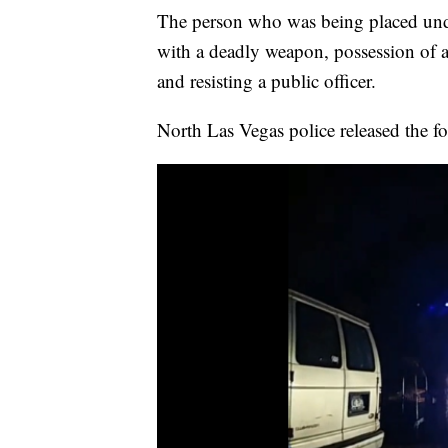
The person who was being placed under
with a deadly weapon, possession of a 
and resisting a public officer.
North Las Vegas police released the f