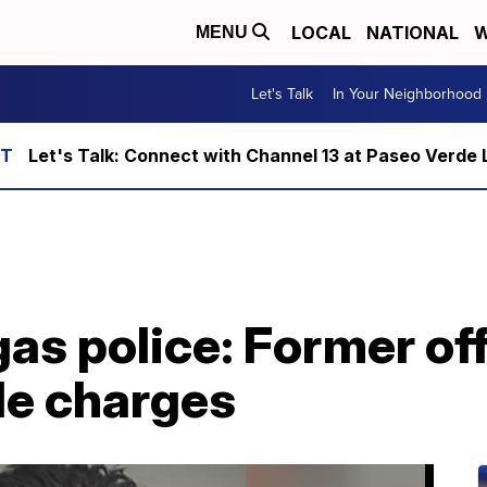
LOCAL
NATIONAL
W
MENU
Let's Talk
In Your Neighborhood
Let's Talk: Connect with Channel 13 at Paseo Verde 
as police: Former off
le charges