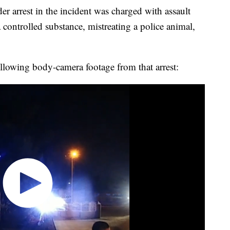
 arrest in the incident was charged with assault
controlled substance, mistreating a police animal,
ollowing body-camera footage from that arrest: