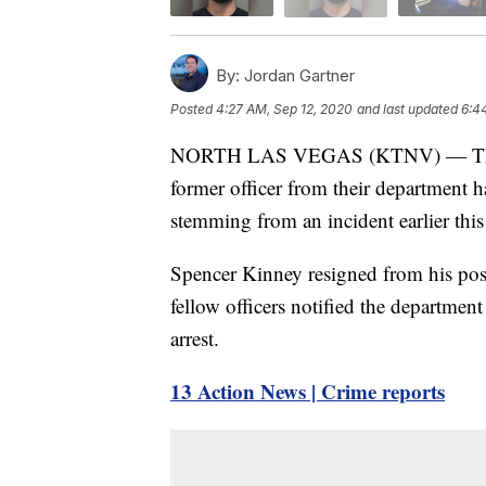
By:
Jordan Gartner
Posted
4:27 AM, Sep 12, 2020
and last updated
6:4
NORTH LAS VEGAS (KTNV) — The No
former officer from their department h
stemming from an incident earlier this
Spencer Kinney resigned from his posit
fellow officers notified the departmen
arrest.
13 Action News | Crime reports