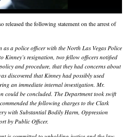
released the following statement on the arrest of
n as a police officer with the North Las Vegas Police
 Kinney’s resignation, two fellow officers notified
policy and procedure, that they had concerns about
 was discovered that Kinney had possibly used
ring an immediate internal investigation. Mr.
ion could be concluded. The Department took swift
recommended the following charges to the Clark
ttery with Substantial Bodily Harm, Oppression
rt by Public Officer.
t is committed to upholding justice and the law,