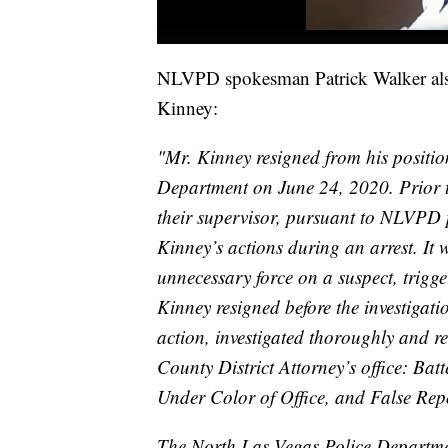
NLVPD spokesman Patrick Walker also 
Kinney:
"Mr. Kinney resigned from his positio
Department on June 24, 2020. Prior to
their supervisor, pursuant to NLVPD 
Kinney’s actions during an arrest. It
unnecessary force on a suspect, trigge
Kinney resigned before the investigat
action, investigated thoroughly and 
County District Attorney’s office: Ba
Under Color of Office, and False Repo
The North Las Vegas Police Departmen