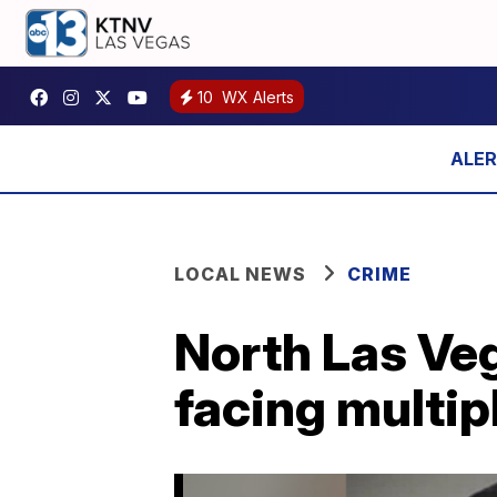
10
WX Alerts
LOCAL NEWS
CRIME
North Las Veg
facing multip