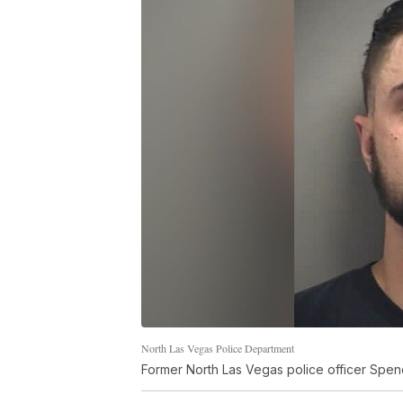
North Las Vegas Police Department
Former North Las Vegas police officer Spe