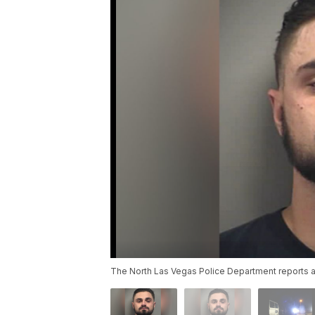
The North Las Vegas Police Department reports a 