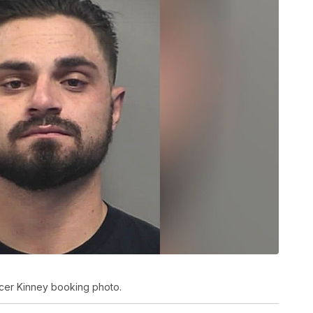
ncer Kinney booking photo.