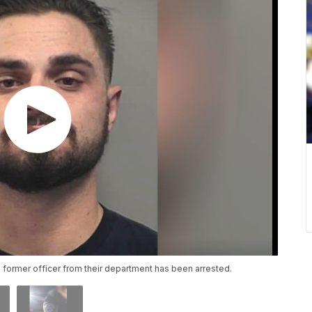
former officer from their department has been arrested.