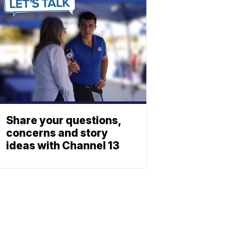
Share your questions,
concerns and story
ideas with Channel 13