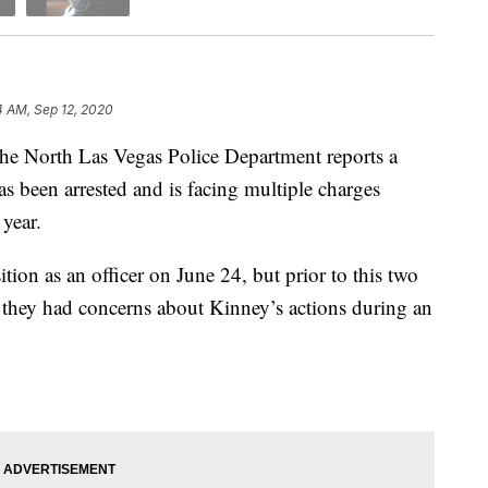
4 AM, Sep 12, 2020
rth Las Vegas Police Department reports a
as been arrested and is facing multiple charges
 year.
ion as an officer on June 24, but prior to this two
t they had concerns about Kinney’s actions during an