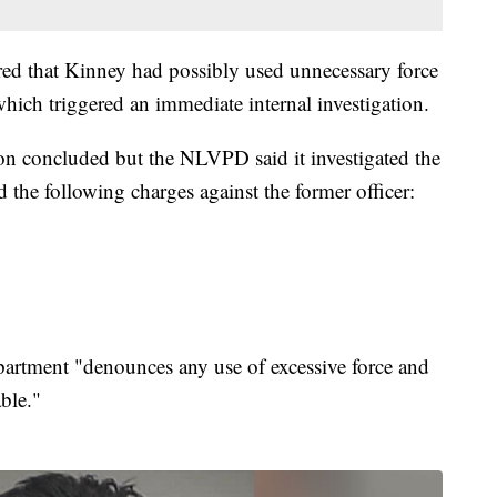
red that Kinney had possibly used unnecessary force
hich triggered an immediate internal investigation.
ion concluded but the NLVPD said it investigated the
he following charges against the former officer:
rtment "denounces any use of excessive force and
ble."