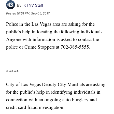
By:
KTNV Staff
Posted
10:51 PM, Sep 05, 2017
Police in the Las Vegas area are asking for the
public's help in locating the following individuals.
Anyone with information is asked to contact the
police or Crime Stoppers at 702-385-5555.
*****
City of Las Vegas Deputy City Marshals are asking
for the public’s help in identifying individuals in
connection with an ongoing auto burglary and
credit card fraud investigation.