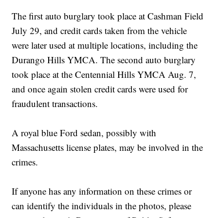
The first auto burglary took place at Cashman Field
July 29, and credit cards taken from the vehicle
were later used at multiple locations, including the
Durango Hills YMCA. The second auto burglary
took place at the Centennial Hills YMCA Aug. 7,
and once again stolen credit cards were used for
fraudulent transactions.
A royal blue Ford sedan, possibly with
Massachusetts license plates, may be involved in the
crimes.
If anyone has any information on these crimes or
can identify the individuals in the photos, please