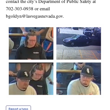
contact the city’s Department of Public Safety at
702-303-0938 or email
bgoldyn@lasvegasnevada.gov.
Report a typo