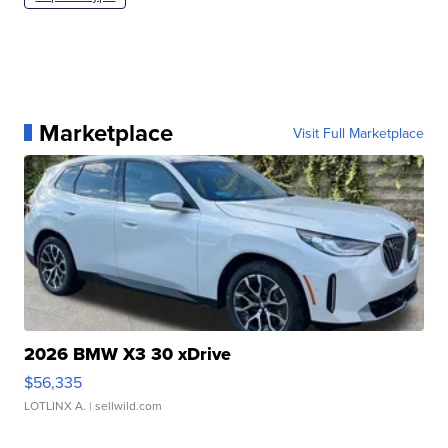
Marketplace
Visit Full Marketplace
2026 BMW X3 30 xDrive
$56,335
LOTLINX A.
| sellwild.com