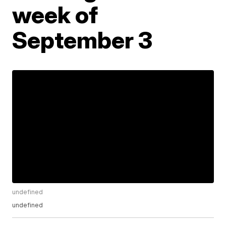
week of
September 3
undefined
undefined