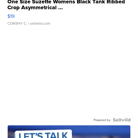
One Size Suzette Womens Black Tank Ribbed
Crop Asymmetrical ...
$19
CONSHY C.
| sellwild.com
Powered by