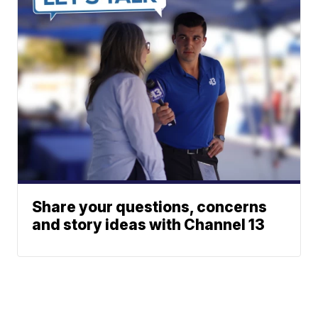
Share your questions, concerns
and story ideas with Channel 13