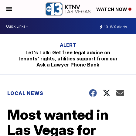
WATCH NOW
10
WX Alerts
Let's Talk: Get free legal advice on
tenants' rights, utilities support from our
Ask a Lawyer Phone Bank
LOCAL NEWS
Most wanted in
Las Vegas for