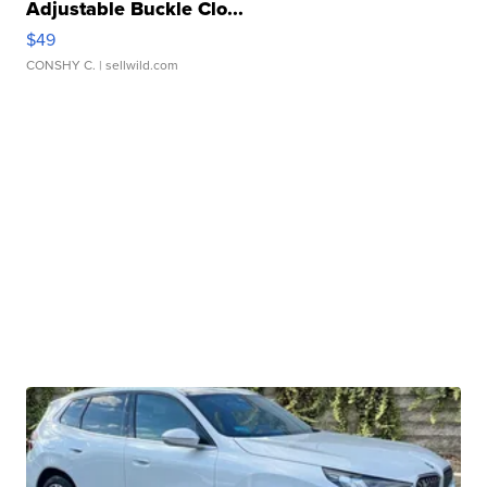
Adjustable Buckle Clo...
$49
CONSHY C.
| sellwild.com