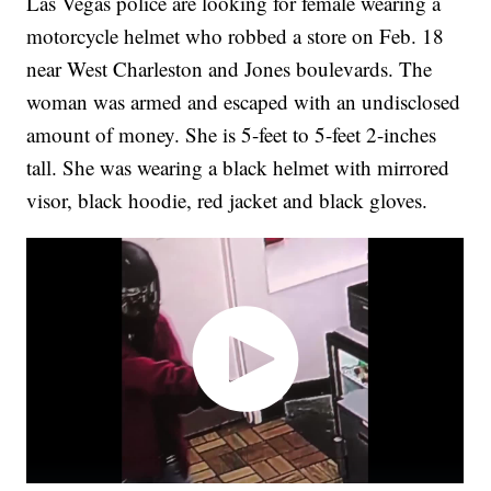
Las Vegas police are looking for female wearing a
motorcycle helmet who robbed a store on Feb. 18
near West Charleston and Jones boulevards. The
woman was armed and escaped with an undisclosed
amount of money. She is 5-feet to 5-feet 2-inches
tall. She was wearing a black helmet with mirrored
visor, black hoodie, red jacket and black gloves.