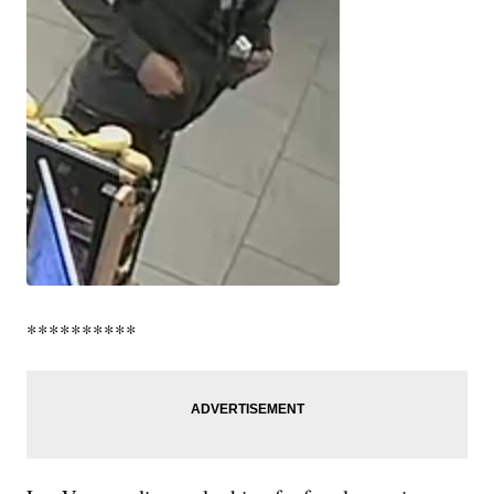
**********