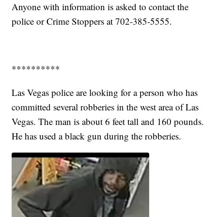
Anyone with information is asked to contact the
police or Crime Stoppers at 702-385-5555.
**********
Las Vegas police are looking for a person who has
committed several robberies in the west area of Las
Vegas. The man is about 6 feet tall and 160 pounds.
He has used a black gun during the robberies.