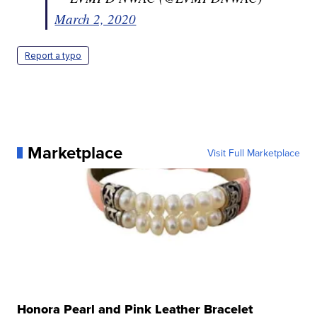
March 2, 2020
Report a typo
Marketplace
Visit Full Marketplace
Honora Pearl and Pink Leather Bracelet