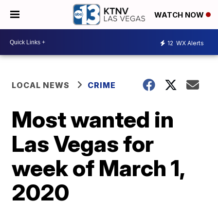
WATCH NOW
12
WX Alerts
LOCAL NEWS
CRIME
Most wanted in
Las Vegas for
week of March 1,
2020