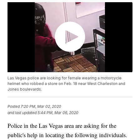
Las Vegas police are looking for female wearing a motorcycle
helmet who robbed a store on Feb. 18 near West Charleston and
Jones boulevards.
Posted
7:20 PM, Mar 02, 2020
and last updated
5:44 PM, Mar 06, 2020
Police in the Las Vegas area are asking for the
public's help in locating the following individuals.