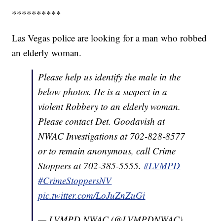
**********
Las Vegas police are looking for a man who robbed
an elderly woman.
Please help us identify the male in the
below photos. He is a suspect in a
violent Robbery to an elderly woman.
Please contact Det. Goodavish at
NWAC Investigations at 702-828-8577
or to remain anonymous, call Crime
Stoppers at 702-385-5555.
#LVMPD
#CrimeStoppersNV
pic.twitter.com/LoJuZnZuGi
— LVMPD NWAC (@LVMPDNWAC)