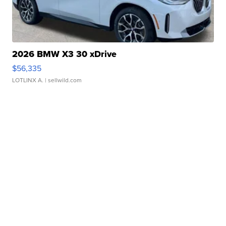
2026 BMW X3 30 xDrive
$56,335
LOTLINX A.
| sellwild.com