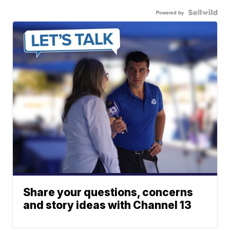
Powered by
Share your questions, concerns
and story ideas with Channel 13