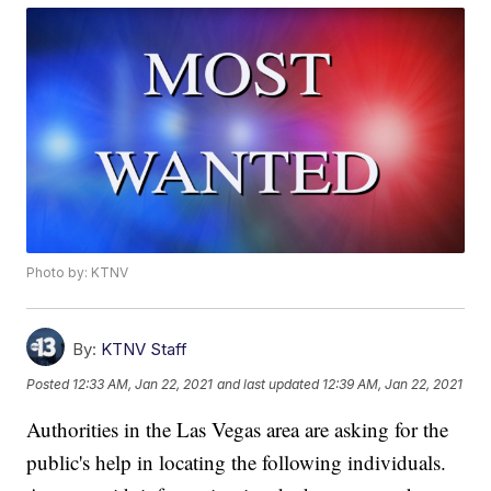
Photo by: KTNV
By:
KTNV Staff
Posted
12:33 AM, Jan 22, 2021
and last updated
12:39 AM, Jan 22, 2021
Authorities in the Las Vegas area are asking for the
public's help in locating the following individuals.