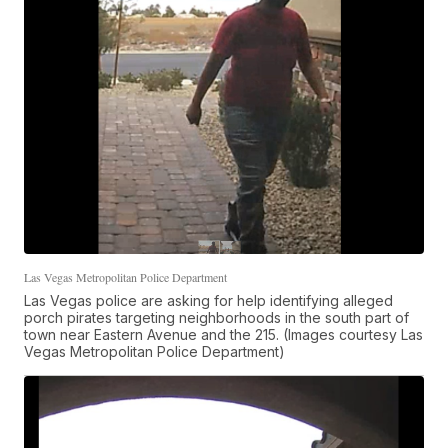
Las Vegas Metropolitan Police Department
Las Vegas police are asking for help identifying alleged
porch pirates targeting neighborhoods in the south part of
town near Eastern Avenue and the 215. (Images courtesy Las
Vegas Metropolitan Police Department)