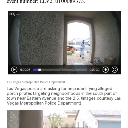
event number: LLV210100089373.
Las Vegas Metropolitan Police Department
Las Vegas police are asking for help identifying alleged
porch pirates targeting neighborhoods in the south part of
town near Eastern Avenue and the 215. (Images courtesy Las
Vegas Metropolitan Police Department)