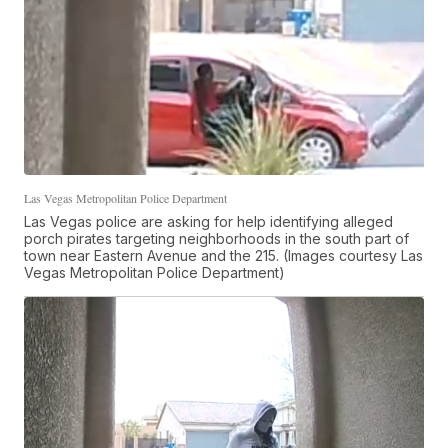
Las Vegas Metropolitan Police Department
Las Vegas police are asking for help identifying alleged
porch pirates targeting neighborhoods in the south part of
town near Eastern Avenue and the 215. (Images courtesy Las
Vegas Metropolitan Police Department)