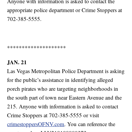
Anyone with information is asked to contact the
appropriate police department or Crime Stoppers at
702-385-5555.
********************
JAN. 21
Las Vegas Metropolitan Police Department is asking
for the public’s assistance in identifying alleged
porch pirates who are targeting neighborhoods in
the south part of town near Eastern Avenue and the
215. Anyone with information is asked to contact
Crime Stoppers at 702-385-5555 or visit
crimestoppersOFNV.com
. You can reference the