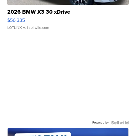
2026 BMW X3 30 xDrive
$56,335
LOTLINX A.
| sellwild.com
Powered by