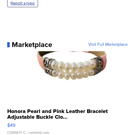
Report a typo
Marketplace
Visit Full Marketplace
Honora Pearl and Pink Leather Bracelet
Adjustable Buckle Clo...
$49
CONSHY C.
| sellwild.com