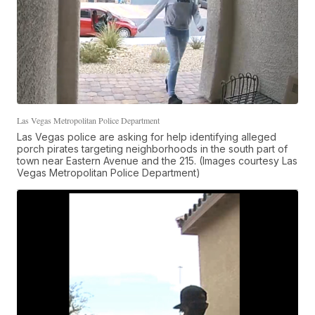
Las Vegas Metropolitan Police Department
Las Vegas police are asking for help identifying alleged
porch pirates targeting neighborhoods in the south part of
town near Eastern Avenue and the 215. (Images courtesy Las
Vegas Metropolitan Police Department)