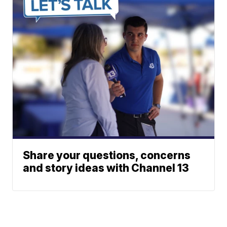
Share your questions, concerns
and story ideas with Channel 13