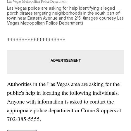
Las Vegas Metropolitan Police Department
Las Vegas police are asking for help identifying alleged
porch pirates targeting neighborhoods in the south part of
town near Eastern Avenue and the 215. (Images courtesy Las
Vegas Metropolitan Police Department)
********************
Authorities in the Las Vegas area are asking for the
public's help in locating the following individuals.
Anyone with information is asked to contact the
appropriate police department or Crime Stoppers at
702-385-5555.