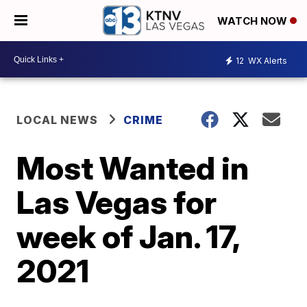
WATCH NOW
12
WX Alerts
LOCAL NEWS
CRIME
Most Wanted in
Las Vegas for
week of Jan. 17,
2021