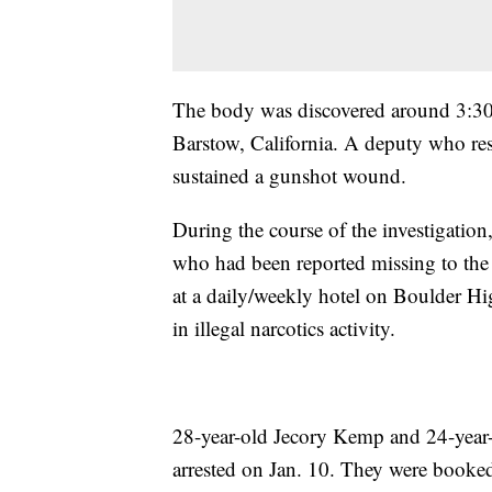
The body was discovered around 3:30 
Barstow, California. A deputy who re
sustained a gunshot wound.
During the course of the investigation
who had been reported missing to the
at a daily/weekly hotel on Boulder Hi
in illegal narcotics activity.
28-year-old Jecory Kemp and 24-year-o
arrested on Jan. 10. They were booke