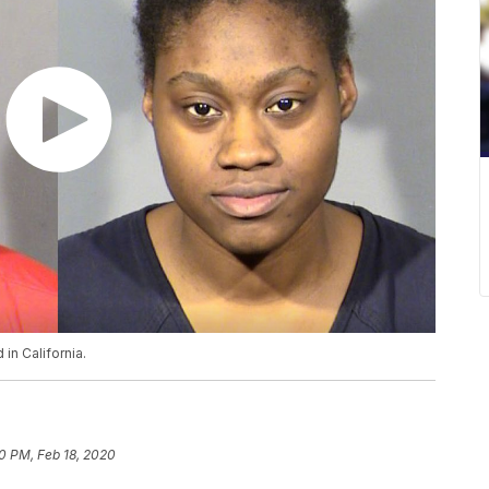
in California.
0 PM, Feb 18, 2020