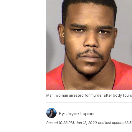
Man, woman arrested for murder after body found 
By:
Joyce Lupiani
Posted
10:38 PM, Jan 13, 2020
and last updated
8:5