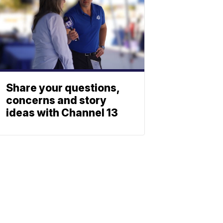
Share your questions,
concerns and story
ideas with Channel 13