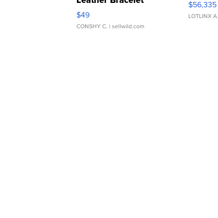
Leather Bracelet
$56,335
Adjustable Buckle Clo...
$49
LOTLINX A
CONSHY C.
| sellwild.com