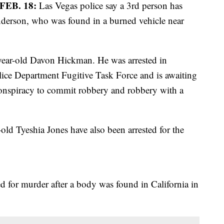
EB. 18:
Las Vegas police say a 3rd person has
Anderson, who was found in a burned vehicle near
-year-old Davon Hickman. He was arrested in
lice Department Fugitive Task Force and is awaiting
conspiracy to commit robbery and robbery with a
ld Tyeshia Jones have also been arrested for the
 for murder after a body was found in California in