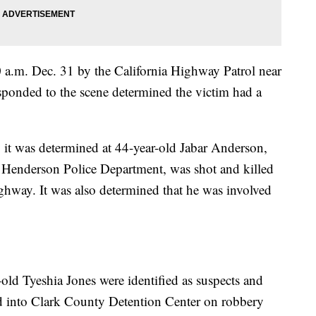
a.m. Dec. 31 by the California Highway Patrol near
sponded to the scene determined the victim had a
, it was determined at 44-year-old Jabar Anderson,
 Henderson Police Department, was shot and killed
ghway. It was also determined that he was involved
ld Tyeshia Jones were identified as suspects and
d into Clark County Detention Center on robbery