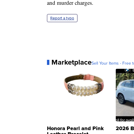
and murder charges.
Report a typo
Marketplace
Sell Your Items - Free t
Honora Pearl and Pink
2026 B