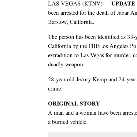
UPDATE F
LAS VEGAS (KTNV) —
been arrested for the death of Jabar 
Barstow, California.
The person has been identified as 33
California by the FBI/Los Angeles Po
extradition to Las Vegas for murder, 
deadly weapon.
28-year-old Jecory Kemp and 24-year-o
crime.
ORIGINAL STORY
A man and a woman have been arrested
a burned vehicle.