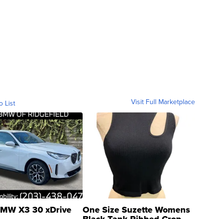
Visit Full Marketplace
o List
MW X3 30 xDrive
One Size Suzette Womens