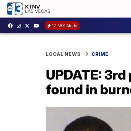
12
WX Alerts
LOCAL NEWS
CRIME
UPDATE: 3rd 
found in burn