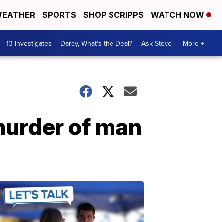
EATHER
SPORTS
SHOP SCRIPPS
WATCH NOW
13 Investigates
Darcy, What's the Deal?
Ask Steve
More +
murder of man