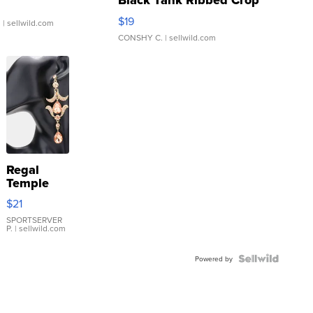
Black Tank Ribbed Crop
Asymmetrical ...
$19
.
| sellwild.com
CONSHY C.
| sellwild.com
Regal
Temple
Droplet
$21
Earrings
SPORTSERVER
P.
| sellwild.com
Powered by