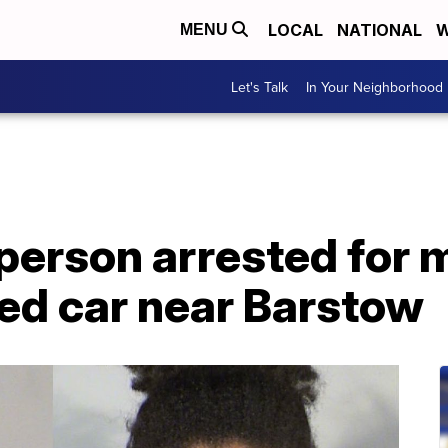
LOCAL
NATIONAL
W
MENU
Let's Talk
In Your Neighborhood
person arrested for 
ed car near Barstow