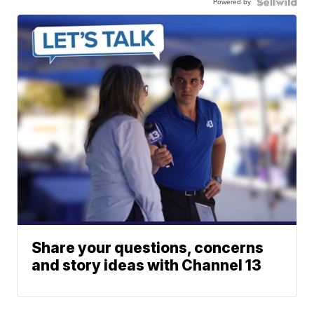
Powered by
Share your questions, concerns
and story ideas with Channel 13