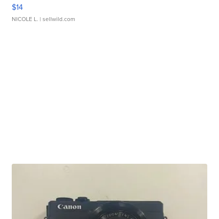
$14
NICOLE L.
| sellwild.com