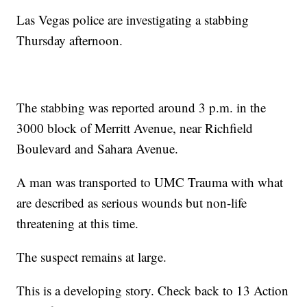
Las Vegas police are investigating a stabbing
Thursday afternoon.
The stabbing was reported around 3 p.m. in the
3000 block of Merritt Avenue, near Richfield
Boulevard and Sahara Avenue.
A man was transported to UMC Trauma with what
are described as serious wounds but non-life
threatening at this time.
The suspect remains at large.
This is a developing story. Check back to 13 Action