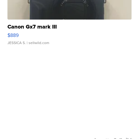
Canon Gx7 mark III
$889
JESSICA S.
| sellwild.com