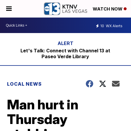
WATCH NOW
10
WX Alerts
Let's Talk: Connect with Channel 13 at
Paseo Verde Library
LOCAL NEWS
Man hurt in
Thursday