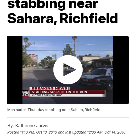
stabbing near
Sahara, Richfield
Man hurt in Thursday stabbing near Sahara, Richfield
By:
Katherine Jarvis
Posted
11:16 PM, Oct 13, 2016
and last updated
12:33 AM, Oct 14, 2016