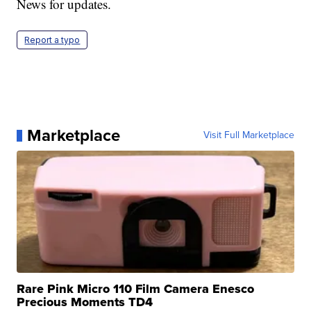
News for updates.
Report a typo
Marketplace
Visit Full Marketplace
Rare Pink Micro 110 Film Camera Enesco
Precious Moments TD4