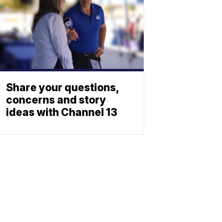
Share your questions,
concerns and story
ideas with Channel 13