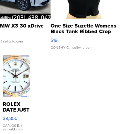
MW X3 30 xDrive
One Size Suzette Womens
Black Tank Ribbed Crop
Asymmetrical ...
$19
.
| sellwild.com
CONSHY C.
| sellwild.com
ROLEX
DATEJUST
16233
$9,850
WHITE
DIAL
CARLOS R.
|
sellwild.com
FLUTED