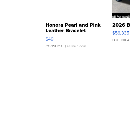
Honora Pearl and Pink
2026 B
Leather Bracelet
$56,335
Adjustable Buckle Clo...
$49
LOTLINX A
CONSHY C.
| sellwild.com