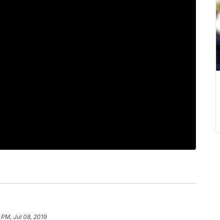
1 PM, Jul 08, 2019