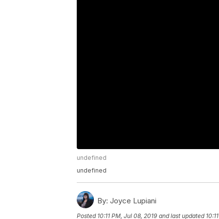
undefined
undefined
By:
Joyce Lupiani
Posted
10:11 PM, Jul 08, 2019
and last updated
10:1