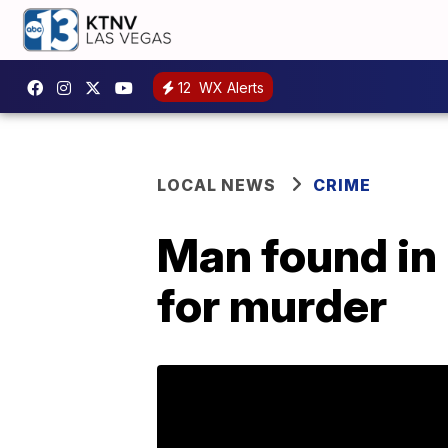
12
WX Alerts
LOCAL NEWS
CRIME
Man found in
for murder