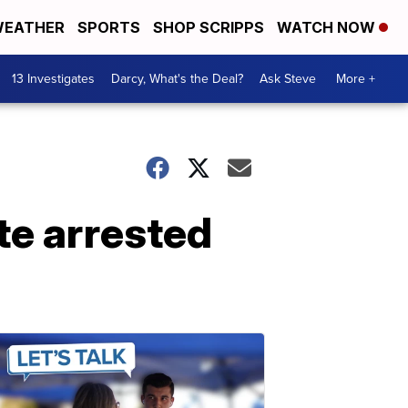
EATHER
SPORTS
SHOP SCRIPPS
WATCH NOW
13 Investigates
Darcy, What's the Deal?
Ask Steve
More +
te arrested