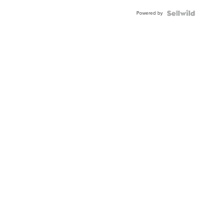
BEZEL
Powered by
TWO-
TONE
JUBILE...