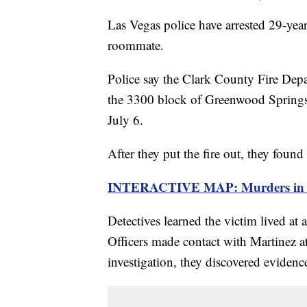
Las Vegas police have arrested 29-yea
roommate.
Police say the Clark County Fire Depa
the 3300 block of Greenwood Springs 
July 6.
After they put the fire out, they foun
INTERACTIVE MAP: Murders in La
Detectives learned the victim lived at
Officers made contact with Martinez at
investigation, they discovered evidenc