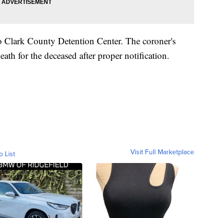
o Clark County Detention Center. The coroner's
eath for the deceased after proper notification.
Visit Full Marketplace
o List