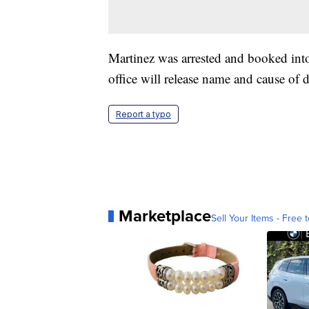
Martinez was arrested and booked int
office will release name and cause of d
Report a typo
Marketplace
Sell Your Items - Free t