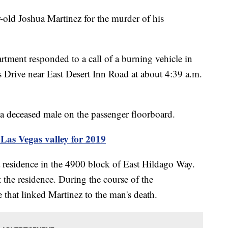
r-old Joshua Martinez for the murder of his
rtment responded to a call of a burning vehicle in
Drive near East Desert Inn Road at about 4:39 a.m.
d a deceased male on the passenger floorboard.
s Vegas valley for 2019
 a residence in the 4900 block of East Hildago Way.
 the residence. During the course of the
e that linked Martinez to the man's death.