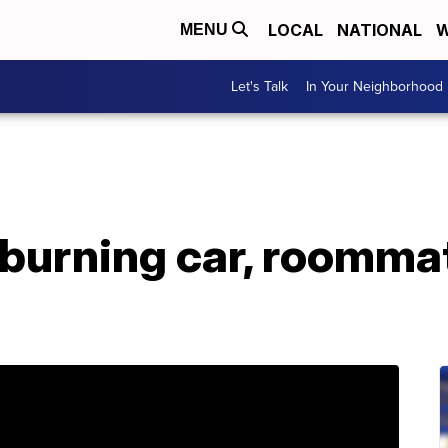
LOCAL
NATIONAL
W
MENU
Let's Talk
In Your Neighborhood
 burning car, roomma