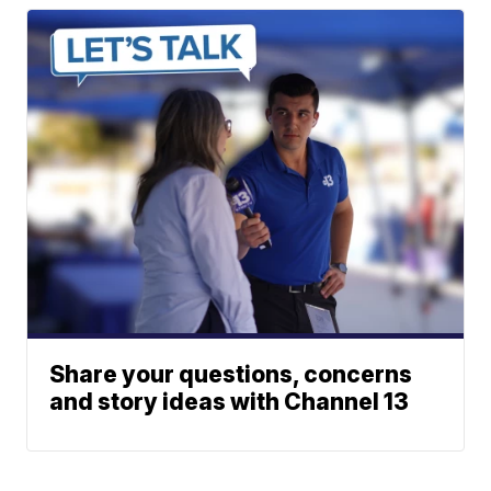
Share your questions, concerns
and story ideas with Channel 13