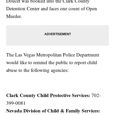
Doucet was booked into the Clark County
Detention Center and faces one count of Open
Murder.
The Las Vegas Metropolitan Police Department
would like to remind the public to report child
abuse to the following agencies:
Clark County Child Protective Services:
702-
399-0081
Nevada Division of Child & Family Services: