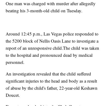
One man was charged with murder after allegedly
beating his 3-month-old child on Tuesday.
Around 12:45 p.m., Las Vegas police responded to
the 5200 block of Nellis Oasis Lane to investigate a
report of an unresponsive child.The child was taken
to the hospital and pronounced dead by medical
personnel.
An investigation revealed that the child suffered
significant injuries to the head and body as a result
of abuse by the child's father, 22-year-old Keshawn
Doucet.