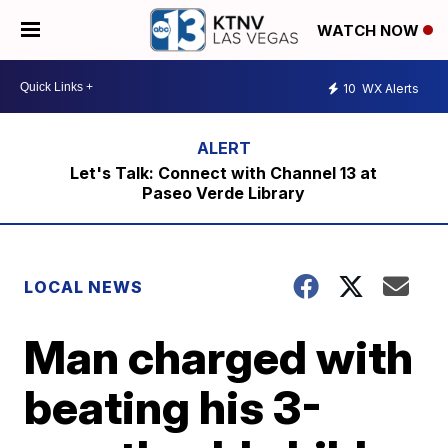
WATCH NOW
10
WX Alerts
Let's Talk: Connect with Channel 13 at
Paseo Verde Library
LOCAL NEWS
Man charged with
beating his 3-