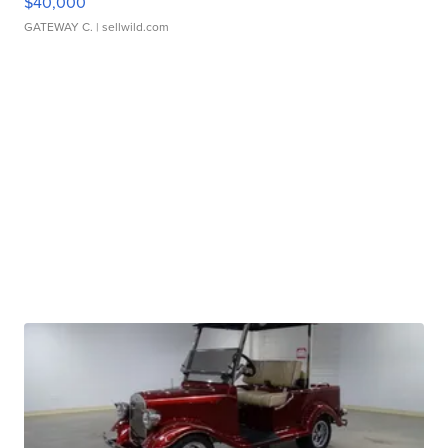
$40,000
GATEWAY C.
| sellwild.com