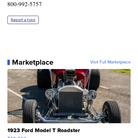
800-992-5757
Report a typo
Marketplace
Visit Full Marketplace
1923 Ford Model T Roadster