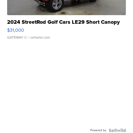
2024 StreetRod Golf Cars LE29 Short Canopy
$31,000
GATEWAY C.
| sellwild.com
Powered by