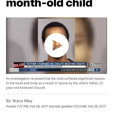
month-old child
An investigation revealed that the child suffered significant injuries
to the head and body as a result of abuse by the child's father, 22-
year-old Keshawn Doucet.
By:
Bryce Riley
Posted
7:27 PM, Feb 08, 2017
and last updated
12:03 AM, Feb 09, 2017