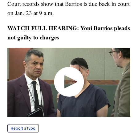
Court records show that Barrios is due back in court
on Jan. 23 at 9 a.m.
WATCH FULL HEARING: Yoni Barrios pleads
not guilty to charges
Report a typo