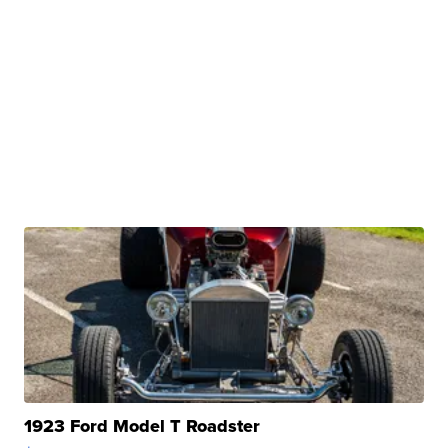
1923 Ford Model T Roadster