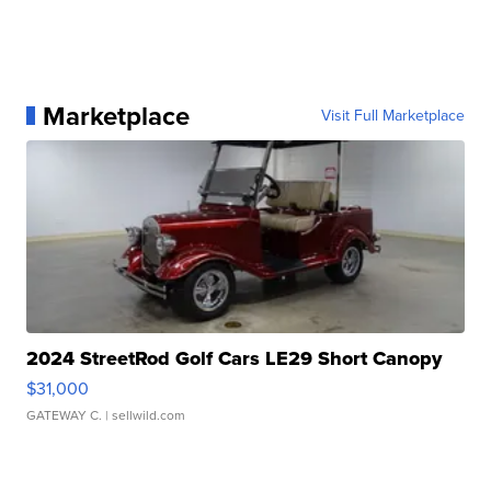
Marketplace
Visit Full Marketplace
2024 StreetRod Golf Cars LE29 Short Canopy
$31,000
GATEWAY C.
| sellwild.com