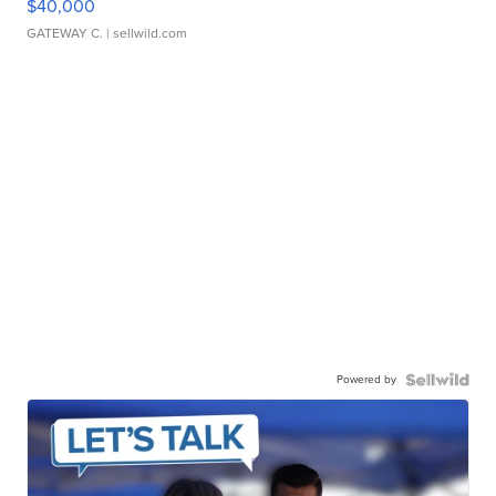
$40,000
GATEWAY C.
| sellwild.com
Powered by