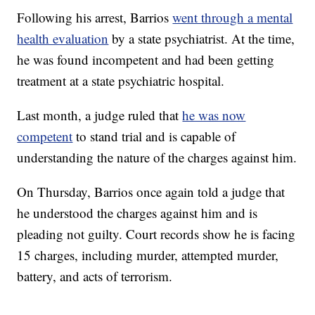
Following his arrest, Barrios
went through a mental
health evaluation
by a state psychiatrist. At the time,
he was found incompetent and had been getting
treatment at a state psychiatric hospital.
Last month, a judge ruled that
he was now
competent
to stand trial and is capable of
understanding the nature of the charges against him.
On Thursday, Barrios once again told a judge that
he understood the charges against him and is
pleading not guilty. Court records show he is facing
15 charges, including murder, attempted murder,
battery, and acts of terrorism.