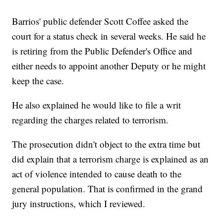
Barrios' public defender Scott Coffee asked the
court for a status check in several weeks. He said he
is retiring from the Public Defender's Office and
either needs to appoint another Deputy or he might
keep the case.
He also explained he would like to file a writ
regarding the charges related to terrorism.
The prosecution didn't object to the extra time but
did explain that a terrorism charge is explained as an
act of violence intended to cause death to the
general population. That is confirmed in the grand
jury instructions, which I reviewed.