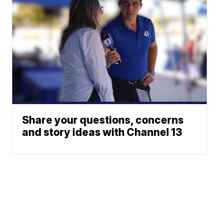
Share your questions, concerns
and story ideas with Channel 13