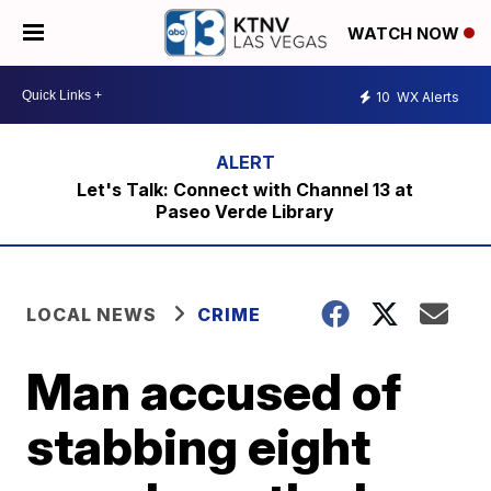
WATCH NOW
10
WX Alerts
Let's Talk: Connect with Channel 13 at
Paseo Verde Library
LOCAL NEWS
CRIME
Man accused of
stabbing eight