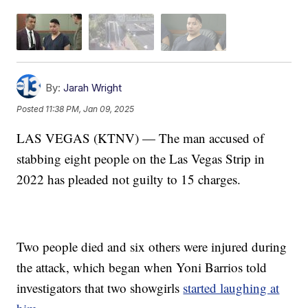
By:
Jarah Wright
Posted
11:38 PM, Jan 09, 2025
LAS VEGAS (KTNV) — The man accused of
stabbing eight people on the Las Vegas Strip in
2022 has pleaded not guilty to 15 charges.
Two people died and six others were injured during
the attack, which began when Yoni Barrios told
investigators that two showgirls
started laughing at