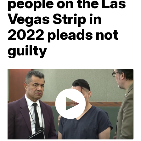
people on the Las
Vegas Strip in
2022 pleads not
guilty