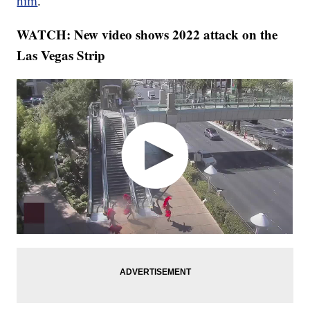
him
.
WATCH: New video shows 2022 attack on the
Las Vegas Strip