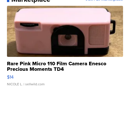
Rare Pink Micro 110 Film Camera Enesco
Precious Moments TD4
$14
NICOLE L.
| sellwild.com