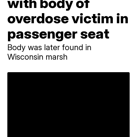
with body of
overdose victim in
passenger seat
Body was later found in
Wisconsin marsh