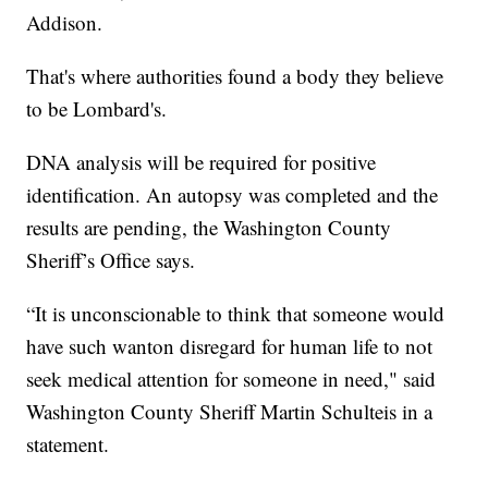
Addison.
That's where authorities found a body they believe
to be Lombard's.
DNA analysis will be required for positive
identification. An autopsy was completed and the
results are pending, the Washington County
Sheriff’s Office says.
“It is unconscionable to think that someone would
have such wanton disregard for human life to not
seek medical attention for someone in need," said
Washington County Sheriff Martin Schulteis in a
statement.