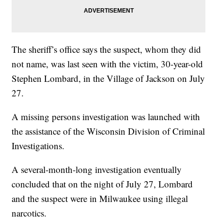
The sheriff’s office says the suspect, whom they did
not name, was last seen with the victim, 30-year-old
Stephen Lombard, in the Village of Jackson on July
27.
A missing persons investigation was launched with
the assistance of the Wisconsin Division of Criminal
Investigations.
A several-month-long investigation eventually
concluded that on the night of July 27, Lombard
and the suspect were in Milwaukee using illegal
narcotics.