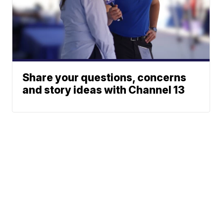
Share your questions, concerns
and story ideas with Channel 13