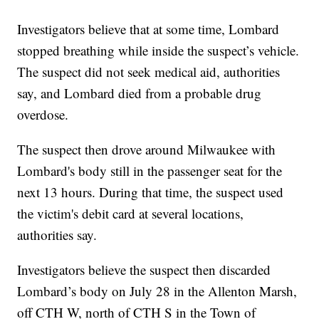
Investigators believe that at some time, Lombard
stopped breathing while inside the suspect’s vehicle.
The suspect did not seek medical aid, authorities
say, and Lombard died from a probable drug
overdose.
The suspect then drove around Milwaukee with
Lombard's body still in the passenger seat for the
next 13 hours. During that time, the suspect used
the victim's debit card at several locations,
authorities say.
Investigators believe the suspect then discarded
Lombard’s body on July 28 in the Allenton Marsh,
off CTH W, north of CTH S in the Town of