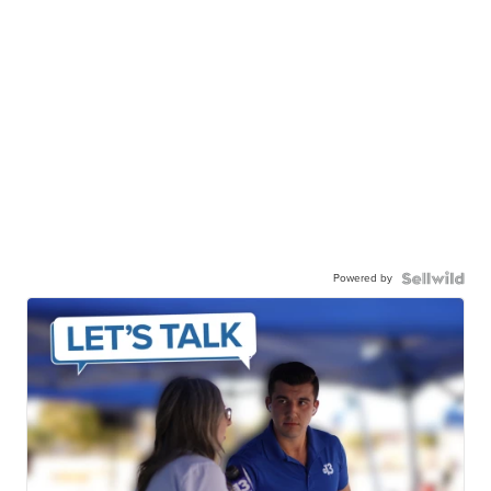
Powered by