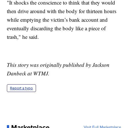
"It shocks the conscience to think that they would
then drive around with the body for thirteen hours
while emptying the victim’s bank account and
eventually discarding the body like a piece of
trash," he said.
This story was originally published by Jackson
Danbeck at WTMJ.
Report a typo
Marketplace
Visit Full Marketplace