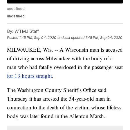
undefined
undefined
By:
WTMJ Staff
Posted
1:45 PM, Sep 04, 2020
and last updated
1:45 PM, Sep 04, 2020
MILWAUKEE, Wis. -- A Wisconsin man is accused
of driving across Milwaukee with the body of a
man who had fatally overdosed in the passenger seat
for 13 hours straight
.
The Washington County Sheriff’s Office said
Thursday it has arrested the 34-year-old man in
connection to the death of the victim, whose lifeless
body was later found in the Allenton Marsh.