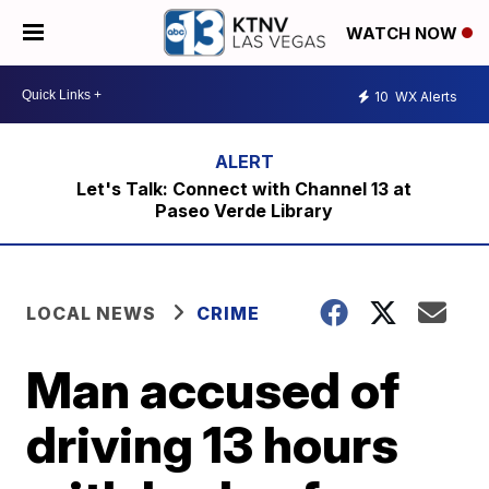
WATCH NOW
10
WX Alerts
Let's Talk: Connect with Channel 13 at
Paseo Verde Library
LOCAL NEWS
CRIME
Man accused of
driving 13 hours