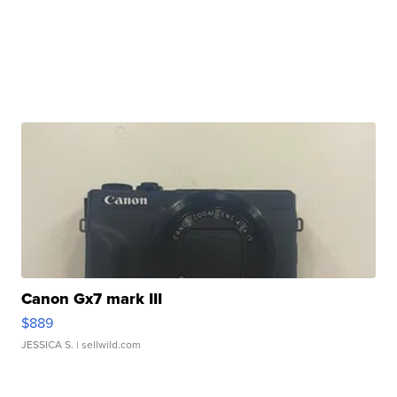
Canon Gx7 mark III
$889
JESSICA S.
| sellwild.com