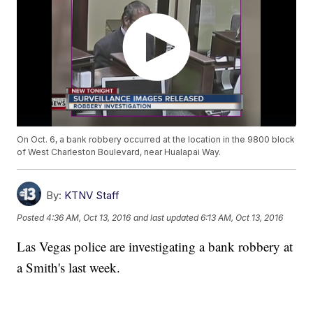
On Oct. 6, a bank robbery occurred at the location in the 9800 block
of West Charleston Boulevard, near Hualapai Way.
By:
KTNV Staff
Posted
4:36 AM, Oct 13, 2016
and last updated
6:13 AM, Oct 13, 2016
Las Vegas police are investigating a bank robbery at
a Smith's last week.