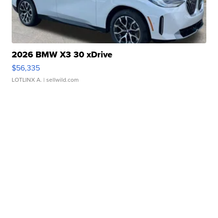
2026 BMW X3 30 xDrive
$56,335
LOTLINX A.
| sellwild.com