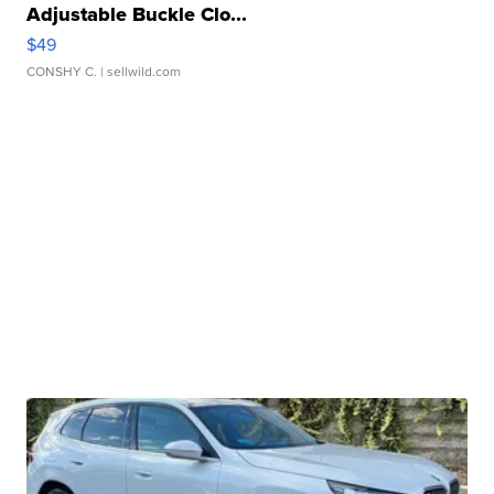
Adjustable Buckle Clo...
$49
CONSHY C.
| sellwild.com