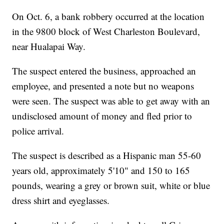
On Oct. 6, a bank robbery occurred at the location
in the 9800 block of West Charleston Boulevard,
near Hualapai Way.
The suspect entered the business, approached an
employee, and presented a note but no weapons
were seen. The suspect was able to get away with an
undisclosed amount of money and fled prior to
police arrival.
The suspect is described as a Hispanic man 55-60
years old, approximately 5'10" and 150 to 165
pounds, wearing a grey or brown suit, white or blue
dress shirt and eyeglasses.