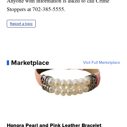
Anyone with information is asked to call Crime
Stoppers at 702-385-5555.
Report a typo
Marketplace
Visit Full Marketplace
Honora Pearl and Pink Leather Bracelet