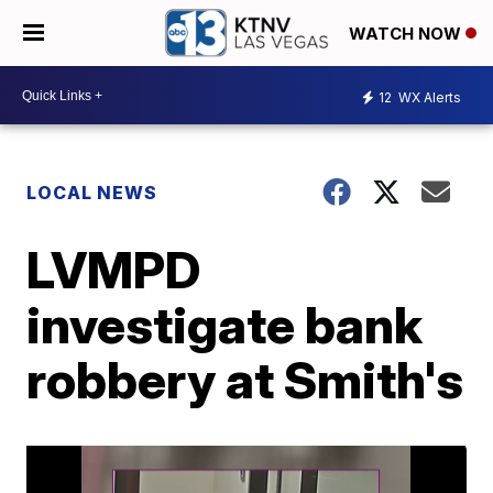
WATCH NOW
12
WX Alerts
LOCAL NEWS
LVMPD
investigate bank
robbery at Smith's