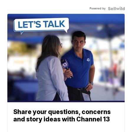
Powered by
Share your questions, concerns
and story ideas with Channel 13