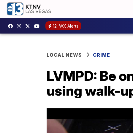
12
WX Alerts
LOCAL NEWS
CRIME
LVMPD: Be on
using walk-u