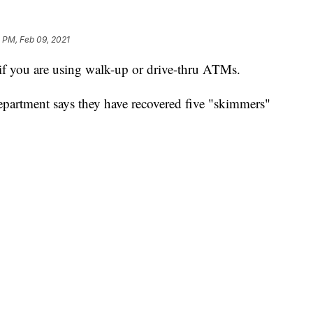
 PM, Feb 09, 2021
you are using walk-up or drive-thru ATMs.
partment says they have recovered five "skimmers"