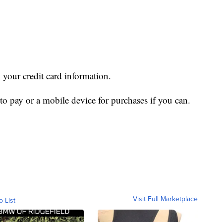
l your credit card information.
 to pay or a mobile device for purchases if you can.
Visit Full Marketplace
o List