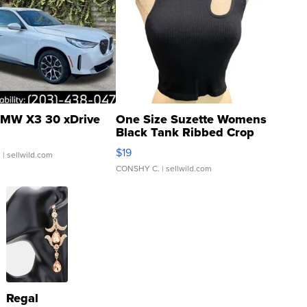
MW X3 30 xDrive
One Size Suzette Womens
Black Tank Ribbed Crop
Asymmetrical ...
$19
.
| sellwild.com
CONSHY C.
| sellwild.com
Regal