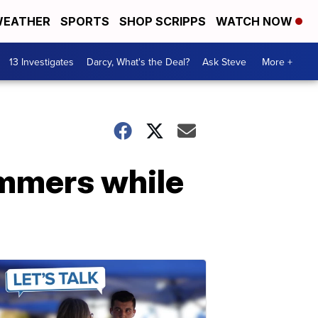
EATHER
SPORTS
SHOP SCRIPPS
WATCH NOW
13 Investigates
Darcy, What's the Deal?
Ask Steve
More +
immers while