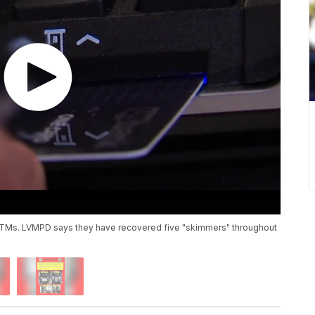
u ATMs. LVMPD says they have recovered five "skimmers" throughout