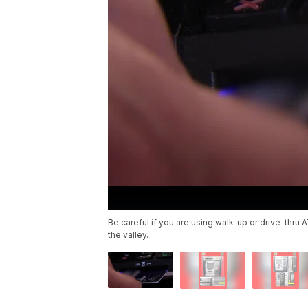
Be careful if you are using walk-up or drive-thr
the valley.