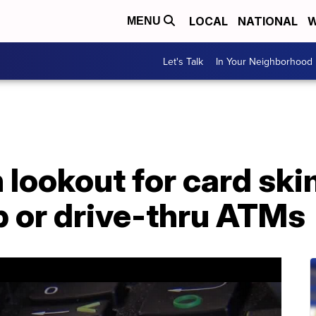
LOCAL
NATIONAL
W
MENU
Let's Talk
In Your Neighborhood
 lookout for card sk
p or drive-thru ATMs