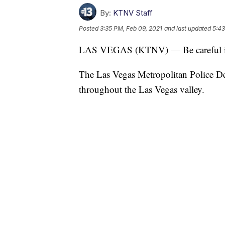
By:
KTNV Staff
Posted
3:35 PM, Feb 09, 2021
and last updated
5:43
LAS VEGAS (KTNV) — Be careful if 
The Las Vegas Metropolitan Police De
throughout the Las Vegas valley.