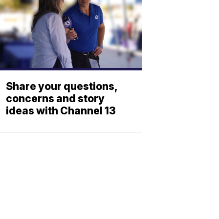
Share your questions,
concerns and story
ideas with Channel 13