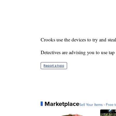
Crooks use the devices to try and stea
Detectives are advising you to use tap
Report a typo
Marketplace
Sell Your Items - Free t