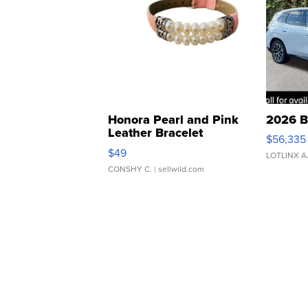
Honora Pearl and Pink
2026 B
Leather Bracelet
$56,335
Adjustable Buckle Clo...
$49
LOTLINX A
CONSHY C.
| sellwild.com