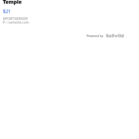
Temple
Droplet
$21
Earrings
SPORTSERVER
P.
| sellwild.com
Powered by