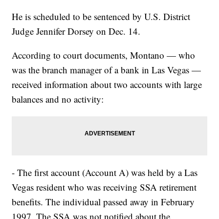
He is scheduled to be sentenced by U.S. District
Judge Jennifer Dorsey on Dec. 14.
According to court documents, Montano — who
was the branch manager of a bank in Las Vegas —
received information about two accounts with large
balances and no activity:
- The first account (Account A) was held by a Las
Vegas resident who was receiving SSA retirement
benefits. The individual passed away in February
1997. The SSA was not notified about the