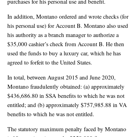
purchases for his personal use and benefit.
In addition, Montano ordered and wrote checks (for
his personal use) for Account B. Montano also used
his authority as a branch manager to authorize a
$35,000 cashier’s check from Account B. He then
used the funds to buy a luxury car, which he has
agreed to forfeit to the United States.
In total, between August 2015 and June 2020,
Montano fraudulently obtained: (a) approximately
$436,686.80 in SSA benefits to which he was not
entitled; and (b) approximately $757,985.88 in VA
benefits to which he was not entitled.
The statutory maximum penalty faced by Montano