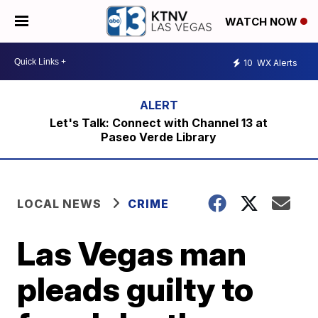
WATCH NOW
10
WX Alerts
Let's Talk: Connect with Channel 13 at
Paseo Verde Library
LOCAL NEWS
CRIME
Las Vegas man
pleads guilty to