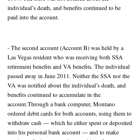
individual’s death, and benefits continued to be
paid into the account.
- The second account (Account B) was held by a
Las Vegas resident who was receiving both SSA
retirement benefits and VA benefits. The individual
passed away in June 2011. Neither the SSA nor the
VA was notified about the individual’s death, and
benefits continued to accumulate in the
account.Through a bank computer, Montano
ordered debit cards for both accounts, using them to
withdraw cash — which he either spent or deposited
into his personal bank account — and to make