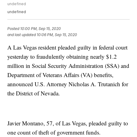
undefined
undefined
Posted
10:00 PM, Sep 15, 2020
and last updated
10:06 PM, Sep 15, 2020
A Las Vegas resident pleaded guilty in federal court
yesterday to fraudulently obtaining nearly $1.2
million in Social Security Administration (SSA) and
Department of Veterans Affairs (VA) benefits,
announced U.S. Attorney Nicholas A. Trutanich for
the District of Nevada.
Javier Montano, 57, of Las Vegas, pleaded guilty to
one count of theft of government funds.