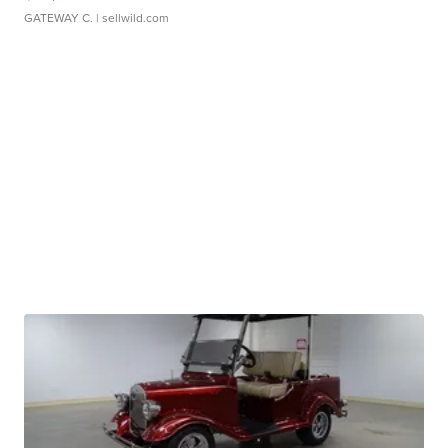
GATEWAY C.
| sellwild.com