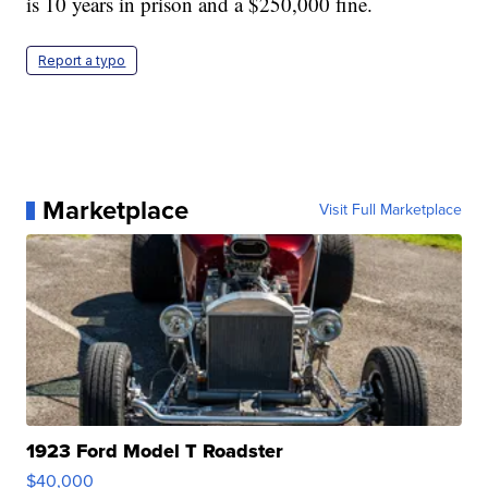
is 10 years in prison and a $250,000 fine.
Report a typo
Marketplace
Visit Full Marketplace
1923 Ford Model T Roadster
$40,000