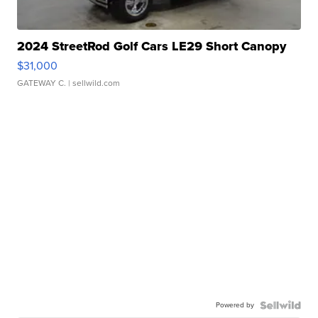
2024 StreetRod Golf Cars LE29 Short Canopy
$31,000
GATEWAY C.
| sellwild.com
Powered by