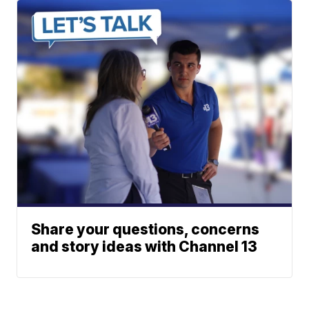
Share your questions, concerns
and story ideas with Channel 13