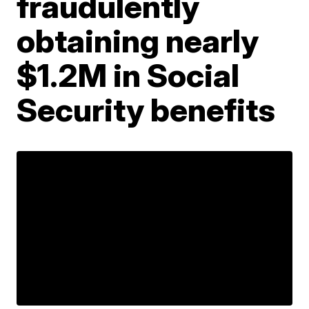
fraudulently
obtaining nearly
$1.2M in Social
Security benefits