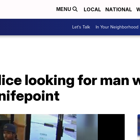
LOCAL
NATIONAL
W
MENU
Let's Talk
In Your Neighborhood
lice looking for man
nifepoint