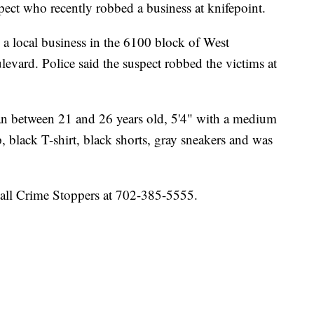
pect who recently robbed a business at knifepoint.
a local business in the 6100 block of West
evard. Police said the suspect robbed the victims at
man between 21 and 26 years old, 5'4" with a medium
, black T-shirt, black shorts, gray sneakers and was
call Crime Stoppers at 702-385-5555.