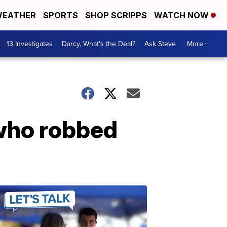
EATHER
SPORTS
SHOP SCRIPPS
WATCH NOW
13 Investigates
Darcy, What's the Deal?
Ask Steve
More +
 who robbed