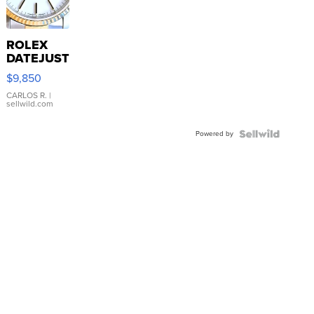
ROLEX
DATEJUST
16233
$9,850
WHITE
DIAL
CARLOS R.
|
sellwild.com
FLUTED
BEZEL
Powered by
TWO-
TONE
JUBILE...