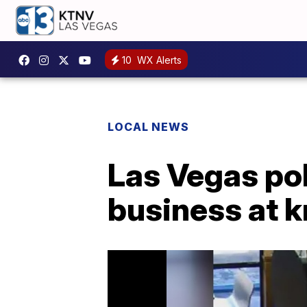
10
WX Alerts
LOCAL NEWS
Las Vegas po
business at k