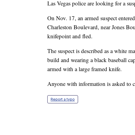
Las Vegas police are looking for a sus
On Nov. 17, an armed suspect entered 
Charleston Boulevard, near Jones Boul
knifepoint and fled.
The suspect is described as a white 
build and wearing a black baseball cap
armed with a large framed knife.
Anyone with information is asked to 
Report a typo