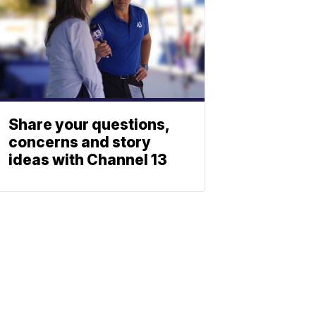
Share your questions,
concerns and story
ideas with Channel 13