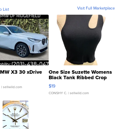
Visit Full Marketplace
o List
MW X3 30 xDrive
One Size Suzette Womens
Black Tank Ribbed Crop
Asymmetrical ...
$19
.
| sellwild.com
CONSHY C.
| sellwild.com