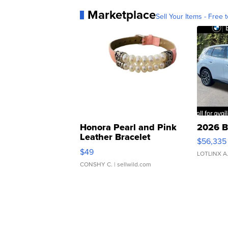
Marketplace
Sell Your Items - Free t
Honora Pearl and Pink
2026 B
Leather Bracelet
$56,335
Adjustable Buckle Clo...
$49
LOTLINX A
CONSHY C.
| sellwild.com