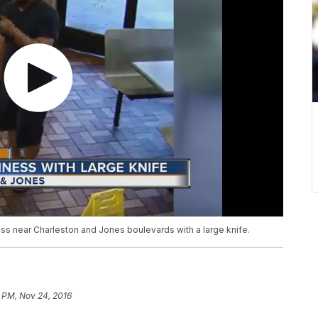
ss near Charleston and Jones boulevards with a large knife.
2 PM, Nov 24, 2016