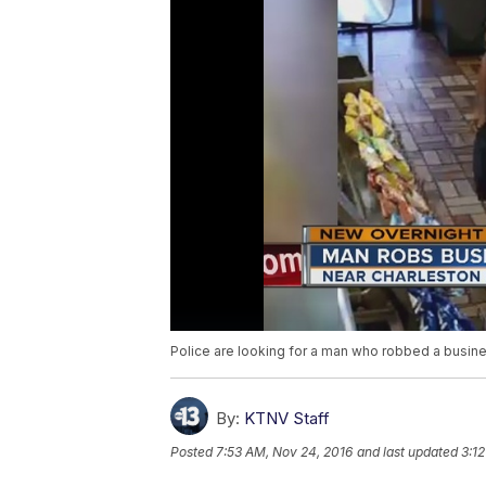
Police are looking for a man who robbed a busine
By:
KTNV Staff
Posted
7:53 AM, Nov 24, 2016
and last updated
3:1