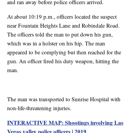
and ran away before police officers arrived.
At about 10:19 p.m., officers located the suspect
near Fountain Heights Lane and Robindale Road.
The officers told the man to put down his gun,
which was in a holster on his hip. The man
appeared to be complying but then reached for the
gun. An officer fired his duty weapon, hitting the
man.
The man was transported to Sunrise Hospital with
non-life-threatening injuries.
INTERACTIVE MAP: Shootings involving Las
Vegas valley police officers | 2019