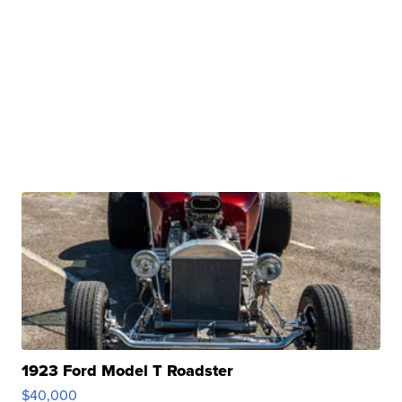
1923 Ford Model T Roadster
$40,000