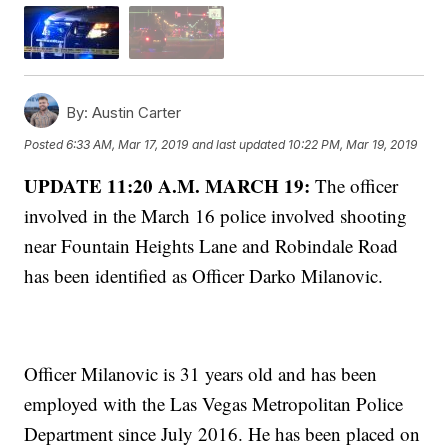
By:
Austin Carter
Posted
6:33 AM, Mar 17, 2019
and last updated
10:22 PM, Mar 19, 2019
UPDATE 11:20 A.M. MARCH 19:
The officer
involved in the March 16 police involved shooting
near Fountain Heights Lane and Robindale Road
has been identified as Officer Darko Milanovic.
Officer Milanovic is 31 years old and has been
employed with the Las Vegas Metropolitan Police
Department since July 2016. He has been placed on