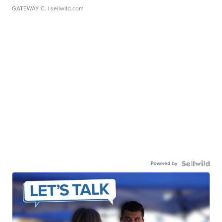
GATEWAY C.
| sellwild.com
Powered by