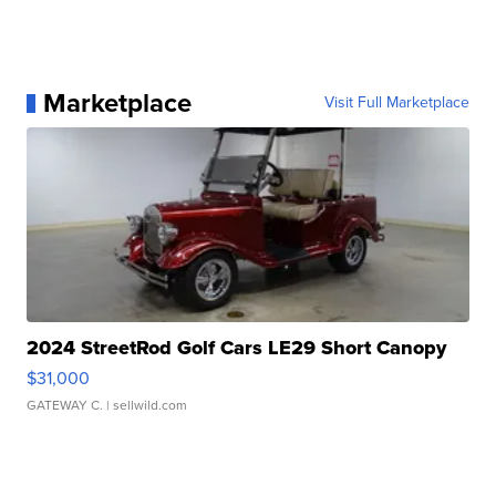
Marketplace
Visit Full Marketplace
2024 StreetRod Golf Cars LE29 Short Canopy
$31,000
GATEWAY C.
| sellwild.com