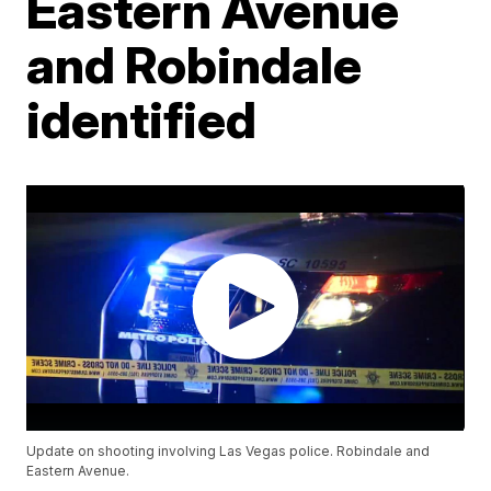
Eastern Avenue
and Robindale
identified
Update on shooting involving Las Vegas police. Robindale and
Eastern Avenue.