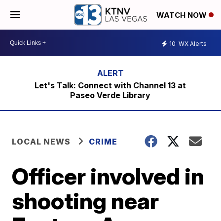
WATCH NOW
10
WX Alerts
Let's Talk: Connect with Channel 13 at
Paseo Verde Library
LOCAL NEWS
CRIME
Officer involved in
shooting near