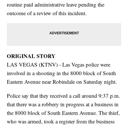
routine paid administrative leave pending the
outcome of a review of this incident.
ORIGINAL STORY
LAS VEGAS (KTNV) - Las Vegas police were
involved in a shooting in the 8000 block of South
Eastern Avenue near Robindale on Saturday night.
Police say that they received a call around 9:37 p.m.
that there was a robbery in progress at a business in
the 8000 block of South Eastern Avenue. The thief,
who was armed, took a register from the business