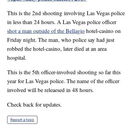
This is the 2nd shooting involving Las Vegas police
in less than 24 hours. A Las Vegas police officer
shot a man outside of the Bellagio
hotel-casino on
Friday night. The man, who police say had just
robbed the hotel-casino, later died at an area
hospital.
This is the 5th officer-involved shooting so far this
year for Las Vegas police. The name of the officer
involved will be releaesed in 48 hours.
Check back for updates.
Report a typo