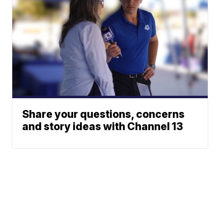
Share your questions, concerns
and story ideas with Channel 13